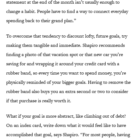
statement at the end of the month isn’t usually enough to
change a habit. People have to find a way to connect everyday
spending back to their grand plan.”
To overcome that tendency to discount lofty, future goals, try
making them tangible and immediate. Shapiro recommends
finding a photo of that vacation spot or that new car you’re
saving for and wrapping it around your credit card with a
rubber band, so every time you want to spend money, you’re
physically reminded of your bigger goals. Having to remove the
rubber band also buys you an extra second or two to consider
if that purchase is really worth it.
What if your goal is more abstract, like climbing out of debt?
On an index card, write down what it would feel like to have
accomplished that goal, says Shapiro. “For most people, having