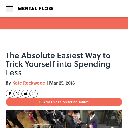
Skip to main content
The Absolute Easiest Way to
Trick Yourself into Spending
Less
By
Kate Rockwood
|
Mar 25, 2016
Add us as a preferred source