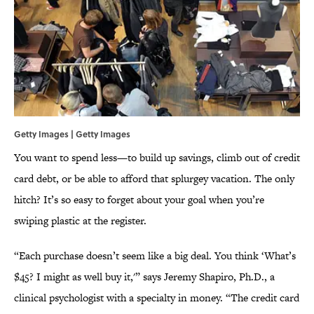
Getty Images | Getty Images
You want to spend less—to build up savings, climb out of credit
card debt, or be able to afford that splurgey vacation. The only
hitch? It’s so easy to forget about your goal when you’re
swiping plastic at the register.
“Each purchase doesn’t seem like a big deal. You think ‘What’s
$45? I might as well buy it,'” says Jeremy Shapiro, Ph.D., a
clinical psychologist with a specialty in money. “The credit card