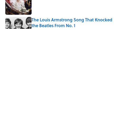
Published by on Invalid Date
The Louis Armstrong Song That Knocked
the Beatles From No. 1
Published by on Invalid Date
The States With the Best—And Worst—
Access to Banks
Published by on Invalid Date
Why Do We Say "Pardon My French"
When We Swear?
Published by on Invalid Date
5 related articles loaded