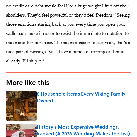
no credit card debt would feel like a huge weight lifted off their
shoulders. They’d feel powerful or they’d feel freedom.” Seeing
those emotions staring back at you every time you open your
wallet can make it easier to resist the immediate temptation to
make another purchase. “It makes it easier to say, yeah, that’s a
nice pair of earrings. But I have a bunch of earrings at home
already. I’ll skip it.”
More like this
8 Household Items Every Viking Family
Owned
Published by on Invalid Date
History's Most Expensive Weddings,
Ranked (A 2026 Wedding Makes the List)