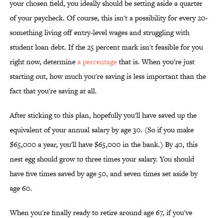
your chosen field, you ideally should be setting aside a quarter
of your paycheck. Of course, this isn't a possibility for every 20-
something living off entry-level wages and struggling with
student loan debt. If the 25 percent mark isn't feasible for you
right now, determine
a percentage
that is. When you're just
starting out, how much you're saving is less important than the
fact that you're saving at all.
After sticking to this plan, hopefully you'll have saved up the
equivalent of your annual salary by age 30. (So if you make
$65,000 a year, you'll have $65,000 in the bank.) By 40, this
nest egg should grow to three times your salary. You should
have five times saved by age 50, and seven times set aside by
age 60.
When you're finally ready to retire around age 67, if you've