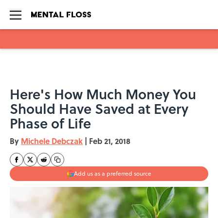
Skip to main content
Here's How Much Money You
Should Have Saved at Every
Phase of Life
By
Michele Debczak
|
Feb 21, 2018
Add us as a preferred source