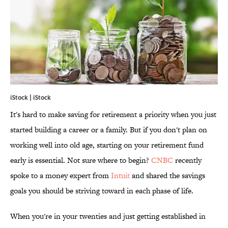
iStock | iStock
It's hard to make saving for retirement a priority when you just
started building a career or a family. But if you don't plan on
working well into old age, starting on your retirement fund
early is essential. Not sure where to begin?
CNBC
recently
spoke to a money expert from
Intuit
and shared the savings
goals you should be striving toward in each phase of life.
When you're in your twenties and just getting established in