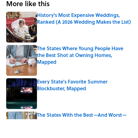
More like this
History's Most Expensive Weddings,
Ranked (A 2026 Wedding Makes the List)
Published by on Invalid Date
The States Where Young People Have
the Best Shot at Owning Homes,
Mapped
Published by on Invalid Date
Every State's Favorite Summer
Blockbuster, Mapped
Published by on Invalid Date
The States With the Best—And Worst—
Access to Banks
Published by on Invalid Date