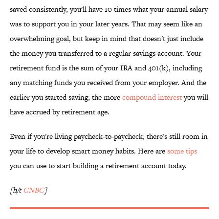
saved consistently, you'll have 10 times what your annual salary
was to support you in your later years. That may seem like an
overwhelming goal, but keep in mind that doesn't just include
the money you transferred to a regular savings account. Your
retirement fund is the sum of your IRA and 401(k), including
any matching funds you received from your employer. And the
earlier you started saving, the more
compound interest
you will
have accrued by retirement age.
Even if you're living paycheck-to-paycheck, there's still room in
your life to develop smart money habits. Here are
some tips
you can use to start building a retirement account today.
[h/t
CNBC
]