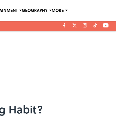
TAINMENT
GEOGRAPHY
MORE
g Habit?