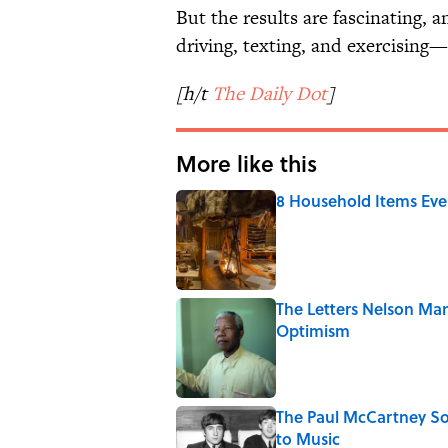
But the results are fascinating, 
driving, texting, and exercising—i
[h/t
The Daily Dot
]
More like this
8 Household Items Eve
Published by on Invalid Date
The Letters Nelson Man
Optimism
Published by on Invalid Date
The Paul McCartney So
to Music