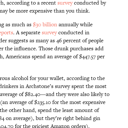
ch, according to a recent
survey
conducted by
may be more expensive than you think.
ng as much as
$30 billion
annually while
eports
. A separate
survey
conducted in
der suggests as many as 46 percent of people
r the influence. Those drunk purchases add
ch, Americans spend an average of $447.57 per
ous alcohol for your wallet, according to the
rinkers in Archstone’s survey spent the most
erage of $82.40—and they were also likely to
(an average of $235.10 for the most expensive
the other hand, spend the least amount of
 on average), but they’re right behind gin
204.70 for the priciest Amazon orders).