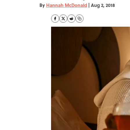
By
Hannah McDonald
|
Aug 2, 2018