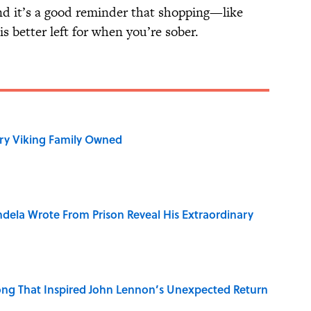
and it’s a good reminder that shopping—like
s better left for when you’re sober.
ry Viking Family Owned
dela Wrote From Prison Reveal His Extraordinary
ng That Inspired John Lennon’s Unexpected Return