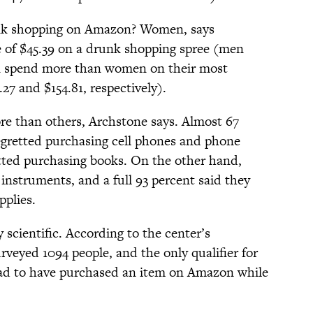
nk shopping on Amazon? Women, says
 of $45.39 on a drunk shopping spree (men
en spend more than women on their most
27 and $154.81, respectively).
re than others, Archstone says. Almost 67
regretted purchasing cell phones and phone
etted purchasing books. On the other hand,
instruments, and a full 93 percent said they
pplies.
 scientific. According to the center’s
veyed 1094 people, and the only qualifier for
 had to have purchased an item on Amazon while