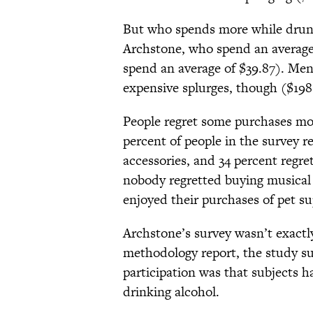
But who spends more while dru
Archstone, who spend an average
spend an average of $39.87). M
expensive splurges, though ($198.
People regret some purchases mo
percent of people in the survey 
accessories, and 34 percent regr
nobody regretted buying musical 
enjoyed their purchases of pet su
Archstone’s survey wasn’t exactly
methodology report, the study sur
participation was that subjects
drinking alcohol.