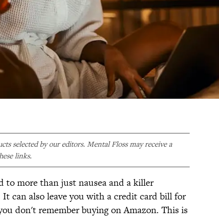
ducts selected by our editors. Mental Floss may receive a
ese links.
d to more than just nausea and a killer
t can also leave you with a credit card bill for
ou don't remember buying on Amazon. This is