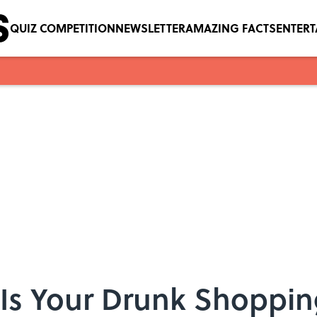
QUIZ COMPETITION
NEWSLETTER
AMAZING FACTS
ENTER
Is Your Drunk Shoppin