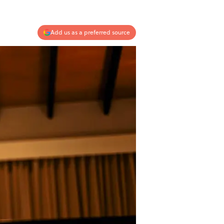
Add us as a preferred source