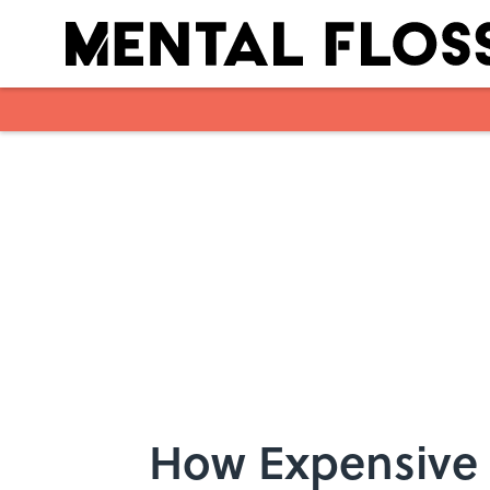
Skip to main content
How Expensive 