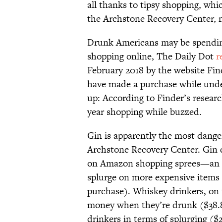
all thanks to tipsy shopping, whi
the Archstone Recovery Center, 
Drunk Americans may be spendi
shopping online, The Daily Dot
r
February 2018 by the website Fin
have made a purchase while unde
up: According to Finder’s resear
year shopping while buzzed.
Gin is apparently the most danger
Archstone Recovery Center. Gin d
on Amazon shopping sprees—an av
splurge on more expensive items 
purchase). Whiskey drinkers, on 
money when they’re drunk ($38.84
drinkers in terms of splurging ($