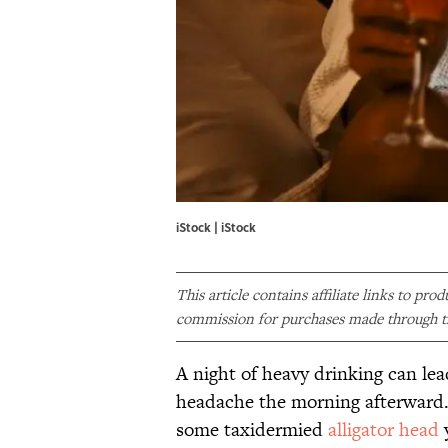
iStock | iStock
This article contains affiliate links to pro
commission for purchases made through th
A night of heavy drinking can lea
headache the morning afterward. I
some taxidermied
alligator head
y