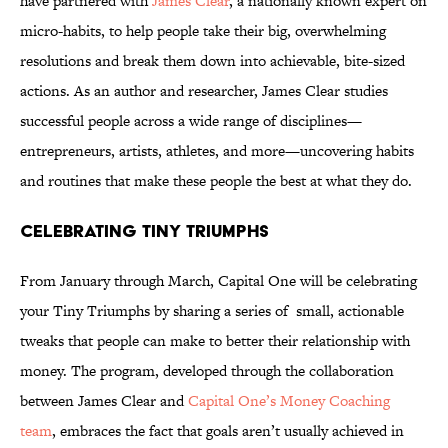
have partnered with
James Clear
, a nationally known expert on
micro-habits, to help people take their big, overwhelming
resolutions and break them down into achievable, bite-sized
actions. As an author and researcher, James Clear studies
successful people across a wide range of disciplines—
entrepreneurs, artists, athletes, and more—uncovering habits
and routines that make these people the best at what they do.
Celebrating Tiny Triumphs
From January through March, Capital One will be celebrating
your Tiny Triumphs by sharing a series of small, actionable
tweaks that people can make to better their relationship with
money. The program, developed through the collaboration
between James Clear and
Capital One’s Money Coaching
team
, embraces the fact that goals aren’t usually achieved in