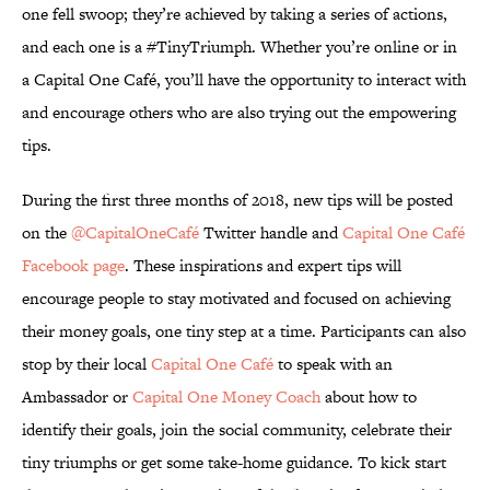
one fell swoop; they’re achieved by taking a series of actions,
and each one is a #TinyTriumph. Whether you’re online or in
a Capital One Café, you’ll have the opportunity to interact with
and encourage others who are also trying out the empowering
tips.
During the first three months of 2018, new tips will be posted
on the
@CapitalOneCafé
Twitter handle and
Capital One Café
Facebook page
. These inspirations and expert tips will
encourage people to stay motivated and focused on achieving
their money goals, one tiny step at a time. Participants can also
stop by their local
Capital One Café
to speak with an
Ambassador or
Capital One Money Coach
about how to
identify their goals, join the social community, celebrate their
tiny triumphs or get some take-home guidance. To kick start