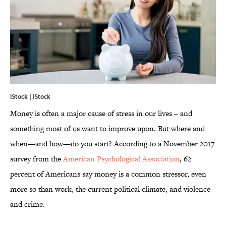
iStock | iStock
Money is often a major cause of stress in our lives – and
something most of us want to improve upon. But where and
when—and how—do you start? According to a November 2017
survey from the
American Psychological Association
, 62
percent of Americans say money is a common stressor, even
more so than work, the current political climate, and violence
and crime.