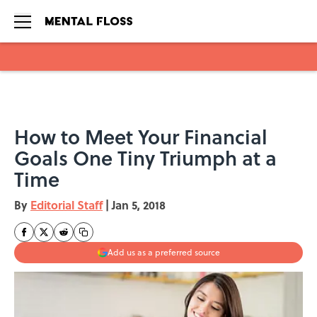
Skip to main content
How to Meet Your Financial
Goals One Tiny Triumph at a
Time
By
Editorial Staff
|
Jan 5, 2018
Add us as a preferred source