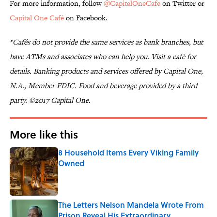
For more information, follow
@CapitalOneCafe
on Twitter or
Capital One Café
on Facebook.
*Cafés do not provide the same services as bank branches, but
have ATMs and associates who can help you. Visit a café for
details. Banking products and services offered by Capital One,
N.A., Member FDIC. Food and beverage provided by a third
party. ©2017 Capital One.
More like this
8 Household Items Every Viking Family
Owned
Published by on Invalid Date
The Letters Nelson Mandela Wrote From
Prison Reveal His Extraordinary