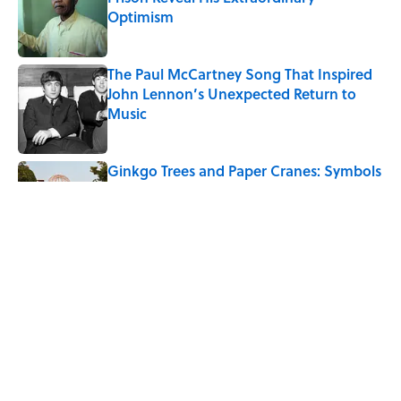
Optimism
Published by on Invalid Date
The Paul McCartney Song That Inspired
John Lennon’s Unexpected Return to
Music
Published by on Invalid Date
Ginkgo Trees and Paper Cranes: Symbols
of Peace After Hiroshima
Published by on Invalid Date
10 Roman Mythology Words You Use
Every Day
Published by on Invalid Date
5 related articles loaded
Home
/
TINY TRIUMPHS