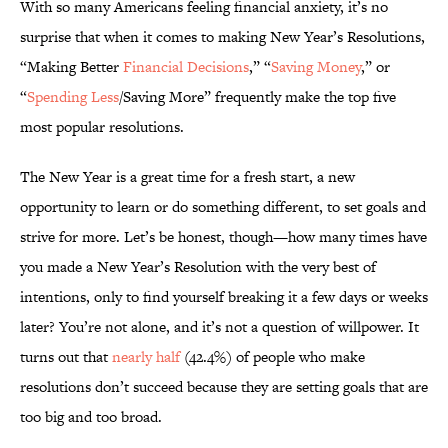
With so many Americans feeling financial anxiety, it’s no
surprise that when it comes to making New Year’s Resolutions,
“Making Better
Financial Decisions
,” “
Saving Money
,” or
“
Spending Less
/Saving More” frequently make the top five
most popular resolutions.
The New Year is a great time for a fresh start, a new
opportunity to learn or do something different, to set goals and
strive for more. Let’s be honest, though—how many times have
you made a New Year’s Resolution with the very best of
intentions, only to find yourself breaking it a few days or weeks
later? You’re not alone, and it’s not a question of willpower. It
turns out that
nearly half
(42.4%) of people who make
resolutions don’t succeed because they are setting goals that are
too big and too broad.