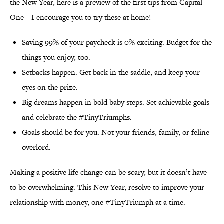
the New Year, here is a preview of the first tips from Capital
One—I encourage you to try these at home!
Saving 99% of your paycheck is 0% exciting. Budget for the
things you enjoy, too.
Setbacks happen. Get back in the saddle, and keep your
eyes on the prize.
Big dreams happen in bold baby steps. Set achievable goals
and celebrate the #TinyTriumphs.
Goals should be for you. Not your friends, family, or feline
overlord.
Making a positive life change can be scary, but it doesn’t have
to be overwhelming. This New Year, resolve to improve your
relationship with money, one #TinyTriumph at a time.