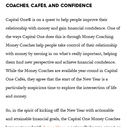
Coaches, Cafés, and Confidence
Capital One® is on a quest to help people improve their
relationship with money and gain financial confidence. One of
the ways Capital One does this is through Money Coaching.
Money Coaches help people take control of their relationship
with money by zeroing in on what's really important, helping
them find new perspective and achieve financial confidence.
While the Money Coaches are available year-round in Capital
One Cafés, they agree that the start of the New Year is a
particularly auspicious time to explore the intersection of life
and money.
So, in the spirit of kicking off the New Year with actionable
and attainable financial goals, the Capital One Money Coaches