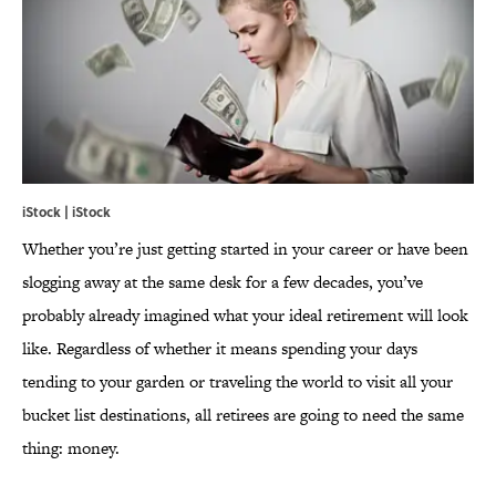
iStock | iStock
Whether you’re just getting started in your career or have been
slogging away at the same desk for a few decades, you’ve
probably already imagined what your ideal retirement will look
like. Regardless of whether it means spending your days
tending to your garden or traveling the world to visit all your
bucket list destinations, all retirees are going to need the same
thing: money.