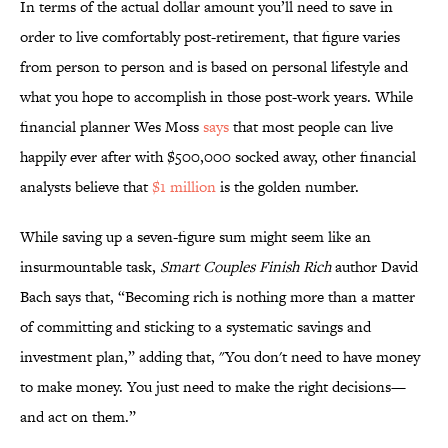
In terms of the actual dollar amount you’ll need to save in
order to live comfortably post-retirement, that figure varies
from person to person and is based on personal lifestyle and
what you hope to accomplish in those post-work years. While
financial planner Wes Moss
says
that most people can live
happily ever after with $500,000 socked away, other financial
analysts believe that
$1 million
is the golden number.
While saving up a seven-figure sum might seem like an
insurmountable task,
Smart Couples Finish Rich
author David
Bach says that, “Becoming rich is nothing more than a matter
of committing and sticking to a systematic savings and
investment plan,” adding that, "You don't need to have money
to make money. You just need to make the right decisions—
and act on them.”