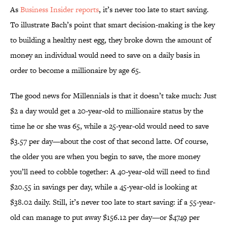
As
Business Insider reports
, it’s never too late to start saving.
To illustrate Bach’s point that smart decision-making is the key
to building a healthy nest egg, they broke down the amount of
money an individual would need to save on a daily basis in
order to become a millionaire by age 65.
The good news for Millennials is that it doesn’t take much: Just
$2 a day would get a 20-year-old to millionaire status by the
time he or she was 65, while a 25-year-old would need to save
$3.57 per day—about the cost of that second latte. Of course,
the older you are when you begin to save, the more money
you’ll need to cobble together: A 40-year-old will need to find
$20.55 in savings per day, while a 45-year-old is looking at
$38.02 daily. Still, it’s never too late to start saving: if a 55-year-
old can manage to put away $156.12 per day—or $4749 per