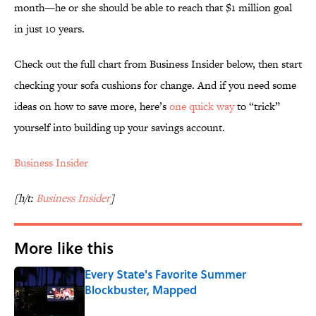
month—he or she should be able to reach that $1 million goal
in just 10 years.
Check out the full chart from Business Insider below, then start
checking your sofa cushions for change. And if you need some
ideas on how to save more, here’s
one quick way
to “trick”
yourself into building up your savings account.
Business Insider
[h/t:
Business Insider
]
More like this
Every State's Favorite Summer
Blockbuster, Mapped
Published by on Invalid Date