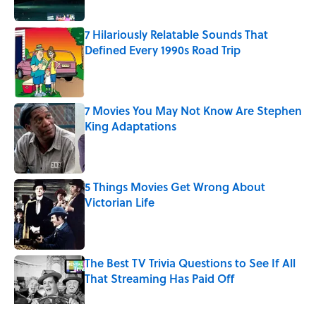
7 Hilariously Relatable Sounds That
Defined Every 1990s Road Trip
Published by on Invalid Date
7 Movies You May Not Know Are Stephen
King Adaptations
Published by on Invalid Date
5 Things Movies Get Wrong About
Victorian Life
Published by on Invalid Date
The Best TV Trivia Questions to See If All
That Streaming Has Paid Off
Published by on Invalid Date