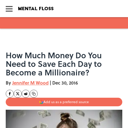
Skip to main content
How Much Money Do You
Need to Save Each Day to
Become a Millionaire?
By
Jennifer M Wood
|
Dec 30, 2016
Add us as a preferred source