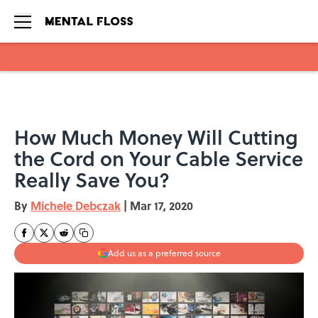
Skip to main content
How Much Money Will Cutting
the Cord on Your Cable Service
Really Save You?
By
Michele Debczak
|
Mar 17, 2020
Add us as a preferred source