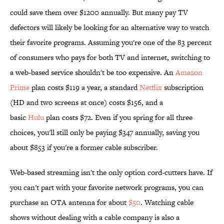
could save them over $1200 annually. But many pay TV
defectors will likely be looking for an alternative way to watch
their favorite programs. Assuming you're one of the 83 percent
of consumers who pays for both TV and internet, switching to
a web-based service shouldn't be too expensive. An
Amazon
Prime
plan costs $119 a year, a standard
Netflix
subscription
(HD and two screens at once) costs $156, and a
basic
Hulu
plan costs $72. Even if you spring for all three
choices, you'll still only be paying $347 annually, saving you
about $853 if you're a former cable subscriber.
Web-based streaming isn't the only option cord-cutters have. If
you can't part with your favorite network programs, you can
purchase an OTA antenna for about
$50
. Watching cable
shows without dealing with a cable company is also a