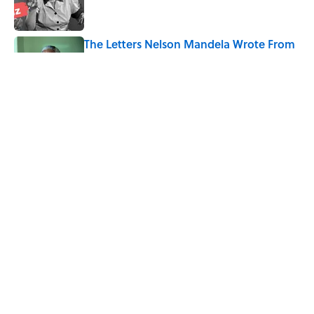
The Letters Nelson Mandela Wrote From
Prison Reveal His Extraordinary
Optimism
Published by on Invalid Date
Quiz: How Fast Can You Name the
Sitcom From the Family Pet?
Published by on Invalid Date
5 related articles loaded
Home
/
LIVE SMARTER
ABOUT
CONTACT US