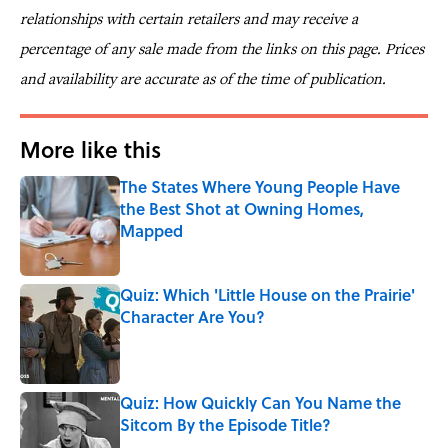
relationships with certain retailers and may receive a
percentage of any sale made from the links on this page. Prices
and availability are accurate as of the time of publication.
More like this
The States Where Young People Have
the Best Shot at Owning Homes,
Mapped
Published by on Invalid Date
Quiz: Which 'Little House on the Prairie'
Character Are You?
Published by on Invalid Date
Quiz: How Quickly Can You Name the
Sitcom By the Episode Title?
Published by on Invalid Date