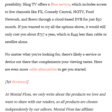
possibility. Sling TV offers a
Blue service
, which includes access
to live channels like FX, Comedy Central, HGTV, Food
Network, and Bravo through a cloud-based DVR for just $30
month. If you wanted to try all the options above, it would still
only cost you about $757 a year, which is $443 less than cable or
satellite alone.
No matter what you're looking for, there's likely a service or
device out there that complements your viewing tastes. Here
are even more
cable alternatives
to get you started.
[h/t
Reviewed
]
At Mental Floss, we only write about the products we love and
want to share with our readers, so all products are chosen
independently by our editors. Mental Floss has affiliate