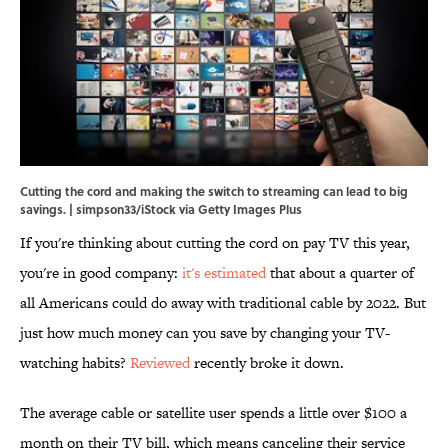
Cutting the cord and making the switch to streaming can lead to big
savings. | simpson33/iStock via Getty Images Plus
If you're thinking about cutting the cord on pay TV this year,
you're in good company:
it's estimated
that about a quarter of
all Americans could do away with traditional cable by 2022. But
just how much money can you save by changing your TV-
watching habits?
Reviewed
recently broke it down.
The average cable or satellite user spends a little over $100 a
month on their TV bill, which means canceling their service