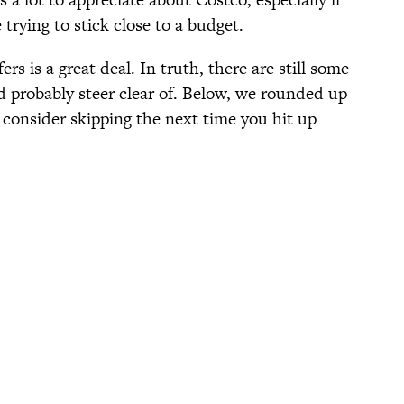
trying to stick close to a budget.
ers is a great deal. In truth, there are still some
d probably steer clear of. Below, we rounded up
consider skipping the next time you hit up