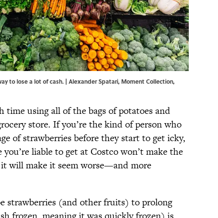
ay to lose a lot of cash. | Alexander Spatari, Moment Collection,
 time using all of the bags of potatoes and
grocery store. If you’re the kind of person who
e of strawberries before they start to get icky,
 you’re liable to get at Costco won’t make the
, it will make it seem worse—and more
 strawberries (and other fruits) to prolong
lash frozen, meaning it was quickly frozen) is