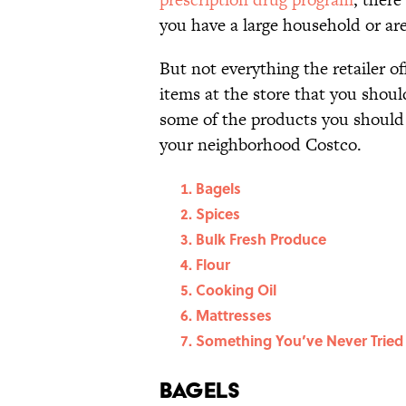
you have a large household or are 
But not everything the retailer off
items at the store that you shoul
some of the products you should 
your neighborhood Costco.
Bagels
Spices
Bulk Fresh Produce
Flour
Cooking Oil
Mattresses
Something You’ve Never Tried
Bagels