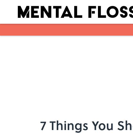
Skip to main content
7 Things You Sh