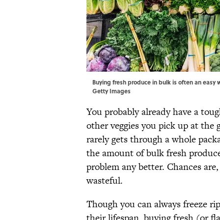
Buying fresh produce in bulk is often an easy w
Getty Images
You probably already have a tough
other veggies you pick up at the 
rarely gets through a whole packag
the amount of bulk fresh produce
problem any better. Chances are
wasteful.
Though you can always freeze ripe
their lifespan, buying fresh (or f