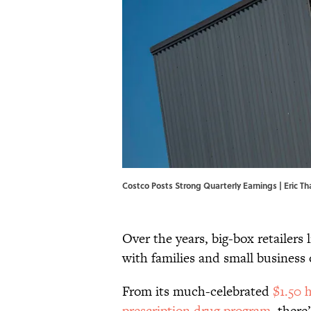
Costco Posts Strong Quarterly Earnings | Eric 
Over the years, big-box retailers 
with families and small business
From its much-celebrated
$1.50 
prescription drug program
, there