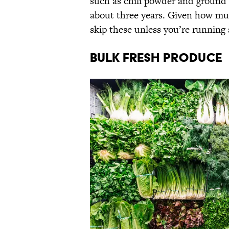
such as chili powder and ground 
about three years. Given how muc
skip these unless you’re running 
Bulk Fresh Produce