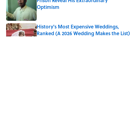
Prison Reveal His Extraordinary
Optimism
Published by on Invalid Date
History's Most Expensive Weddings,
Ranked (A 2026 Wedding Makes the List)
Published by on Invalid Date
The Paul McCartney Song That Inspired
John Lennon’s Unexpected Return to
Music
Published by on Invalid Date
The States With the Best—And Worst—
Access to Banks
Published by on Invalid Date
5 related articles loaded