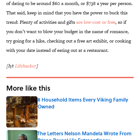
of dating to be around $60 a month, or $738 a year per person.
That said, keep in mind that you have the power to buck this
trend: Plenty of activities and gifts
are low-cost or free
, so if
you don’t want to blow your budget in the name of romance,
try going for a hike, checking out a free art exhibit, or cooking
with your date instead of eating out at a restaurant.
[h/t
Lifehacker
]
More like this
8 Household Items Every Viking Family
Owned
Published by on Invalid Date
The Letters Nelson Mandela Wrote From