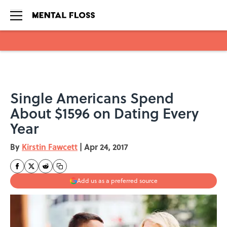
Skip to main content
Single Americans Spend
About $1596 on Dating Every
Year
By
Kirstin Fawcett
|
Apr 24, 2017
Add us as a preferred source