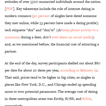
attitudes of over 5500 unmarried individuals around the nation
[
PDF
]. Key takeaways include the role of internet dating in
modern romance (
40 percent
of singles have dated someone
they met online, while 53 percent have made a dating profile);
tech etiquette “dos” and “don’ts” (
do
keep phone activity to a
minimum
during a date;
don’t
over-share on social media
);
and, as we mentioned before, the financial cost of attracting a
partner.
At the end of the day, survey participants shelled out about $80
per date for about 20 dates per year,
according to Refinery 29
.
That said, prices tend to be higher in big cities, so singles in
places like New York, D.C., and Chicago ended up spending
more to woo potential paramours: The average cost of dating
in these metropolitan areas was $2069, $1788, and
$1816
,
respectively.