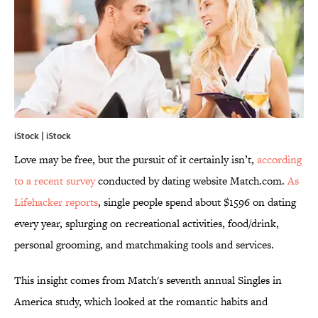
iStock | iStock
Love may be free, but the pursuit of it certainly isn’t,
according
to a recent
survey
conducted by dating website Match.com.
As
Lifehacker reports
, single people spend about $1596 on dating
every year, splurging on recreational activities, food/drink,
personal grooming, and matchmaking tools and services.
This insight comes from Match's seventh annual Singles in
America study, which looked at the romantic habits and