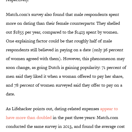
Match.com's survey also found that male respondents spent
more on dating than their female counterparts: They shelled
out $1855 per year, compared to the $1423 spent by women.
One explaining factor could be that roughly half of male
respondents still believed in paying on a date (only 36 percent
of women agreed with them). However, this phenomenon may
soon change, as going Dutch is gaining popularity: 71 percent of
men said they liked it when a woman offered to pay her share,
and 78 percent of women surveyed said they offer to pay on a
date.
As Lifehacker points out, dating-related expenses
appear to
have more than doubled
in the past three years: Match.com
conducted the same survey in 2013, and found the average cost