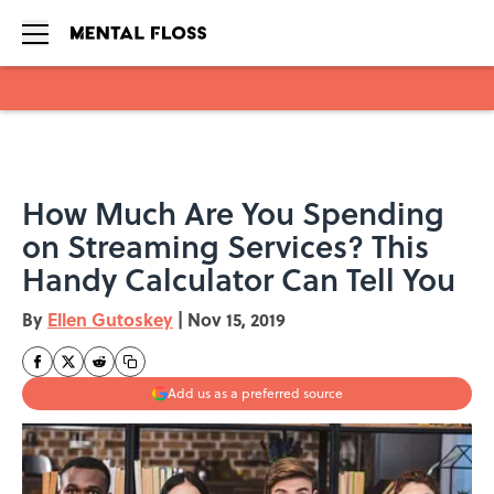
Skip to main content
How Much Are You Spending
on Streaming Services? This
Handy Calculator Can Tell You
By
Ellen Gutoskey
|
Nov 15, 2019
Add us as a preferred source