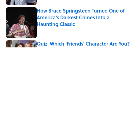
How Bruce Springsteen Turned One of
America's Darkest Crimes Into a
Haunting Classic
Published by on Invalid Date
Quiz: Which 'Friends' Character Are You?
Published by on Invalid Date
Quiz: Which 'Little House on the Prairie'
Character Are You?
Published by on Invalid Date
5 related articles loaded
Home
/
LIVE SMARTER