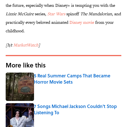
the future, especially when Disney+ is tempting you with the
Lizzie McGuire
series,
Star Wars
spinoff
The Mandalorian
, and
practically every beloved animated
Disney movie
from your
childhood.
[h/t
MarketWatch
]
More like this
5 Real Summer Camps That Became
Horror Movie Sets
Published by on Invalid Date
7 Songs Michael Jackson Couldn't Stop
Listening To
Published by on Invalid Date