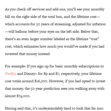
As you check off services and add-ons, you’ll see your monthly
bill on the right side of the total box, and the lifetime cost—
which accounts for 50 years of streaming, adjusted for inflation
—will balloon before your eyes on the left side. Below that,
there’s an even larger number labeled as the lifetime “true”
cost, which estimates how much you would’ve made if you had
invested that money instead.
For example: If you sign up for basic monthly subscriptions to
Netflix
and Disney+ for $9 and $7, respectively, your lifetime
cost totals around $16,200. However, if you had opted to invest
that money, the 50-year prediction sees you walking away with
almost $74,000.
Having said that, it’s understandably hard to look that far into