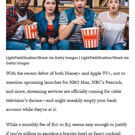
LightFieldStudios/iStock via Getty Images | LightFieldStudios/iStock via
Getty Images
With the recent debut of both Disney+ and Apple TV+, not to
mention upcoming launches for HBO Max, NBC’s Peacock,
and more, streaming services are officially coming for cable
television’s throne—and might sneakily empty your bank
account while they're at it.
While a monthly fee of $10 to $15 seems easy enough to justify
if you’re willing to sacrifice a burrito bowl or fancy cocktail