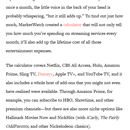
once a month, the little voice in the back of your head is
probably whispering, “but it still adds up.” To find out just how
much, MarketWatch created a
calculator
that will not only tell
you how much you’re spending on streaming services every
month; it’ll also add up the lifetime cost of all those
entertainment expenses.
The calculator covers Netflix, CBS All Access, Hulu, Amazon
Prime, Sling TV,
Disney+
, Apple TV+, and YouTube TV, and it
also includes a whole host of add-ons that you might not even
have realized were available. Through Amazon Prime, for
example, you can subscribe to HBO, Showtime, and other
premium channels—but there are also more niche options like
Hallmark Movies Now and NickHits (with
iCarly
,
The Fairly
OddParents
, and other Nickelodeon classics).