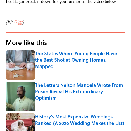
Let Fagan break it down for you further in the video below.
[h/t
Digg
]
More like this
The States Where Young People Have
the Best Shot at Owning Homes,
Mapped
Published by on Invalid Date
The Letters Nelson Mandela Wrote From
Prison Reveal His Extraordinary
Optimism
Published by on Invalid Date
History's Most Expensive Weddings,
Ranked (A 2026 Wedding Makes the List)
Published by on Invalid Date