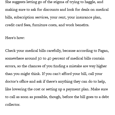
She suggests letting go of the stigma of trying to haggle, and
making sure to ask for discounts and look for deals on medical
bills, subscription services, your rent, your insurance plan,
credit card fees, furniture costs, and work benefits.
Here's how:
Check your medical bills carefully, because according to Fagan,
somewhere around 30 to 40 percent of medical bills contain
errors, so the chances of you finding a mistake are way higher
than you might think. If you can't afford your bill, call your
doctor's office and ask if there's anything they can do to help,
like lowering the cost or setting up a payment plan. Make sure
to call as soon as possible, though, before the bill goes to a debt
collector.