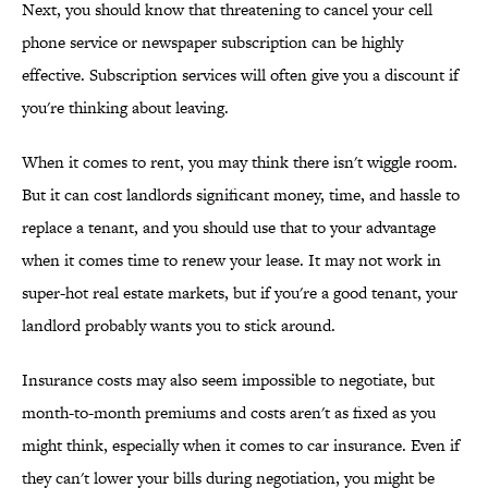
Next, you should know that threatening to cancel your cell
phone service or newspaper subscription can be highly
effective. Subscription services will often give you a discount if
you're thinking about leaving.
When it comes to rent, you may think there isn't wiggle room.
But it can cost landlords significant money, time, and hassle to
replace a tenant, and you should use that to your advantage
when it comes time to renew your lease. It may not work in
super-hot real estate markets, but if you're a good tenant, your
landlord probably wants you to stick around.
Insurance costs may also seem impossible to negotiate, but
month-to-month premiums and costs aren't as fixed as you
might think, especially when it comes to car insurance. Even if
they can't lower your bills during negotiation, you might be