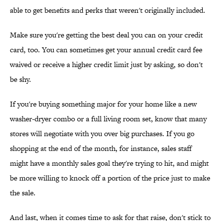
able to get benefits and perks that weren't originally included.
Make sure you're getting the best deal you can on your credit
card, too. You can sometimes get your annual credit card fee
waived or receive a higher credit limit just by asking, so don't
be shy.
If you're buying something major for your home like a new
washer-dryer combo or a full living room set, know that many
stores will negotiate with you over big purchases. If you go
shopping at the end of the month, for instance, sales staff
might have a monthly sales goal they're trying to hit, and might
be more willing to knock off a portion of the price just to make
the sale.
And last, when it comes time to ask for that raise, don't stick to