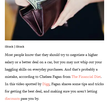
iStock | iStock
Most people know that they should try to negotiate a higher
salary or a better deal on a car, but you may not whip out your
haggling skills on everyday purchases. And that's probably a
mistake, according to Chelsea Fagan from
The Financial Diet
.
In this video spotted by
Digg
, Fagan shares some tips and tricks
for getting the best deal, and making sure you aren't letting
discounts
pass you by.