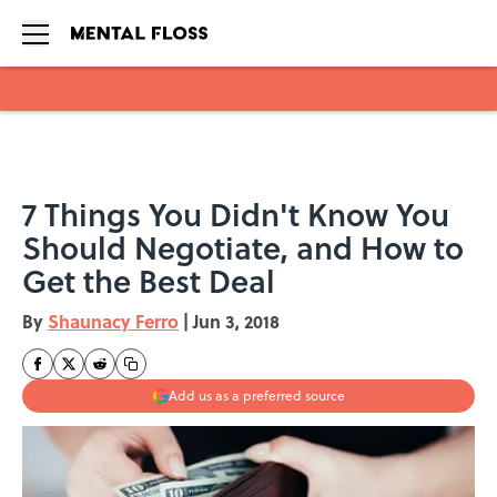
Skip to main content
7 Things You Didn't Know You
Should Negotiate, and How to
Get the Best Deal
By
Shaunacy Ferro
|
Jun 3, 2018
Add us as a preferred source