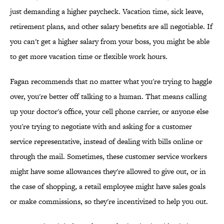
just demanding a higher paycheck. Vacation time, sick leave,
retirement plans, and other salary benefits are all negotiable. If
you can't get a higher salary from your boss, you might be able
to get more vacation time or flexible work hours.
Fagan recommends that no matter what you're trying to haggle
over, you're better off talking to a human. That means calling
up your doctor's office, your cell phone carrier, or anyone else
you're trying to negotiate with and asking for a customer
service representative, instead of dealing with bills online or
through the mail. Sometimes, these customer service workers
might have some allowances they're allowed to give out, or in
the case of shopping, a retail employee might have sales goals
or make commissions, so they're incentivized to help you out.