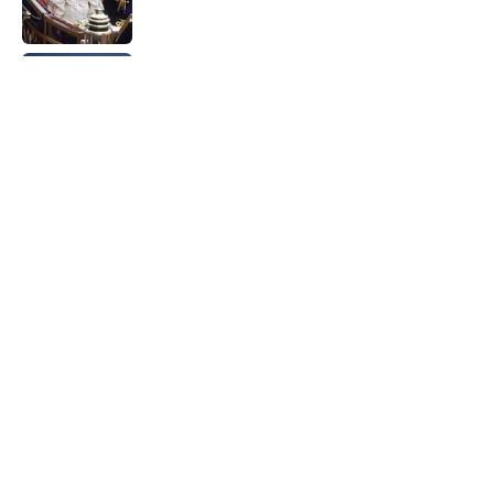
Quiz: Can You Name the 5 Coldest
Countries on Earth?
Published by on Invalid Date
The Paul McCartney Song That Inspired
John Lennon’s Unexpected Return to
Music
Published by on Invalid Date
5 related articles loaded
Home
/
LIVE SMARTER
ABOUT
CONTACT US