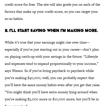
credit score for free. The site will also grade you on each of the
factors that make up your credit score, so you can target your
so-so habits.
2. I'LL START SAVING WHEN I'M MAKING MORE.
While it’s true that your earnings might rise over time—
especially if you’re just starting out in your career—don’t plan
on playing catch-up with your savings in the future. “Lifestyle
and expenses tend to expand proportionally to your income,”
says Waters. So if you’re living paycheck to paycheck while
you’re making $40,000, well, you can probably expect that
you’ll have the same money habits even after you get that raise.
“You might think you’ll have extra money lying around when
you’re making $5,000 more or $10,000 more, but you’ll be in