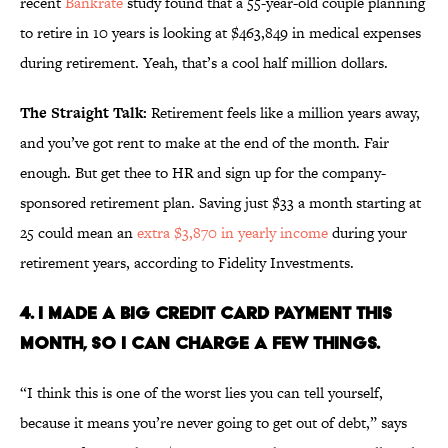
recent
Bankrate
study found that a 55-year-old couple planning
to retire in 10 years is looking at $463,849 in medical expenses
during retirement. Yeah, that’s a cool half million dollars.
The Straight Talk:
Retirement feels like a million years away,
and you’ve got rent to make at the end of the month. Fair
enough. But get thee to HR and sign up for the company-
sponsored retirement plan. Saving just $33 a month starting at
25 could mean an
extra $3,870 in yearly income
during your
retirement years, according to Fidelity Investments.
4. I MADE A BIG CREDIT CARD PAYMENT THIS
MONTH, SO I CAN CHARGE A FEW THINGS.
“I think this is one of the worst lies you can tell yourself,
because it means you’re never going to get out of debt,” says