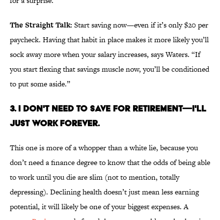
for a surprise.”
The Straight Talk:
Start saving now—even if it’s only $20 per
paycheck. Having that habit in place makes it more likely you’ll
sock away more when your salary increases, says Waters. “If
you start flexing that savings muscle now, you’ll be conditioned
to put some aside.”
3. I DON'T NEED TO SAVE FOR RETIREMENT—I'LL
JUST WORK FOREVER.
This one is more of a whopper than a white lie, because you
don’t need a finance degree to know that the odds of being able
to work until you die are slim (not to mention, totally
depressing). Declining health doesn’t just mean less earning
potential, it will likely be one of your biggest expenses. A