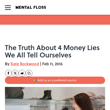
Skip to main content
The Truth About 4 Money Lies
We All Tell Ourselves
By
Kate Rockwood
|
Feb 11, 2016
Add us as a preferred source