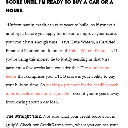
SCORE UNTIL I'M READY TO BUY A CAR OR A
HOUSE.
“Unfortunately, credit can take years to build, so if you wait
until right before you apply for a loan to improve your score,
you won’t have enough time,” says Katie Waters, a Certified
Financial Planner and founder of
Stable Waters Financial
. If
you’re using this money lie to justify sending in that Visa
payment a few weeks late, consider this: The
number one
factor
that comprises your FICO score is your ability to pay
your bills on time. So
making a payment by the deadline each
month needs to be non-negotiable
—even if you’re years away
from caring about a car loan.
The Straight Talk:
Not sure what your credit score even is
(gulp)? Check out CreditKarma.com, where you can see your