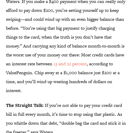
Waters. If you make a $400 payment when you can really only
afford to pay down $200, you’re setting yourself up to keep
swiping—and could wind up with an even bigger balance than
before. “You’re using that big payment to justify charging
things to the card, when the truth is you don’t have that
money.” And carrying any kind of balance month-to-month is
the worst use of your money out there: Most credit cards have
an interest rate between
13 and 22 percent
, according to
ValuePenguin. Chip away at a $1,000 balance just $200 at a
time, and you’ll wind up wasting hundreds of dollars on
interest.
The Straight Talk:
If you’re not able to pay your credit card
bill in full every month, it’s time to stop using that plastic. As
you whittle down that debt, “double bag the card and stick it in
the freezer,” says Waters.