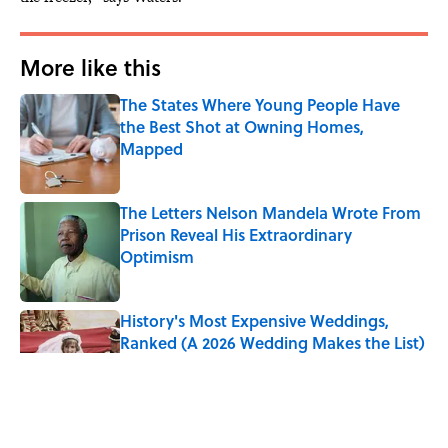
More like this
The States Where Young People Have
the Best Shot at Owning Homes,
Mapped
Published by on Invalid Date
The Letters Nelson Mandela Wrote From
Prison Reveal His Extraordinary
Optimism
Published by on Invalid Date
History's Most Expensive Weddings,
Ranked (A 2026 Wedding Makes the List)
Published by on Invalid Date
Quiz: Can You Name the 5 Coldest