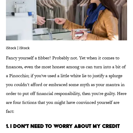
iStock | iStock
Fancy yourself a fibber? Probably not. Yet when it comes to
finances, even the most honest among us can turn into a bit of
a Pinocchio; if you've used a little white lie to justify a splurge
you couldn't afford or embraced some myth as your mantra in
order to put off financial responsibility, then you're guilty. Here
are four fictions that you might have convinced yourself are
fact:
1. I DON'T NEED TO WORRY ABOUT MY CREDIT