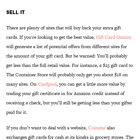
SELL IT
There are plenty of sites that will buy back your extra gift
cards. If you're looking to get the best value,
Gift Card Granny
will generate a list of potential offers from different sites for
the amount of your gift card. But be warned: You’ll probably
get less than the full retail value. For instance, a $25 gift card to
The Container Store will probably only get you about $18 on
many sites. On
Cardpool
, you can get a little more value by
trading your gift certificate in for Amazon credit instead of
receiving a check, but you’ll still be getting less than your gifter
paid for it.
If you don’t want to deal with a website,
Coinstar
also
exchanges gift cards for cash at its kiosks in grocery stores. The