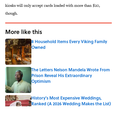
kiosks will only accept cards loaded with more than $20,
though.
More like this
8 Household Items Every Viking Family
Owned
Published by on Invalid Date
The Letters Nelson Mandela Wrote From
Prison Reveal His Extraordinary
Optimism
Published by on Invalid Date
History's Most Expensive Weddings,
Ranked (A 2026 Wedding Makes the List)
Published by on Invalid Date