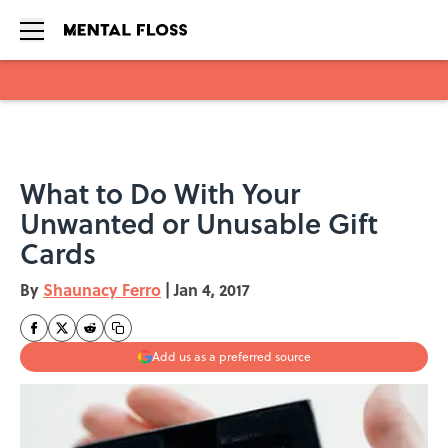
Skip to main content
What to Do With Your
Unwanted or Unusable Gift
Cards
By
Shaunacy Ferro
|
Jan 4, 2017
Add us as a preferred source