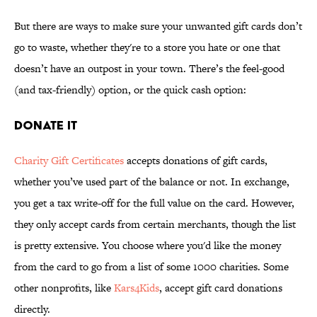
But there are ways to make sure your unwanted gift cards don’t
go to waste, whether they're to a store you hate or one that
doesn’t have an outpost in your town. There’s the feel-good
(and tax-friendly) option, or the quick cash option:
DONATE IT
Charity Gift Certificates
accepts donations of gift cards,
whether you’ve used part of the balance or not. In exchange,
you get a tax write-off for the full value on the card. However,
they only accept cards from certain merchants, though the list
is pretty extensive. You choose where you'd like the money
from the card to go from a list of some 1000 charities. Some
other nonprofits, like
Kars4Kids
, accept gift card donations
directly.