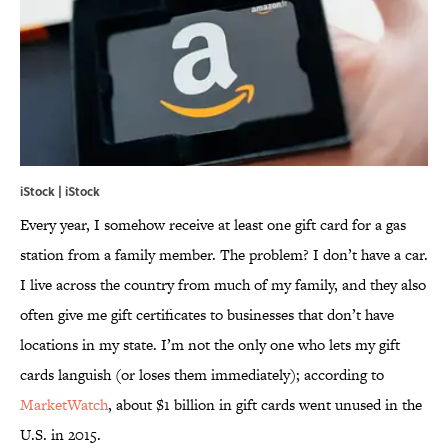
iStock | iStock
Every year, I somehow receive at least one gift card for a gas
station from a family member. The problem? I don’t have a car.
I live across the country from much of my family, and they also
often give me gift certificates to businesses that don’t have
locations in my state. I’m not the only one who lets my gift
cards languish (or loses them immediately); according to
MarketWatch
, about $1 billion in gift cards went unused in the
U.S. in 2015.