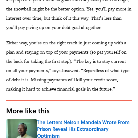
the snowball might be the better option. Yes, you’ll pay more in
interest over time, but think of it this way: That’s less than
you’ll pay giving up on your debt goal altogether.
Either way, you’re on the right track in just coming up with a
plan and staying on top of your payments (so pat yourself on
the back for taking the first step). “The key is to stay current
on all your payments,” says Josuweit. “Regardless of what type
of debt it is. Missing payments will kill your credit score,
making it hard to achieve financial goals in the future.”
More like this
The Letters Nelson Mandela Wrote From
Prison Reveal His Extraordinary
Optimism