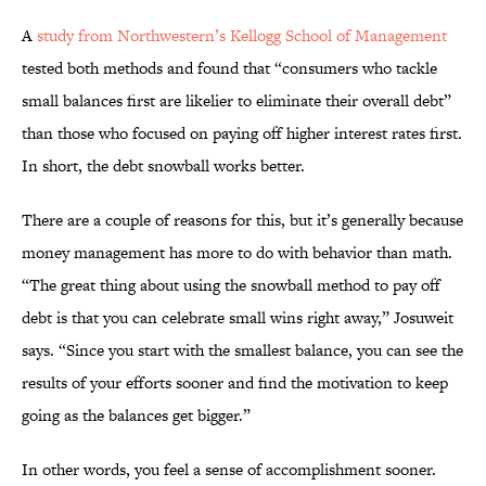
A
study from Northwestern’s Kellogg School of Management
tested both methods and found that “consumers who tackle
small balances first are likelier to eliminate their overall debt”
than those who focused on paying off higher interest rates first.
In short, the debt snowball works better.
There are a couple of reasons for this, but it’s generally because
money management has more to do with behavior than math.
“The great thing about using the snowball method to pay off
debt is that you can celebrate small wins right away,” Josuweit
says. “Since you start with the smallest balance, you can see the
results of your efforts sooner and find the motivation to keep
going as the balances get bigger.”
In other words, you feel a sense of accomplishment sooner.