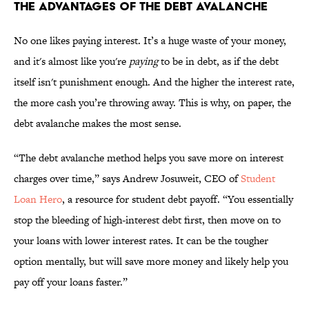
THE ADVANTAGES OF THE DEBT AVALANCHE
No one likes paying interest. It’s a huge waste of your money,
and it's almost like you're
paying
to be in debt, as if the debt
itself isn't punishment enough. And the higher the interest rate,
the more cash you’re throwing away. This is why, on paper, the
debt avalanche makes the most sense.
“The debt avalanche method helps you save more on interest
charges over time,” says Andrew Josuweit, CEO of
Student
Loan Hero
, a resource for student debt payoff. “You essentially
stop the bleeding of high-interest debt first, then move on to
your loans with lower interest rates. It can be the tougher
option mentally, but will save more money and likely help you
pay off your loans faster.”