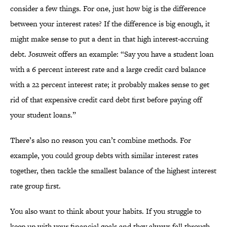
consider a few things. For one, just how big is the difference
between your interest rates? If the difference is big enough, it
might make sense to put a dent in that high interest-accruing
debt. Josuweit offers an example: “Say you have a student loan
with a 6 percent interest rate and a large credit card balance
with a 22 percent interest rate; it probably makes sense to get
rid of that expensive credit card debt first before paying off
your student loans.”
There’s also no reason you can’t combine methods. For
example, you could group debts with similar interest rates
together, then tackle the smallest balance of the highest interest
rate group first.
You also want to think about your habits. If you struggle to
keep up with your financial goals and they always fall through,