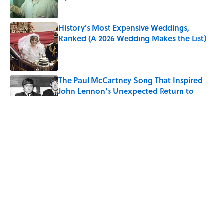
Published by on Invalid Date
History's Most Expensive Weddings,
Ranked (A 2026 Wedding Makes the List)
Published by on Invalid Date
The Paul McCartney Song That Inspired
John Lennon’s Unexpected Return to
Music
Published by on Invalid Date
Quiz: Can You Name the 5 Coldest
Countries on Earth?
Published by on Invalid Date
7 Hilariously Relatable Sounds That
Defined Every 1990s Road Trip
Published by on Invalid Date