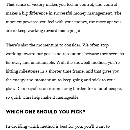
That sense of victory makes you feel in control, and control
makes a big difference in successful money management. The
more empowered you feel with your money, the more apt you
are to keep working toward managing it.
There’s also the momentum to consider. We often stop
working toward our goals and resolutions because they seem so
far away and unattainable. With the snowball method, you’re
hitting milestones in a shorter time frame, and that gives you
the energy and momentum to keep going and stick to your
plan. Debt payoff is an intimidating burden for a lot of people,
so quick wins help make it manageable.
WHICH ONE SHOULD YOU PICK?
In deciding which method is best for you, you’ll want to