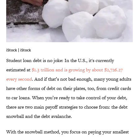
iStock | iStock
Student loan debt is no joke: In the U.S., it's currently
estimated at
$1.3 trillion and is growing by about $2,726.27
every second
. And if that’s not bad enough, many young adults
have other forms of debt on their plates, too, from credit cards
to car loans. When you’re ready to take control of your debt,
there are two main payoff strategies to choose from: the debt
snowball and the debt avalanche.
With the snowball method, you focus on paying your smallest