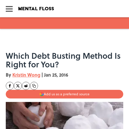
Skip to main content
Which Debt Busting Method Is
Right for You?
By
Kristin Wong
|
Jan 25, 2016
Add us as a preferred source