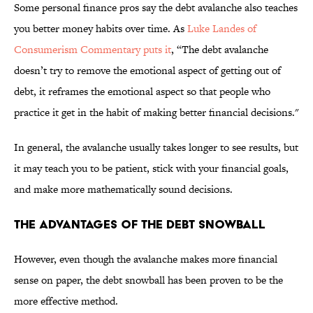
Some personal finance pros say the debt avalanche also teaches
you better money habits over time. As
Luke Landes of
Consumerism Commentary puts it
, “The debt avalanche
doesn’t try to remove the emotional aspect of getting out of
debt, it reframes the emotional aspect so that people who
practice it get in the habit of making better financial decisions."
In general, the avalanche usually takes longer to see results, but
it may teach you to be patient, stick with your financial goals,
and make more mathematically sound decisions.
THE ADVANTAGES OF THE DEBT SNOWBALL
However, even though the avalanche makes more financial
sense on paper, the debt snowball has been proven to be the
more effective method.