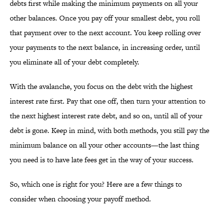
debts first while making the minimum payments on all your
other balances. Once you pay off your smallest debt, you roll
that payment over to the next account. You keep rolling over
your payments to the next balance, in increasing order, until
you eliminate all of your debt completely.
With the avalanche, you focus on the debt with the highest
interest rate first. Pay that one off, then turn your attention to
the next highest interest rate debt, and so on, until all of your
debt is gone. Keep in mind, with both methods, you still pay the
minimum balance on all your other accounts—the last thing
you need is to have late fees get in the way of your success.
So, which one is right for you? Here are a few things to
consider when choosing your payoff method.