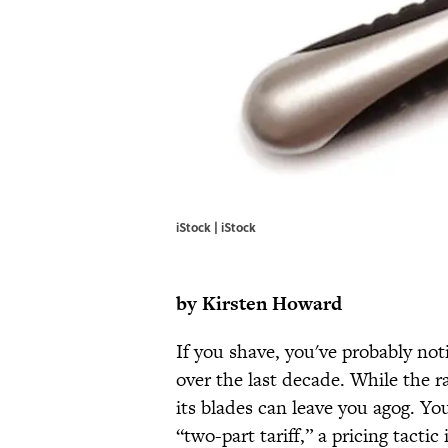
iStock | iStock
by
Kirsten Howard
If you shave, you've probably not
over the last decade. While the raz
its blades can leave you agog. Yo
“two-part tariff,” a pricing tactic