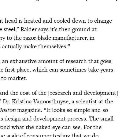
ent head is heated and cooled down to change
 steel," Raider says it's then ground at
ary to the razor blade manufacturer, in
 actually make themselves.”
's an exhaustive amount of research that goes
he first place, which can sometimes take years
t to market.
 and the cost of the [research and development]
” Dr. Kristina Vanoosthuyze, a scientist at the
Boston
magazine. “It looks so simple and so
n its design and development process. The small
yond what the naked eye can see. For the
the scale of consumer testing that we do,