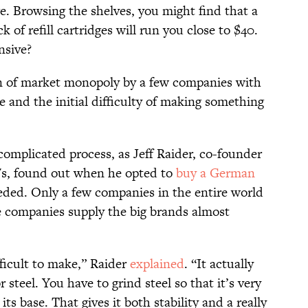
e. Browsing the shelves, you might find that a
k of refill cartridges will run you close to $40.
nsive?
on of market monopoly by a few companies with
 and the initial difficulty of making something
complicated process, as Jeff Raider, co-founder
's, found out when he opted to
buy a German
ded. Only a few companies in the entire world
se companies supply the big brands almost
ifficult to make,” Raider
explained
. “It actually
r steel. You have to grind steel so that it’s very
 its base. That gives it both stability and a really