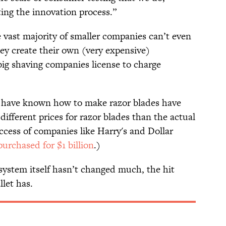
ting the innovation process.”
e vast majority of smaller companies can’t even
y create their own (very expensive)
ig shaving companies license to charge
at have known how to make razor blades have
different prices for razor blades than the actual
ccess of companies like Harry's and Dollar
purchased for $1 billion
.)
system itself hasn’t changed much, the hit
let has.