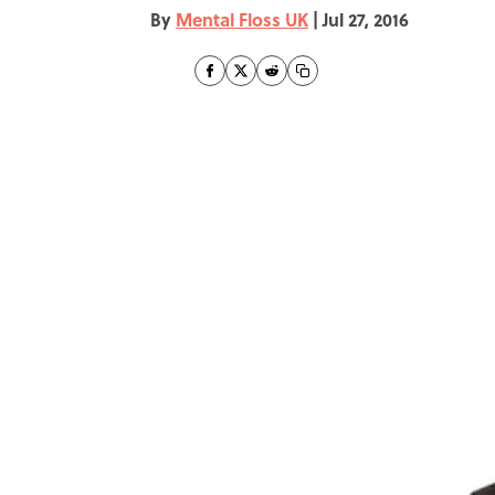
By
Mental Floss UK
|
Jul 27, 2016