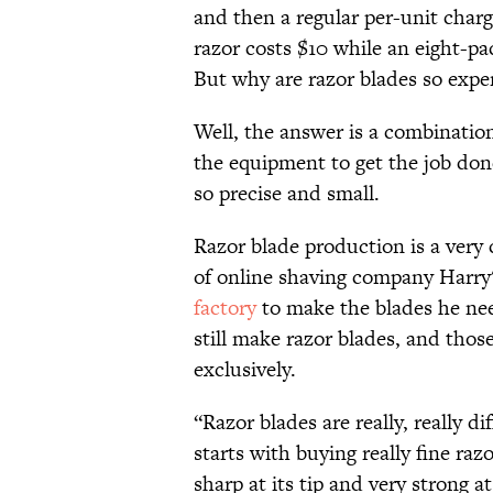
and then a regular per-unit charg
razor costs $10 while an eight-pac
But why are razor blades so expe
Well, the answer is a combinati
the equipment to get the job done
so precise and small.
Razor blade production is a very 
of online shaving company Harry
factory
to make the blades he nee
still make razor blades, and tho
exclusively.
“Razor blades are really, really d
starts with buying really fine razo
sharp at its tip and very strong at