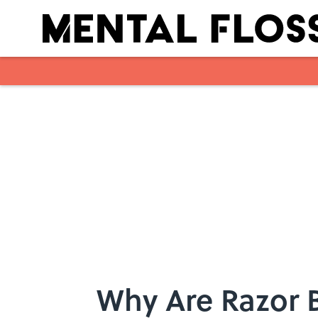
Skip to main content
Why Are Razor 