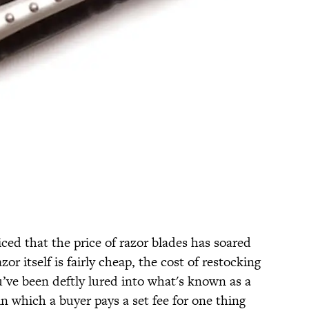
iced that the price of razor blades has soared
or itself is fairly cheap, the cost of restocking
u’ve been deftly lured into what's known as a
 in which a buyer pays a set fee for one thing