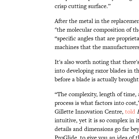
crisp cutting surface.”
After the metal in the replacem
"the molecular composition of the
“specific angles that are propriet
machines that the manufacturers
It's also worth noting that there
into developing razor blades in t
before a blade is actually brough
“The complexity, length of time,
process is what factors into cost,
Gillette Innovation Centre,
told
intuitive, yet it is so complex i
details and dimensions go far be
ProGlide, to give you an idea of 