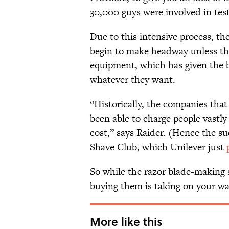
30,000 guys were involved in tes
Due to this intensive process, th
begin to make headway unless the
equipment, which has given the b
whatever they want.
“Historically, the companies th
been able to charge people vastly 
cost,” says Raider. (Hence the su
Shave Club, which Unilever just
So while the razor blade-making 
buying them is taking on your wal
More like this