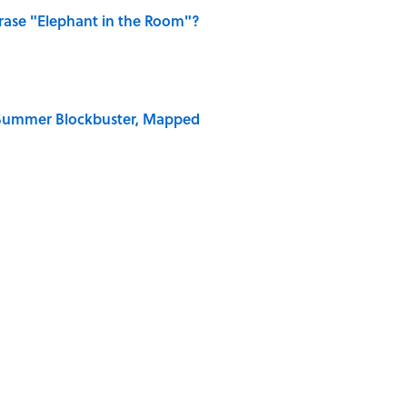
ase "Elephant in the Room"?
e Summer Blockbuster, Mapped
on My French" When We Swear?
 Why an Alarm is Called a “Siren”