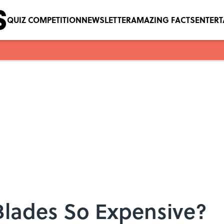
QUIZ COMPETITION
NEWSLETTER
AMAZING FACTS
ENTER
Blades So Expensive?