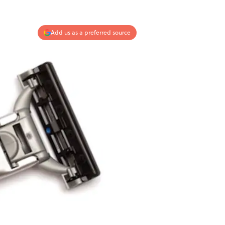
Add us as a preferred source