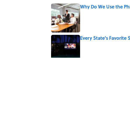
Why Do We Use the Phr
Published by on Invalid Date
Every State's Favorit
Published by on Invalid Date
Why Do We Say "Pard
Published by on Invalid Date
The Greek Myth Behind
Published by on Invalid Date