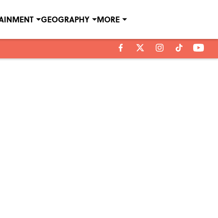
TAINMENT
GEOGRAPHY
MORE