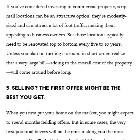
If you’ve considered investing in commercial property, strip
mall locations can be an attractive option: they’re modestly-
sized and can attract a lot of foot traffic, making them
appealing to business owners. But those locations typically
need to be renovated top to bottom every five to 10 years.
Unless you plan on turning it around in short order, realize
that a very large bill—adding to the overall cost of the property
—will come around before long.
5. SELLING? THE FIRST OFFER MIGHT BE THE
BEST YOU GET.
When you first put your home on the market, you might expect
to spend months fielding offers. But in some cases, the very
first potential buyers will be the ones making you the most