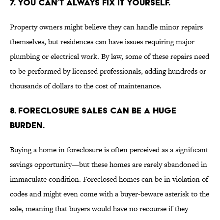
7. YOU CAN’T ALWAYS FIX IT YOURSELF.
Property owners might believe they can handle minor repairs
themselves, but residences can have issues requiring major
plumbing or electrical work. By law, some of these repairs need
to be performed by licensed professionals, adding hundreds or
thousands of dollars to the cost of maintenance.
8. FORECLOSURE SALES CAN BE A HUGE
BURDEN.
Buying a home in foreclosure is often perceived as a significant
savings opportunity—but these homes are rarely abandoned in
immaculate condition. Foreclosed homes can be in violation of
codes and might even come with a buyer-beware asterisk to the
sale, meaning that buyers would have no recourse if they