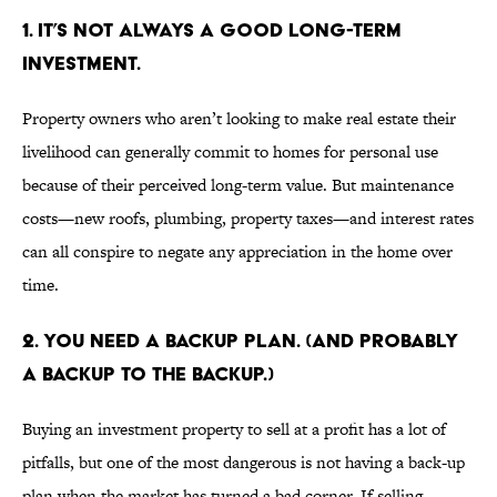
1. IT’S NOT ALWAYS A GOOD LONG-TERM
INVESTMENT.
Property owners who aren’t looking to make real estate their
livelihood can generally commit to homes for personal use
because of their perceived long-term value. But maintenance
costs—new roofs, plumbing, property taxes—and interest rates
can all conspire to negate any appreciation in the home over
time.
2. YOU NEED A BACKUP PLAN. (AND PROBABLY
A BACKUP TO THE BACKUP.)
Buying an investment property to sell at a profit has a lot of
pitfalls, but one of the most dangerous is not having a back-up
plan when the market has turned a bad corner. If selling