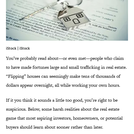
iStock | iStock
You’ve probably read about—or even met—people who claim
to have made fortunes large and small trafficking in real estate.
“Flipping” houses can seemingly make tens of thousands of
dollars appear overnight, all while working your own hours.
If it you think it sounds a little too good, you’re right to be
suspicious. Below, some harsh realities about the real estate
game that most aspiring investors, homeowners, or potential
buyers should learn about sooner rather than later.