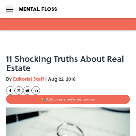
Skip to main content
11 Shocking Truths About Real
Estate
By
Editorial Staff
|
Aug 22, 2016
Add us as a preferred source