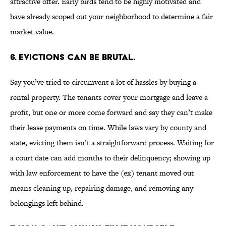
attractive offer. Early birds tend to be highly motivated and
have already scoped out your neighborhood to determine a fair
market value.
6. EVICTIONS CAN BE BRUTAL.
Say you’ve tried to circumvent a lot of hassles by buying a
rental property. The tenants cover your mortgage and leave a
profit, but one or more come forward and say they can’t make
their lease payments on time. While laws vary by county and
state, evicting them isn’t a straightforward process. Waiting for
a court date can add months to their delinquency; showing up
with law enforcement to have the (ex) tenant moved out
means cleaning up, repairing damage, and removing any
belongings left behind.