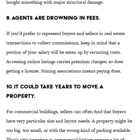
bought something with major structural damage.
9. AGENTS ARE DROWNING IN FEES.
If you’d prefer to represent buyers and sellers in real estate
transactions to collect commissions, keep in mind that a
portion of your salary will be eaten up by recurring costs.
Accessing online listings carries premium charges; so does
getting a license. Joining associations means paying dues.
10. IT COULD TAKE YEARS TO MOVE A
PROPERTY.
For commercial buildings, sellers can often find that buyers
have very particular size and layout needs. A property might be
too big, too small, or with the wrong kind of parking available.
That’s why investing in commercial listings require a lot of