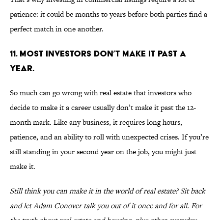
patience: it could be months to years before both parties find a
perfect match in one another.
11. MOST INVESTORS DON’T MAKE IT PAST A
YEAR.
So much can go wrong with real estate that investors who
decide to make it a career usually don’t make it past the 12-
month mark. Like any business, it requires long hours,
patience, and an ability to roll with unexpected crises. If you’re
still standing in your second year on the job, you might just
make it.
Still think you can make it in the world of real estate? Sit back
and let Adam Conover talk you out of it once and for all. For