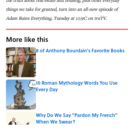
the truth about real estate and housing, plus other everyday
things we take for granted, turn into an all-new episode of
Adam Ruins Everything, Tuesday at 10/9C on truTV.
More like this
8 of Anthony Bourdain's Favorite Books
Published by on Invalid Date
10 Roman Mythology Words You Use
Every Day
Published by on Invalid Date
Why Do We Say "Pardon My French"
When We Swear?
Published by on Invalid Date