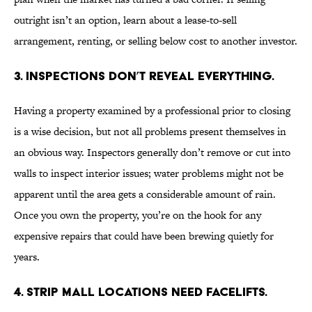
outright isn’t an option, learn about a lease-to-sell
arrangement, renting, or selling below cost to another investor.
3. INSPECTIONS DON’T REVEAL EVERYTHING.
Having a property examined by a professional prior to closing
is a wise decision, but not all problems present themselves in
an obvious way. Inspectors generally don’t remove or cut into
walls to inspect interior issues; water problems might not be
apparent until the area gets a considerable amount of rain.
Once you own the property, you’re on the hook for any
expensive repairs that could have been brewing quietly for
years.
4. STRIP MALL LOCATIONS NEED FACELIFTS.