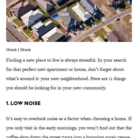
iStock | iStock
Finding a new place to live is always stressful. In your search
for that perfect new apartment or house, don’t forget about
what’s around it: your new neighborhood. Here are 11 things
you should be looking for in your new community.
1. LOW NOISE
It’s easy to overlook noise as a factor when choosing a home. If
you only visit in the early mornings, you won’t find out that the
coffee shop down the street turns into a bumping music venue