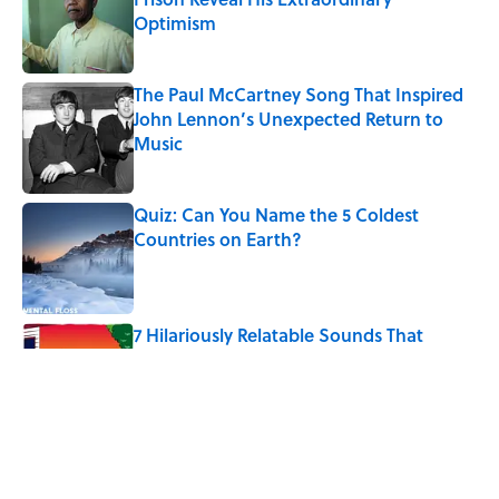
Optimism
Published by on Invalid Date
The Paul McCartney Song That Inspired
John Lennon’s Unexpected Return to
Music
Published by on Invalid Date
Quiz: Can You Name the 5 Coldest
Countries on Earth?
Published by on Invalid Date
7 Hilariously Relatable Sounds That
Defined Every 1990s Road Trip
Published by on Invalid Date
The States Where Young People Have
the Best Shot at Owning Homes,