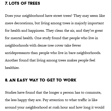
7. LOTS OF TREES
Does your neighborhood have street trees? They may seem like
mere decorations, but living among trees is majorly important
for health and happiness. They clean the air, and they’re great
for mental health. One study found that people who live in
neighborhoods with dense tree cover take fewer
antidepressants than people who live in bare neighborhoods.
Another found that living among trees makes people feel
healthier.
8. AN EASY WAY TO GET TO WORK
Studies have found that the longer a person has to commute,
the less happy they are. Pay attention to what traffic is like
around your neighborhood at rush hour and how long it would