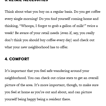
Think about what you buy on a regular basis. Do you get coffee
every single morning? Do you find yourself coming home and
thinking, “Whoops, I forgot to grab a gallon of milk!” twice a
week? Be aware of your retail needs (even if, say, you really
don’t think you should buy coffee every day) and check out
what your new neighborhood has to offer.
4. COMFORT
It’s important that you feel safe wandering around your
neighborhood. You can check out crime stats to get an overall
picture of the area. It’s more important, though, to make sure
you feel at home as you’re out and about, and can picture
yourself being happy being a resident there.