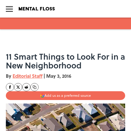
Skip to main content
11 Smart Things to Look For in a
New Neighborhood
By
Editorial Staff
|
May 3, 2016
Add us as a preferred source