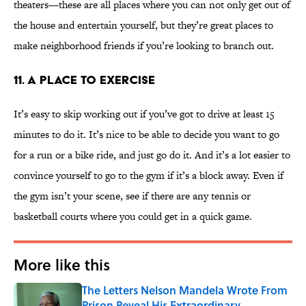
theaters—these are all places where you can not only get out of
the house and entertain yourself, but they’re great places to
make neighborhood friends if you’re looking to branch out.
11. A PLACE TO EXERCISE
It’s easy to skip working out if you’ve got to drive at least 15
minutes to do it. It’s nice to be able to decide you want to go
for a run or a bike ride, and just go do it. And it’s a lot easier to
convince yourself to go to the gym if it’s a block away. Even if
the gym isn’t your scene, see if there are any tennis or
basketball courts where you could get in a quick game.
More like this
The Letters Nelson Mandela Wrote From
Prison Reveal His Extraordinary