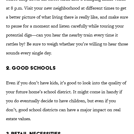
at 8 p.m. Visit your new neighborhood at different times to get
a better picture of what living there is really like, and make sure
to pause for a moment and listen carefully while touring your
potential digs—can you hear the nearby train every time it
rattles by? Be sure to weigh whether you’re willing to hear those
sounds every single day.
2. GOOD SCHOOLS
Even if you don’t have kids, it’s good to look into the quality of
your future home’s school district. It might come in handy if
you do eventually decide to have children, but even if you
don’t, good school districts can have a major impact on real
estate values.
3. RETAIL NECESSITIES