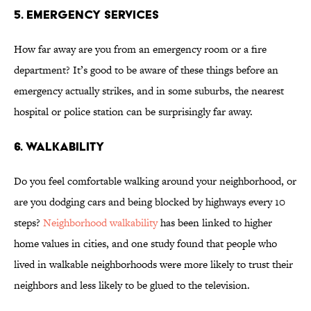
5. EMERGENCY SERVICES
How far away are you from an emergency room or a fire
department? It’s good to be aware of these things before an
emergency actually strikes, and in some suburbs, the nearest
hospital or police station can be surprisingly far away.
6. WALKABILITY
Do you feel comfortable walking around your neighborhood, or
are you dodging cars and being blocked by highways every 10
steps?
Neighborhood walkability
has been linked to higher
home values in cities, and one study found that people who
lived in walkable neighborhoods were more likely to trust their
neighbors and less likely to be glued to the television.