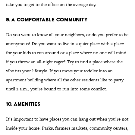
take you to get to the office on the average day.
9. A COMFORTABLE COMMUNITY
Do you want to know all your neighbors, or do you prefer to be
anonymous? Do you want to live in a quiet place with a place
for your kids to run around or a place where no one will mind
if you throw an all-night rager? Try to find a place where the
vibe fits your lifestyle. If you move your toddler into an
apartment building where all the other residents like to party
until 2 a.m., you’re bound to run into some conflict.
10. AMENITIES
It’s important to have places you can hang out when you’re not
inside your home. Parks, farmers markets, community centers,