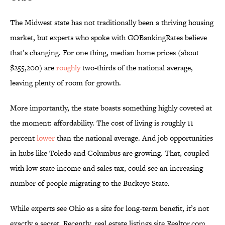
The Midwest state has not traditionally been a thriving housing
market, but experts who spoke with GOBankingRates believe
that’s changing. For one thing, median home prices (about
$255,200) are
roughly
two-thirds of the national average,
leaving plenty of room for growth.
More importantly, the state boasts something highly coveted at
the moment: affordability. The cost of living is roughly 11
percent
lower
than the national average. And job opportunities
in hubs like Toledo and Columbus are growing. That, coupled
with low state income and sales tax, could see an increasing
number of people migrating to the Buckeye State.
While experts see Ohio as a site for long-term benefit, it’s not
exactly a secret. Recently, real estate listings site Realtor.com