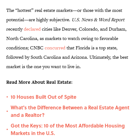
The “hottest” real estate markets—or those with the most
potential—are highly subjective.
U.S. News & Word Report
recently
declared
cities like Denver, Colorado, and Durham,
North Carolina, as markets to watch owing to favorable
conditions; CNBC
concurred
that Florida is a top state,
followed by South Carolina and Arizona. Ultimately, the best
market is the one you want to live in.
Read More About Real Estate:
10 Houses Built Out of Spite
•
What's the Difference Between a Real Estate Agent
•
and a Realtor?
Got the Keys: 10 of the Most Affordable Housing
•
Markets in the U.S.