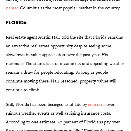
named
Columbus as the most popular market in the country.
Florida
Real estate agent Austin Hair told the site that Florida remains
an attractive real estate opportunity despite seeing some
slowdown in value appreciation over the past year. His
rationale: The state’s lack of income tax and appealing weather
remain a draw for people relocating. So long as people
continue moving there, Hair reasoned, property values will
continue to climb.
Still, Florida has been besieged as of late by
concerns
over
ruinous weather events as well as rising insurance costs.
According to one estimate, 20 percent of Floridians pay over
$4000 in insurance premiums annually. Whether that impacts