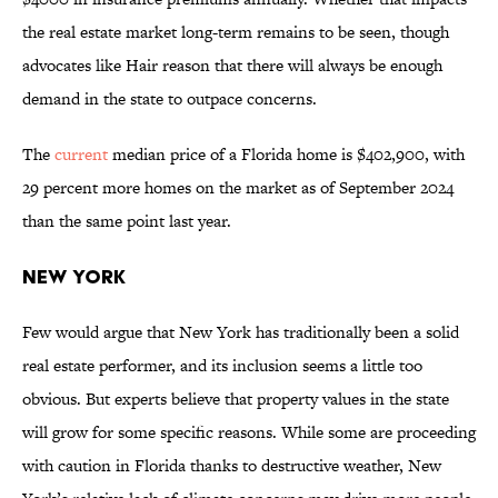
the real estate market long-term remains to be seen, though
advocates like Hair reason that there will always be enough
demand in the state to outpace concerns.
The
current
median price of a Florida home is $402,900, with
29 percent more homes on the market as of September 2024
than the same point last year.
New York
Few would argue that New York has traditionally been a solid
real estate performer, and its inclusion seems a little too
obvious. But experts believe that property values in the state
will grow for some specific reasons. While some are proceeding
with caution in Florida thanks to destructive weather, New