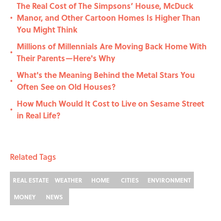
The Real Cost of The Simpsons’ House, McDuck
Manor, and Other Cartoon Homes Is Higher Than
•
You Might Think
Millions of Millennials Are Moving Back Home With
•
Their Parents—Here's Why
What's the Meaning Behind the Metal Stars You
•
Often See on Old Houses?
How Much Would It Cost to Live on Sesame Street
•
in Real Life?
Related Tags
REAL ESTATE
WEATHER
HOME
CITIES
ENVIRONMENT
MONEY
NEWS