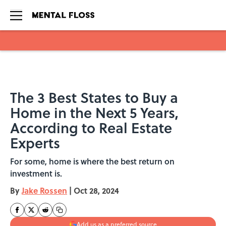
Skip to main content
The 3 Best States to Buy a
Home in the Next 5 Years,
According to Real Estate
Experts
For some, home is where the best return on
investment is.
By
Jake Rossen
|
Oct 28, 2024
Add us as a preferred source