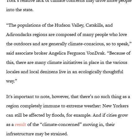
York’s relative lack of climate concerns may drive more people
into the state.
“The populations of the Hudson Valley, Catskills, and
Adirondacks regions are composed of many people who love
the outdoors and are generally climate-conscious, so to speak,”
said associate broker Angelica Ferguson VonDrak. “Because of
this, there are many climate initiatives in place in the various
locales and local denizens live in an ecologically thoughtful
way.”
It's important to note, however, that there’s no such thing as a
region completely immune to extreme weather: New Yorkers
can still be affected by floods, for example. And if cities grow
as a
result
of the “climate-concerned” moving in, their
infrastructure may be strained.