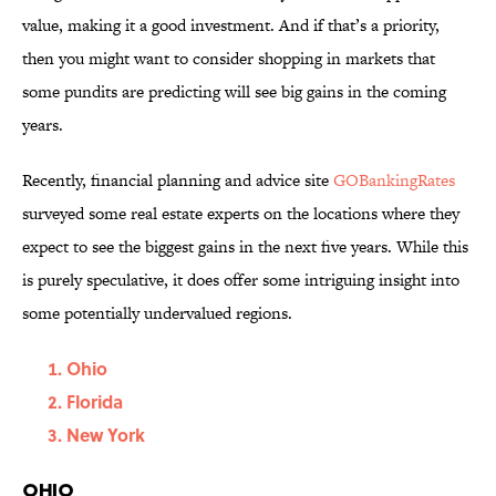
value, making it a good investment. And if that’s a priority,
then you might want to consider shopping in markets that
some pundits are predicting will see big gains in the coming
years.
Recently, financial planning and advice site
GOBankingRates
surveyed some real estate experts on the locations where they
expect to see the biggest gains in the next five years. While this
is purely speculative, it does offer some intriguing insight into
some potentially undervalued regions.
Ohio
Florida
New York
Ohio