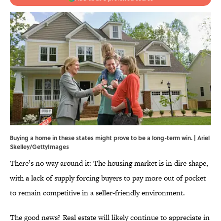
Buying a home in these states might prove to be a long-term win. | Ariel
Skelley/GettyImages
There’s no way around it: The housing market is in dire shape,
with a lack of supply forcing buyers to pay more out of pocket
to remain competitive in a seller-friendly environment.
The good news? Real estate will likely continue to appreciate in