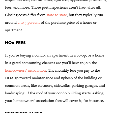
fees, and more. Those pest inspections aren't free, after all.
Closing costs differ from
state to state
, but they typically run
around
2 to 5 percent
of the purchase price of a house or
apartment.
HOA FEES
If you’re buying a condo, an apartment in a co-op, or a home
in a gated community, chances are you’ll have to join the
homeowners’ association
. The monthly fees you pay to the
HOA go toward maintenance and upkeep of the building or
common areas, like elevators, sidewalks, parking garages, and
landscaping. If the roof of your condo building starts leaking,
your homeowners’ association fees will cover it, for instance.