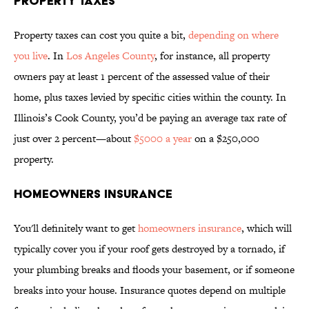
PROPERTY TAXES
Property taxes can cost you quite a bit,
depending on where
you live
. In
Los Angeles County
, for instance, all property
owners pay at least 1 percent of the assessed value of their
home, plus taxes levied by specific cities within the county. In
Illinois’s Cook County, you’d be paying an average tax rate of
just over 2 percent—about
$5000 a year
on a $250,000
property.
HOMEOWNERS INSURANCE
You'll definitely want to get
homeowners insurance
, which will
typically cover you if your roof gets destroyed by a tornado, if
your plumbing breaks and floods your basement, or if someone
breaks into your house. Insurance quotes depend on multiple