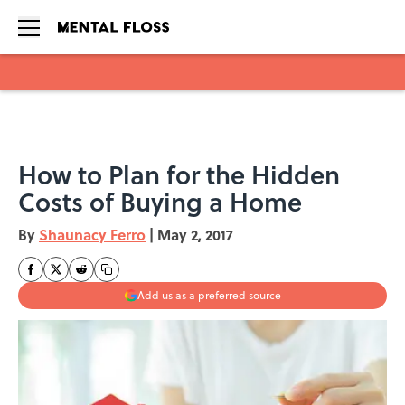
Skip to main content
How to Plan for the Hidden
Costs of Buying a Home
By
Shaunacy Ferro
|
May 2, 2017
Add us as a preferred source