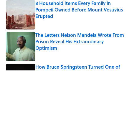
8 Household Items Every Family in
Pompeii Owned Before Mount Vesuvius
Erupted
Published by on Invalid Date
The Letters Nelson Mandela Wrote From
Prison Reveal His Extraordinary
Optimism
Published by on Invalid Date
How Bruce Springsteen Turned One of
America's Darkest Crimes Into a
Haunting Classic
Published by on Invalid Date
The Paul McCartney Song That Inspired
John Lennon’s Unexpected Return to
Music
Published by on Invalid Date
5 related articles loaded