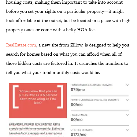
housing costs, making them important to take into account
before you set your sights on a particular property—it might
look affordable at the outset, but be located in a place with high
property taxes or come with a hefty HOA fee.
RealEstate.com
, a new site from Zillow, is designed to help you
search for homes based on what you can afford when all of
those hidden costs are factored in. It crunches the numbers to
tell you what your total monthly costs would be.