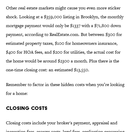
Other real estate markets might cause you even more sticker
shock. Looking at a $359,000 listing in Brooklyn, the monthly
mortgage payment would only be $1337 with a $71,800 down
payment, according to RealEstate.com. But between $300 for
estimated property taxes, $100 for homeowners insurance,
$400 for HOA fees, and $200 for utilities, the actual cost for
the home would be around $2300 a month. Plus there is the
one-time closing cost: an estimated $13,550.
Remember to factor in these hidden costs when you’re looking
for a home:
CLOSING COSTS
Closing costs include your broker's payment, appraisal and
inspection fees, escrow costs, legal fees, application processing