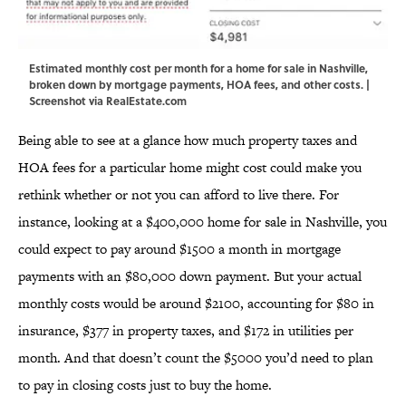
Estimated monthly cost per month for a home for sale in Nashville,
broken down by mortgage payments, HOA fees, and other costs. |
Screenshot via RealEstate.com
Being able to see at a glance how much property taxes and
HOA fees for a particular home might cost could make you
rethink whether or not you can afford to live there. For
instance, looking at a $400,000 home for sale in Nashville, you
could expect to pay around $1500 a month in mortgage
payments with an $80,000 down payment. But your actual
monthly costs would be around $2100, accounting for $80 in
insurance, $377 in property taxes, and $172 in utilities per
month. And that doesn’t count the $5000 you’d need to plan
to pay in closing costs just to buy the home.