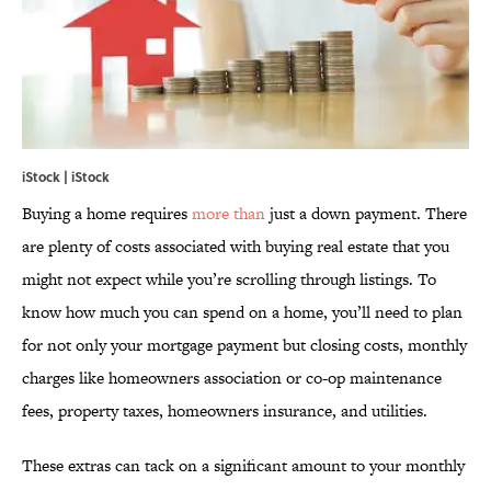
iStock | iStock
Buying a home requires
more than
just a down payment. There
are plenty of costs associated with buying real estate that you
might not expect while you’re scrolling through listings. To
know how much you can spend on a home, you’ll need to plan
for not only your mortgage payment but closing costs, monthly
charges like homeowners association or co-op maintenance
fees, property taxes, homeowners insurance, and utilities.
These extras can tack on a significant amount to your monthly