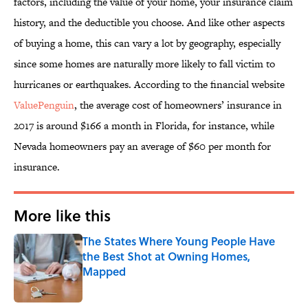
factors, including the value of your home, your insurance claim
history, and the deductible you choose. And like other aspects
of buying a home, this can vary a lot by geography, especially
since some homes are naturally more likely to fall victim to
hurricanes or earthquakes. According to the financial website
ValuePenguin
, the average cost of homeowners’ insurance in
2017 is around $166 a month in Florida, for instance, while
Nevada homeowners pay an average of $60 per month for
insurance.
More like this
The States Where Young People Have
the Best Shot at Owning Homes,
Mapped
Published by on Invalid Date