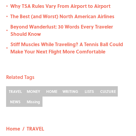
Why TSA Rules Vary From Airport to Airport
•
The Best (and Worst) North American Airlines
•
Beyond Wanderlust: 30 Words Every Traveler
•
Should Know
Stiff Muscles While Traveling? A Tennis Ball Could
•
Make Your Next Flight More Comfortable
Related Tags
TRAVEL
MONEY
HOME
WRITING
LISTS
CULTURE
NEWS
Missing
Home
/
TRAVEL