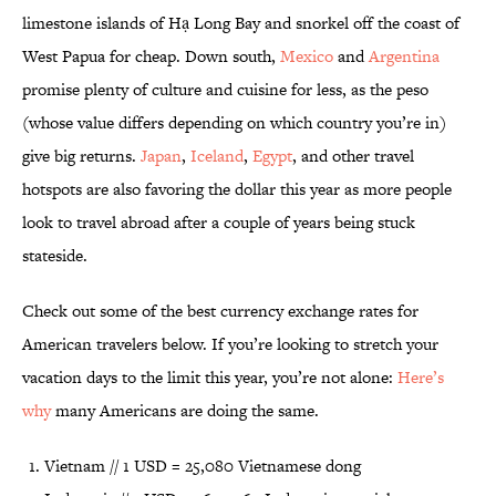
limestone islands of Hạ Long Bay and snorkel off the coast of
West Papua for cheap. Down south,
Mexico
and
Argentina
promise plenty of culture and cuisine for less, as the peso
(whose value differs depending on which country you’re in)
give big returns.
Japan
,
Iceland
,
Egypt
, and other travel
hotspots are also favoring the dollar this year as more people
look to travel abroad after a couple of years being stuck
stateside.
Check out some of the best currency exchange rates for
American travelers below. If you’re looking to stretch your
vacation days to the limit this year, you’re not alone:
Here’s
why
many Americans are doing the same.
Vietnam // 1 USD = 25,080 Vietnamese dong