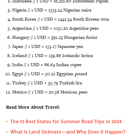
Indonesia // 1 USD = 16,221.60 Indonesian rupiah
Nigeria // 1 USD = 1553.24 Nigerian naira
South Korea // 1 USD = 1442.34 South Korean won
Argentina // 1 USD = 1051.20 Argentine peso
Hungary // 1 USD = 391.23 Hungarian forint
Japan // 1 USD = 155.17 Japanese yen
Iceland // 1 USD = 139.86 Icelandic króna
India // 1 USD = 86.64 Indian rupee
Egypt // 1 USD = 50.22 Egyptian pound
Turkey // 1 USD = 35.79 Turkish lira
Mexico // 1 USD = 20.56 Mexican peso
Read More About Travel:
The 10 Best States for Summer Road Trips in 2024
•
What Is Land Sickness—and Why Does it Happen?
•