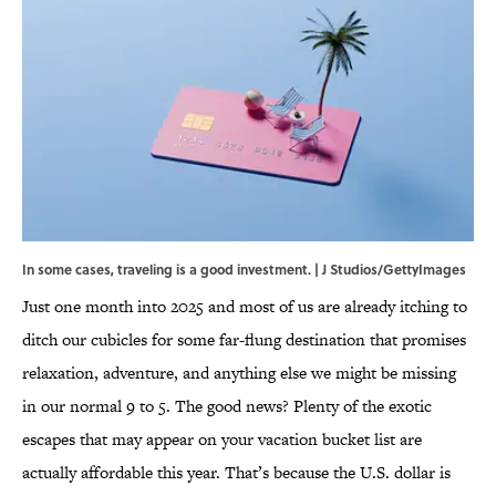
In some cases, traveling is a good investment. | J Studios/GettyImages
Just one month into 2025 and most of us are already itching to
ditch our cubicles for some far-flung destination that promises
relaxation, adventure, and anything else we might be missing
in our normal 9 to 5. The good news? Plenty of the exotic
escapes that may appear on your vacation bucket list are
actually affordable this year. That’s because the U.S. dollar is