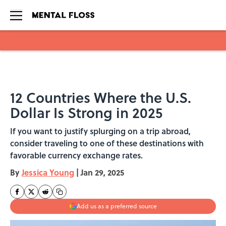
Skip to main content
12 Countries Where the U.S.
Dollar Is Strong in 2025
If you want to justify splurging on a trip abroad,
consider traveling to one of these destinations with
favorable currency exchange rates.
By
Jessica Young
|
Jan 29, 2025
Add us as a preferred source