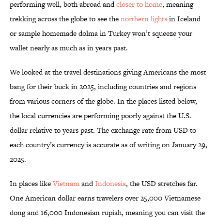
performing well, both abroad and
closer to home
, meaning
trekking across the globe to see the
northern lights
in Iceland
or sample homemade dolma in Turkey won’t squeeze your
wallet nearly as much as in years past.
We looked at the travel destinations giving Americans the most
bang for their buck in 2025, including countries and regions
from various corners of the globe. In the places listed below,
the local currencies are performing poorly against the U.S.
dollar relative to years past. The exchange rate from USD to
each country’s currency is accurate as of writing on January 29,
2025.
In places like
Vietnam
and
Indonesia
, the USD stretches far.
One American dollar earns travelers over 25,000 Vietnamese
dong and 16,000 Indonesian rupiah, meaning you can visit the