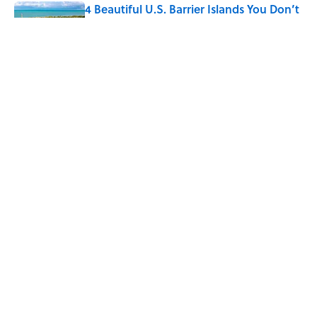
4 Beautiful U.S. Barrier Islands You Don’t
Need a Boat to Visit
Published by on Invalid Date
10 Roman Mythology Words You Use
Every Day
Published by on Invalid Date
5 related articles loaded
Home
/
LISTS
ABOUT
CONTACT US
NEWSLETTERS
PRIVACY POLICY
COOKIE POLICY
TERMS OF SERVICE