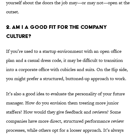
yourself about the doors the job may—or may not—open at the
outset.
2. AM I A GOOD FIT FOR THE COMPANY
CULTURE?
If you’re used to a startup environment with an open office
plan and a casual dress code, it may be difficult to transition
into a corporate office with cubicles and suits. On the flip side,
you might prefer a structured, buttoned-up approach to work.
It’s also a good idea to evaluate the personality of your future
manager. How do you envision them treating more junior
staffers? How would they give feedback and reviews? Some
companies have more direct, structured performance review
processes, while others opt for a looser approach. It’s always