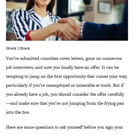
iStock | iStock
You’ve submitted countless cover letters, gone on numerous
job interviews, and now you finally have an offer. It can be
tempting to jump on the first opportunity that comes your way,
particularly if you’re unemployed or miserable at work. But if
you already have a job, you should consider the offer carefully
—and make sure that you’re not jumping from the frying pan
into the fire.
Here are some questions to ask yourself before you sign your