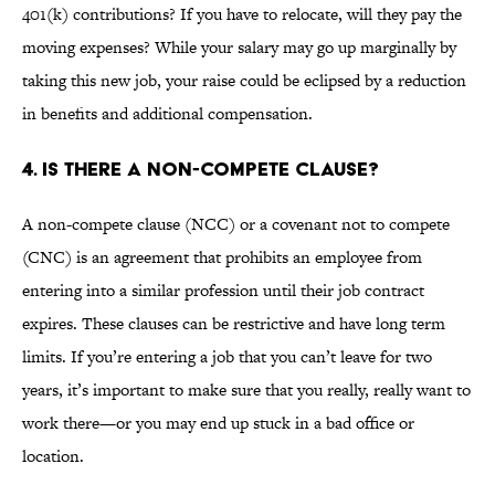
401(k) contributions? If you have to relocate, will they pay the
moving expenses? While your salary may go up marginally by
taking this new job, your raise could be eclipsed by a reduction
in benefits and additional compensation.
4. IS THERE A NON-COMPETE CLAUSE?
A non-compete clause (NCC) or a covenant not to compete
(CNC) is an agreement that prohibits an employee from
entering into a similar profession until their job contract
expires. These clauses can be restrictive and have long term
limits. If you’re entering a job that you can’t leave for two
years, it’s important to make sure that you really, really want to
work there—or you may end up stuck in a bad office or
location.