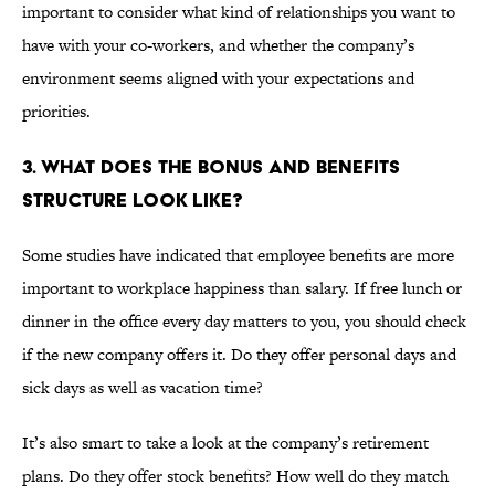
important to consider what kind of relationships you want to
have with your co-workers, and whether the company’s
environment seems aligned with your expectations and
priorities.
3. WHAT DOES THE BONUS AND BENEFITS
STRUCTURE LOOK LIKE?
Some studies have indicated that employee benefits are more
important to workplace happiness than salary. If free lunch or
dinner in the office every day matters to you, you should check
if the new company offers it. Do they offer personal days and
sick days as well as vacation time?
It’s also smart to take a look at the company’s retirement
plans. Do they offer stock benefits? How well do they match