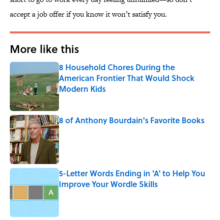
accept a job offer if you know it won’t satisfy you.
More like this
8 Household Chores During the
American Frontier That Would Shock
Modern Kids
Published by on Invalid Date
8 of Anthony Bourdain's Favorite Books
Published by on Invalid Date
5-Letter Words Ending in 'A' to Help You
Improve Your Wordle Skills
Published by on Invalid Date