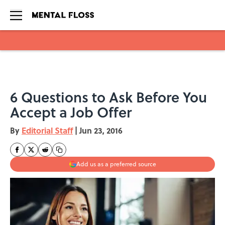
Skip to main content
6 Questions to Ask Before You
Accept a Job Offer
By
Editorial Staff
|
Jun 23, 2016
Add us as a preferred source