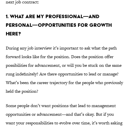
next job contract:
1. WHAT ARE MY PROFESSIONAL—AND
PERSONAL—OPPORTUNITIES FOR GROWTH
HERE?
During any job interview it’s important to ask what the path
forward looks like for the position. Does the position offer
possibilities for advancement, or will you be stuck on the same
rung indefinitely? Are there opportunities to lead or manage?
What’s been the career trajectory for the people who previously
held the position?
Some people don’t want positions that lead to management
opportunities or advancement—and that’s okay. But if you
want your responsibilities to evolve over time, it’s worth asking