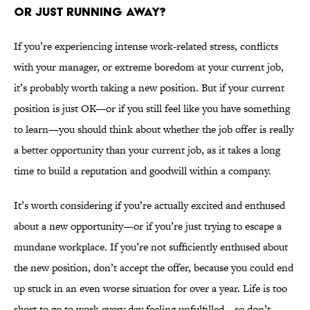
OR JUST RUNNING AWAY?
If you’re experiencing intense work-related stress, conflicts
with your manager, or extreme boredom at your current job,
it’s probably worth taking a new position. But if your current
position is just OK—or if you still feel like you have something
to learn—you should think about whether the job offer is really
a better opportunity than your current job, as it takes a long
time to build a reputation and goodwill within a company.
It’s worth considering if you’re actually excited and enthused
about a new opportunity—or if you’re just trying to escape a
mundane workplace. If you’re not sufficiently enthused about
the new position, don’t accept the offer, because you could end
up stuck in an even worse situation for over a year. Life is too
short to go to work every day feeling unfulfilled—so don’t