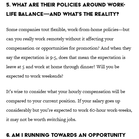
5. WHAT ARE THEIR POLICIES AROUND WORK-
LIFE BALANCE—AND WHAT’S THE REALITY?
Some companies tout flexible, work-from-home policies—but
can you really work remotely without it affecting your
compensation or opportunities for promotion? And when they
say the expectation is 9-5, does that mean the expectation is
leave at 5 and work at home through dinner? Will you be
expected to work weekends?
It’s wise to consider what your hourly compensation will be
compared to your current position. If your salary goes up
considerably but you’re expected to work 60-hour work-weeks,
it may not be worth switching jobs.
6. AM I RUNNING TOWARDS AN OPPORTUNITY