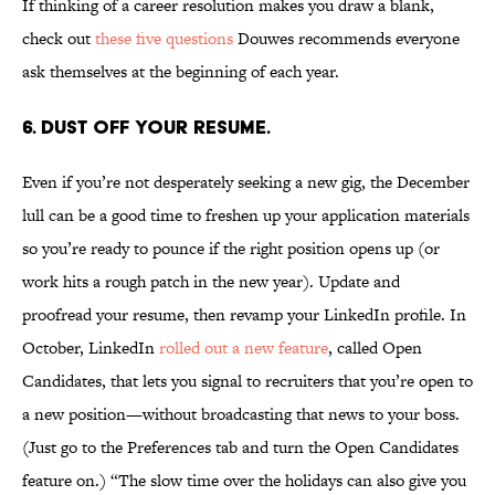
If thinking of a career resolution makes you draw a blank,
check out
these five questions
Douwes recommends everyone
ask themselves at the beginning of each year.
6. DUST OFF YOUR RESUME.
Even if you’re not desperately seeking a new gig, the December
lull can be a good time to freshen up your application materials
so you’re ready to pounce if the right position opens up (or
work hits a rough patch in the new year). Update and
proofread your resume, then revamp your LinkedIn profile. In
October, LinkedIn
rolled out a new feature
, called Open
Candidates, that lets you signal to recruiters that you’re open to
a new position—without broadcasting that news to your boss.
(Just go to the Preferences tab and turn the Open Candidates
feature on.) “The slow time over the holidays can also give you