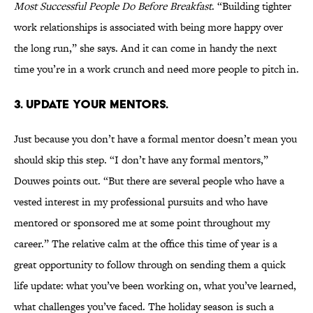
Most Successful People Do Before Breakfast
. “Building tighter
work relationships is associated with being more happy over
the long run,” she says. And it can come in handy the next
time you’re in a work crunch and need more people to pitch in.
3. UPDATE YOUR MENTORS.
Just because you don’t have a formal mentor doesn’t mean you
should skip this step. “I don’t have any formal mentors,”
Douwes points out. “But there are several people who have a
vested interest in my professional pursuits and who have
mentored or sponsored me at some point throughout my
career.” The relative calm at the office this time of year is a
great opportunity to follow through on sending them a quick
life update: what you’ve been working on, what you’ve learned,
what challenges you’ve faced. The holiday season is such a