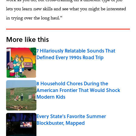
lets you learn new skills and see what you might be interested
in trying over the long haul.”
More like this
7 Hilariously Relatable Sounds That
Defined Every 1990s Road Trip
Published by on Invalid Date
8 Household Chores During the
American Frontier That Would Shock
Modern Kids
Published by on Invalid Date
Every State's Favorite Summer
Blockbuster, Mapped
Published by on Invalid Date