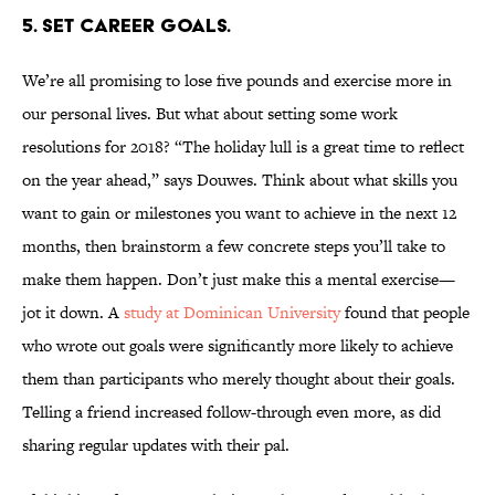
5. SET CAREER GOALS.
We’re all promising to lose five pounds and exercise more in
our personal lives. But what about setting some work
resolutions for 2018? “The holiday lull is a great time to reflect
on the year ahead,” says Douwes. Think about what skills you
want to gain or milestones you want to achieve in the next 12
months, then brainstorm a few concrete steps you’ll take to
make them happen. Don’t just make this a mental exercise—
jot it down. A
study at Dominican University
found that people
who wrote out goals were significantly more likely to achieve
them than participants who merely thought about their goals.
Telling a friend increased follow-through even more, as did
sharing regular updates with their pal.