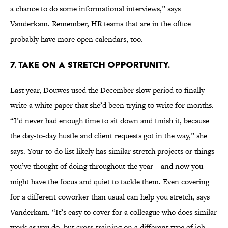
a chance to do some informational interviews,” says
Vanderkam. Remember, HR teams that are in the office
probably have more open calendars, too.
7. TAKE ON A STRETCH OPPORTUNITY.
Last year, Douwes used the December slow period to finally
write a white paper that she’d been trying to write for months.
“I’d never had enough time to sit down and finish it, because
the day-to-day hustle and client requests got in the way,” she
says. Your to-do list likely has similar stretch projects or things
you’ve thought of doing throughout the year—and now you
might have the focus and quiet to tackle them. Even covering
for a different coworker than usual can help you stretch, says
Vanderkam. “It’s easy to cover for a colleague who does similar
work as you do, but cross-training on a different type of job