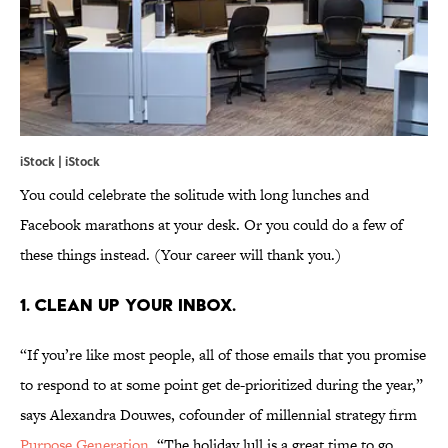
iStock | iStock
You could celebrate the solitude with long lunches and
Facebook marathons at your desk. Or you could do a few of
these things instead. (Your career will thank you.)
1. CLEAN UP YOUR INBOX.
“If you’re like most people, all of those emails that you promise
to respond to at some point get de-prioritized during the year,”
says Alexandra Douwes, cofounder of millennial strategy firm
Purpose Generation
. “The holiday lull is a great time to go