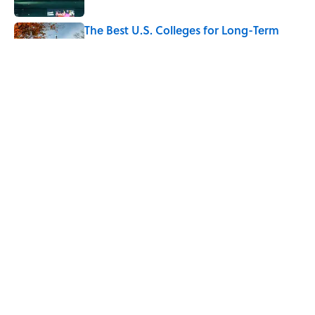
The Best U.S. Colleges for Long-Term
Career Success, According to LinkedIn
Published by on Invalid Date
The Greek Myth Behind Why an Alarm is
Called a “Siren”
Published by on Invalid Date
5 related articles loaded
Home
/
LIVE SMARTER
ABOUT
CONTACT US