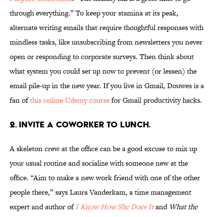
through everything.” To keep your stamina at its peak,
alternate writing emails that require thoughtful responses with
mindless tasks, like unsubscribing from newsletters you never
open or responding to corporate surveys. Then think about
what system you could set up now to prevent (or lessen) the
email pile-up in the new year. If you live in Gmail, Douwes is a
fan of
this online Udemy course
for Gmail productivity hacks.
2. INVITE A COWORKER TO LUNCH.
A skeleton crew at the office can be a good excuse to mix up
your usual routine and socialize with someone new at the
office. “Aim to make a new work friend with one of the other
people there,” says Laura Vanderkam, a time management
expert and author of
I Know How She Does It
and
What the