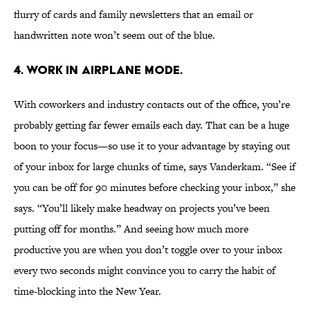
flurry of cards and family newsletters that an email or
handwritten note won’t seem out of the blue.
4. WORK IN AIRPLANE MODE.
With coworkers and industry contacts out of the office, you’re
probably getting far fewer emails each day. That can be a huge
boon to your focus—so use it to your advantage by staying out
of your inbox for large chunks of time, says Vanderkam. “See if
you can be off for 90 minutes before checking your inbox,” she
says. “You’ll likely make headway on projects you’ve been
putting off for months.” And seeing how much more
productive you are when you don’t toggle over to your inbox
every two seconds might convince you to carry the habit of
time-blocking into the New Year.