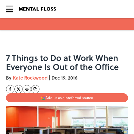
Skip to main content
7 Things to Do at Work When
Everyone Is Out of the Office
By
Kate Rockwood
|
Dec 19, 2016
Add us as a preferred source