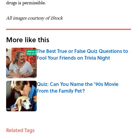
drugs is permissible.
All images courtesy of iStock
More like this
The Best True or False Quiz Questions to
Fool Your Friends on Trivia Night
Published by on Invalid Date
Quiz: Can You Name the ‘90s Movie
From the Family Pet?
Published by on Invalid Date
2 related articles loaded
Related Tags