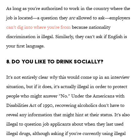
As long as you're authorized to work in the country where the
job is located—a question they
are
allowed to ask—employers
can't dig into where you're from
because nationality
discrimination is illegal. Similarly, they can't ask if English is
your first language.
8. Do You Like To Drink Socially?
It's not entirely clear
why
this would come up in an interview
situation, but if it does, it's actually illegal in order to protect
people who might answer "No." Under the Americans with
Disabilities Act of 1990, recovering alcoholics don't have to
reveal any information that might hint at their status. It's also
illegal to question job applicants about when they last used
illegal drugs, although asking if you're currently using illegal