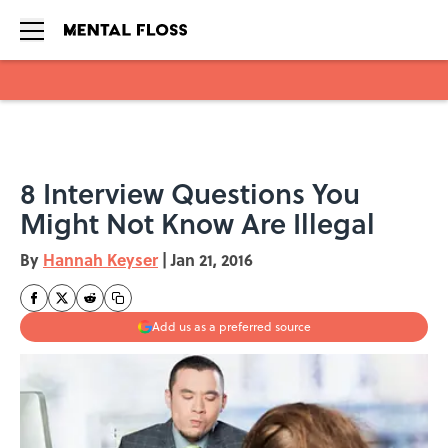
Skip to main content
8 Interview Questions You
Might Not Know Are Illegal
By
Hannah Keyser
|
Jan 21, 2016
Add us as a preferred source