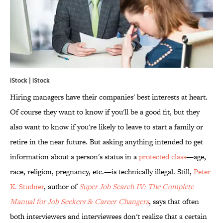
iStock | iStock
Hiring managers have their companies' best interests at heart.
Of course they want to know if you'll be a good fit, but they
also want to know if you're likely to leave to start a family or
retire in the near future. But asking anything intended to get
information about a person's status in a
protected class
—age,
race, religion, pregnancy, etc.—is technically illegal. Still,
Peter
K.
Studner
, author of
Super Job Search IV: The Complete
Manual for Job Seekers & Career Changers
, says that often
both interviewers and interviewees don't realize that a certain