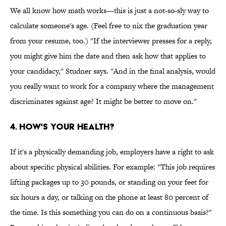
We all know how math works—this is just a not-so-sly way to
calculate someone's age. (Feel free to nix the graduation year
from your resume, too.) "If the interviewer presses for a reply,
you might give him the date and then ask how that applies to
your candidacy," Studner says. "And in the final analysis, would
you really want to work for a company where the management
discriminates against age? It might be better to move on."
4. How's Your Health?
If it's a physically demanding job, employers have a right to ask
about specific physical abilities. For example: "This job requires
lifting packages up to 30 pounds, or standing on your feet for
six hours a day, or talking on the phone at least 80 percent of
the time. Is this something you can do on a continuous basis?"