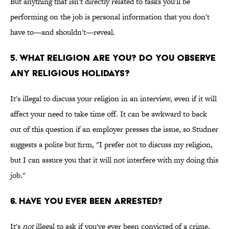
But anything that isn't directly related to tasks you'll be
performing on the job is personal information that you don't
have to—and shouldn't—reveal.
5. What Religion Are You? Do You Observe
Any Religious Holidays?
It's illegal to discuss your religion in an interview, even if it will
affect your need to take time off. It can be awkward to back
out of this question if an employer presses the issue, so Studner
suggests a polite but firm, "I prefer not to discuss my religion,
but I can assure you that it will not interfere with my doing this
job."
6. Have You Ever Been Arrested?
It's
not
illegal to ask if you've ever been convicted of a crime,