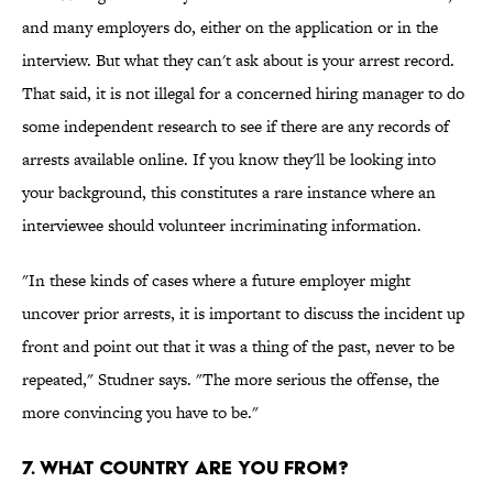
and many employers do, either on the application or in the
interview. But what they can't ask about is your arrest record.
That said, it is not illegal for a concerned hiring manager to do
some independent research to see if there are any records of
arrests available online. If you know they'll be looking into
your background, this constitutes a rare instance where an
interviewee should volunteer incriminating information.
"In these kinds of cases where a future employer might
uncover prior arrests, it is important to discuss the incident up
front and point out that it was a thing of the past, never to be
repeated," Studner says. "The more serious the offense, the
more convincing you have to be."
7. What Country Are You From?