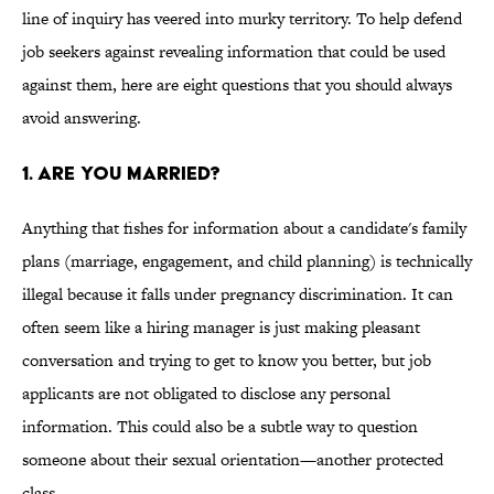
line of inquiry has veered into murky territory. To help defend
job seekers against revealing information that could be used
against them, here are eight questions that you should always
avoid answering.
1. Are You Married?
Anything that fishes for information about a candidate's family
plans (marriage, engagement, and child planning) is technically
illegal because it falls under pregnancy discrimination. It can
often seem like a hiring manager is just making pleasant
conversation and trying to get to know you better, but job
applicants are not obligated to disclose any personal
information. This could also be a subtle way to question
someone about their sexual orientation—another protected
class.