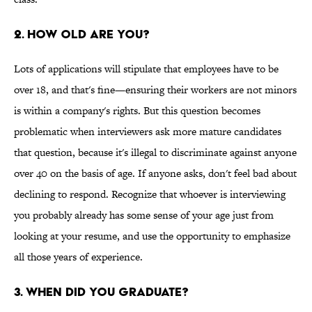
2. How Old Are You?
Lots of applications will stipulate that employees have to be
over 18, and that's fine—ensuring their workers are not minors
is within a company's rights. But this question becomes
problematic when interviewers ask more mature candidates
that question, because it's illegal to discriminate against anyone
over 40 on the basis of age. If anyone asks, don't feel bad about
declining to respond. Recognize that whoever is interviewing
you probably already has some sense of your age just from
looking at your resume, and use the opportunity to emphasize
all those years of experience.
3. When Did You Graduate?