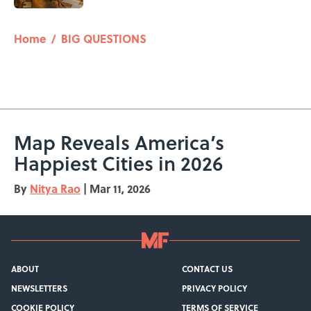
5 related articles loaded
Home
/
BIG QUESTIONS
Map Reveals America’s
Happiest Cities in 2026
By
Nitya Rao
|
Mar 11, 2026
ABOUT
CONTACT US
NEWSLETTERS
PRIVACY POLICY
COOKIE POLICY
TERMS OF SERVICE