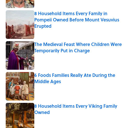
8 Household Items Every Family in
Pompeii Owned Before Mount Vesuvius
Erupted
Published by on Invalid Date
The Medieval Feast Where Children Were
Temporarily Put in Charge
Published by on Invalid Date
6 Foods Families Really Ate During the
Middle Ages
Published by on Invalid Date
8 Household Items Every Viking Family
Owned
Published by on Invalid Date