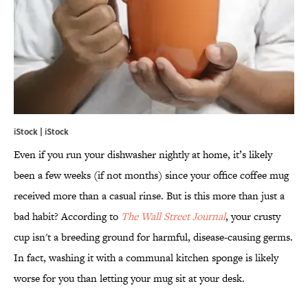
iStock | iStock
Even if you run your dishwasher nightly at home, it’s likely
been a few weeks (if not months) since your office coffee mug
received more than a casual rinse. But is this more than just a
bad habit? According to
The Wall Street Journal
, your crusty
cup isn't a breeding ground for harmful, disease-causing germs.
In fact, washing it with a communal kitchen sponge is likely
worse for you than letting your mug sit at your desk.