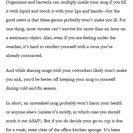
Organisms and bacteria can multiply inside your mug if you fill
it with liquid and touch it with your lips and hands—but the
good news is that these germs probably won’t make you ill. For
one thing, most viruses can’t survive for more than an hour on
a stationary object. Also, even if you are feeling under the
weather, it’s hard to reinfect yourself with a virus you’ve
already contracted.
And while sharing mugs with your coworkers likely won't make
you sick, you'd be better off keeping your mug to yourself
during cold and flu season.
In short, an unwashed mug probably won’t harm your health
or anyone else's (unless it’s moldy, in which case you should
scrub it out ASAP). But if you do decide your go-to cup is due
for a wash, steer clear of the office kitchen sponge. It’s been