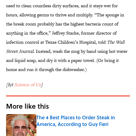
used to clean countless dirty surfaces, and it stays wet for
hours, allowing germs to thrive and multiply. “The sponge in
the break room probably has the highest bacteria count of
anything in the office,” Jeffrey Starke, former director of
infection control at Texas Children’s Hospital, told
The Wall
Street Journal
. Instead, wash the mug by hand using hot water
and liquid soap, and dry it with a paper towel. (Or bring it
home and run it through the dishwasher.)
[h/t
Science of Us
]
More like this
The 4 Best Places to Order Steak in
America, According to Guy Fieri
Published by on Invalid Date