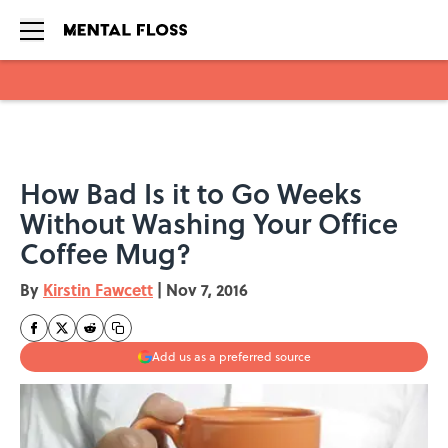
Skip to main content
How Bad Is it to Go Weeks
Without Washing Your Office
Coffee Mug?
By
Kirstin Fawcett
|
Nov 7, 2016
Add us as a preferred source