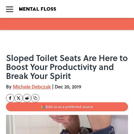
Skip to main content
Sloped Toilet Seats Are Here to
Boost Your Productivity and
Break Your Spirit
By
Michele Debczak
|
Dec 20, 2019
Add us as a preferred source