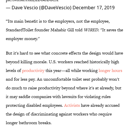
— Dave Vescio (@DaveVescio)
December 17, 2019
“Its main benefit is to the employers, not the employee,
StandardToilet founder Mahabir Gill told
WIRED
. "It saves the
employer money."
But it's hard to see what concrete effects the design would have
beyond killing morale. U.S. workers reached historically high
levels of
productivity
this year—all while working
longer hours
and for less pay. An uncomfortable toilet seat probably won't
do much to raise productivity beyond where it's at already, but
it may saddle companies with lawsuits for violating rules
protecting disabled employees.
Activists
have already accused
the design of discriminating against workers who require
longer bathroom breaks.