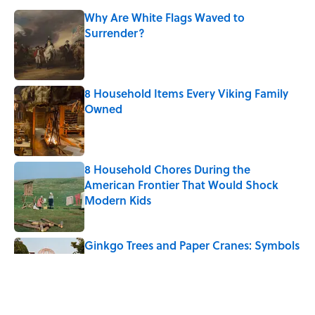
Why Are White Flags Waved to
Surrender?
Published by on Invalid Date
8 Household Items Every Viking Family
Owned
Published by on Invalid Date
8 Household Chores During the
American Frontier That Would Shock
Modern Kids
Published by on Invalid Date
Ginkgo Trees and Paper Cranes: Symbols
of Peace After Hiroshima
Published by on Invalid Date