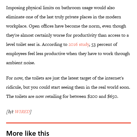
Imposing physical limits on bathroom usage would also
eliminate one of the last truly private places in the modern
workplace. Open offices have become the norm, even though
they're almost certainly worse for productivity than access to a
level toilet seat is. According to
2016 study
, 53 percent of
employees feel less productive when they have to work through
ambient noise.
For now, the toilets are just the latest target of the internet's
ridicule, but you could start seeing them in the real world soon.
The toilets are now retailing for between $200 and $650.
[h/t
WIRED
]
More like this