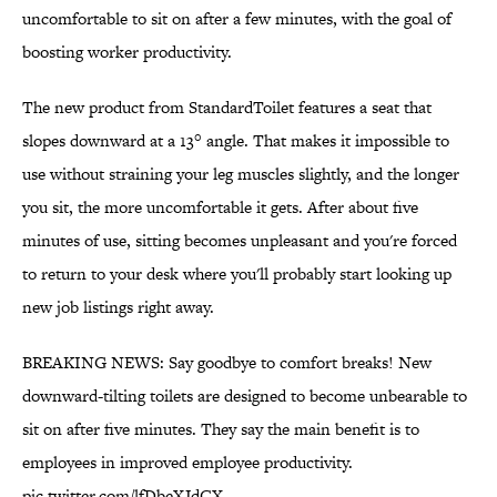
uncomfortable to sit on after a few minutes, with the goal of
boosting worker productivity.
The new product from StandardToilet features a seat that
slopes downward at a 13° angle. That makes it impossible to
use without straining your leg muscles slightly, and the longer
you sit, the more uncomfortable it gets. After about five
minutes of use, sitting becomes unpleasant and you're forced
to return to your desk where you'll probably start looking up
new job listings right away.
BREAKING NEWS: Say goodbye to comfort breaks! New
downward-tilting toilets are designed to become unbearable to
sit on after five minutes. They say the main benefit is to
employees in improved employee productivity.
pic.twitter.com/lfDbeXJdCX