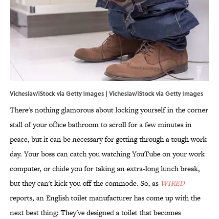
Vicheslav/iStock via Getty Images | Vicheslav/iStock via Getty Images
There's nothing glamorous about locking yourself in the corner
stall of your office bathroom to scroll for a few minutes in
peace, but it can be necessary for getting through a tough work
day. Your boss can catch you watching YouTube on your work
computer, or chide you for taking an extra-long lunch break,
but they can't kick you off the commode. So, as
WIRED
reports, an English toilet manufacturer has come up with the
next best thing: They've designed a toilet that becomes