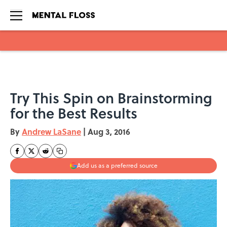
Skip to main content
Try This Spin on Brainstorming
for the Best Results
By
Andrew LaSane
|
Aug 3, 2016
Add us as a preferred source