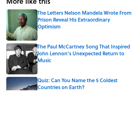
More like this
The Letters Nelson Mandela Wrote From
Prison Reveal His Extraordinary
Optimism
Published by on Invalid Date
The Paul McCartney Song That Inspired
John Lennon’s Unexpected Return to
Music
Published by on Invalid Date
Quiz: Can You Name the 5 Coldest
Countries on Earth?
Published by on Invalid Date
7 Hilariously Relatable Sounds That
Defined Every 1990s Road Trip
Published by on Invalid Date