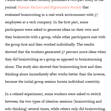
journal
Human Factors and Ergonomics
Society
that
evaluated
brainwriting in a real work environment with 57
employees at a tech company. In the first part, some
participants were asked to generate ideas on their own and
then brainwrite with a group, while other participants met with
the group first and then worked individually. The results
showed that the workers generated 37 percent more ideas when
they did brainwriting as a group as opposed to brainstorming
alone. The study also showed that brainwriting first and then
thinking alone immediately after works better than the inverse,
because the initial group session boosts individual creativity.
In a related experiment, some workers were asked to switch
between the two types of ideation sessions (brainwriting and
solo thinking) several times, while others only did brainwriting.