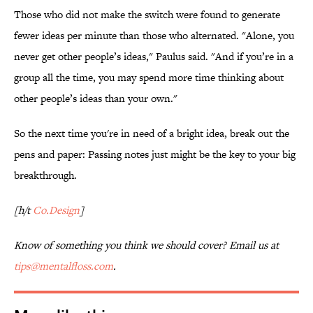
Those who did not make the switch were found to generate
fewer ideas per minute than those who alternated. "
Alone, you
never get other people’s ideas," Paulus said. "And if you’re in a
group all the time, you may spend more time thinking about
other people’s ideas than your own."
So the next time you're in need of a bright idea, break out the
pens and paper: Passing notes just might be the key to your big
breakthrough.
[h/t
Co.Design
]
Know of something you think we should cover? Email us at
tips@mentalfloss.com
.