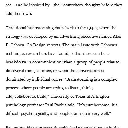
see—and be inspired by—their coworkers' thoughts before they
add their own.
Traditional brainstorming dates back to the 1940s, when the
strategy was developed by an advertising executive named Alex
F. Osborn, Co.Design reports. The main issue with Osborn's
technique, researchers have found, is that there can be a
breakdown in communication when a group of people tries to
do several things at once, or when the conversation is
dominated by individual voices. "Brainstorming is a complex
process where people are trying to listen, think,
add, collaborate, build,"
University of Texas at Arlington
psychology professor
Paul Paulus said. "
It’s cumbersome, it’s
difficult psychologically, and people don’t do it very well."
Paulus and his team recently published a two-part study in
the