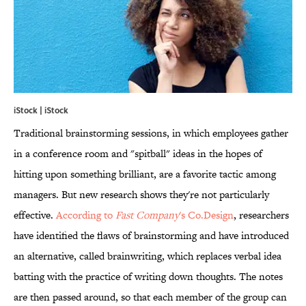
iStock | iStock
Traditional brainstorming sessions, in which employees gather
in a conference room and "spitball" ideas in the hopes of
hitting upon something brilliant, are a favorite tactic among
managers. But new research shows they're not particularly
effective.
According to
Fast Company
's Co.Design
, researchers
have identified the flaws of brainstorming and have introduced
an alternative, called brainwriting, which replaces verbal idea
batting with the practice of writing down thoughts. The notes
are then passed around, so that each member of the group can