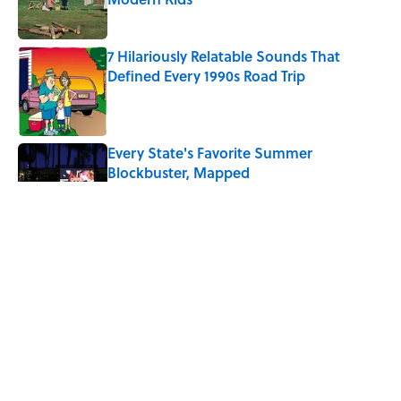
Published by on Invalid Date
7 Hilariously Relatable Sounds That
Defined Every 1990s Road Trip
Published by on Invalid Date
Every State's Favorite Summer
Blockbuster, Mapped
Published by on Invalid Date
The Best U.S. Colleges for Long-Term
Career Success, According to LinkedIn
Published by on Invalid Date
The Greek Myth Behind Why an Alarm is
Called a “Siren”
Published by on Invalid Date