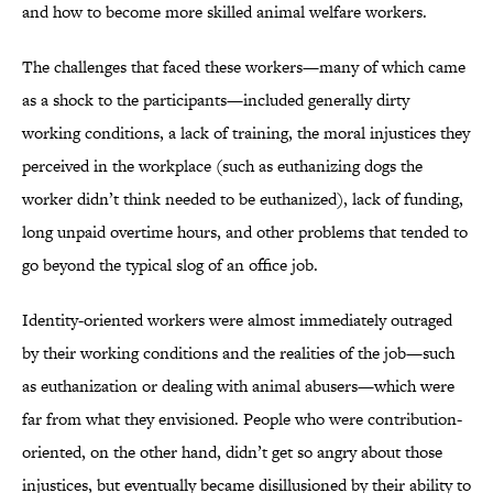
and how to become more skilled animal welfare workers.
The challenges that faced these workers—many of which came
as a shock to the participants—included generally dirty
working conditions, a lack of training, the moral injustices they
perceived in the workplace (such as euthanizing dogs the
worker didn’t think needed to be euthanized), lack of funding,
long unpaid overtime hours, and other problems that tended to
go beyond the typical slog of an office job.
Identity-oriented workers were almost immediately outraged
by their working conditions and the realities of the job—such
as euthanization or dealing with animal abusers—which were
far from what they envisioned. People who were contribution-
oriented, on the other hand, didn’t get so angry about those
injustices, but eventually became disillusioned by their ability to