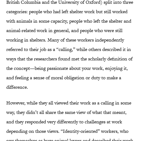
British Columbia and the University of Oxford) split into three
categories: people who had left shelter work but still worked
with animals in some capacity, people who left the shelter and
animal-related work in general, and people who were still
working in shelters. Many of these workers independently
referred to their job as a “calling,” while others described it in
ways that the researchers found met the scholarly definition of
the concept—being passionate about your work, enjoying it,
and feeling a sense of moral obligation or duty to make a
difference.
However, while they all viewed their work as a calling in some
way, they didn’t all share the same view of what that meant,
and they responded very differently to challenges at work
depending on those views. “Identity-oriented” workers, who
saw themselves as huge animal lovers and described their work