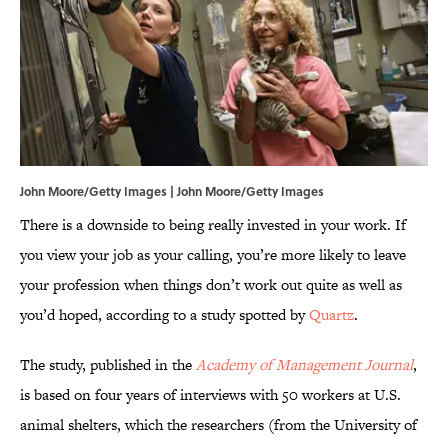
John Moore/Getty Images | John Moore/Getty Images
There is a downside to being really invested in your work. If
you view your job as your calling, you’re more likely to leave
your profession when things don’t work out quite as well as
you’d hoped, according to a study spotted by
Quartz
.
The study, published in the
Academy of Management Journal
,
is based on four years of interviews with 50 workers at U.S.
animal shelters, which the researchers (from the University of