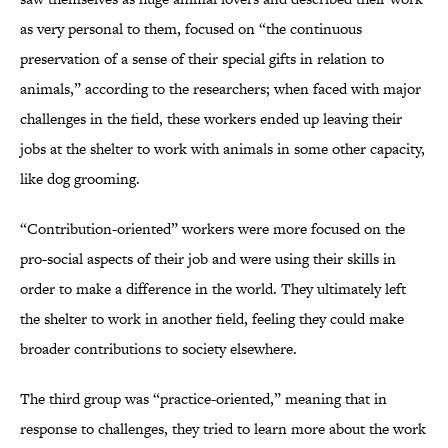
as very personal to them, focused on “the continuous
preservation of a sense of their special gifts in relation to
animals,” according to the researchers; when faced with major
challenges in the field, these workers ended up leaving their
jobs at the shelter to work with animals in some other capacity,
like dog grooming.
“Contribution-oriented” workers were more focused on the
pro-social aspects of their job and were using their skills in
order to make a difference in the world. They ultimately left
the shelter to work in another field, feeling they could make
broader contributions to society elsewhere.
The third group was “practice-oriented,” meaning that in
response to challenges, they tried to learn more about the work