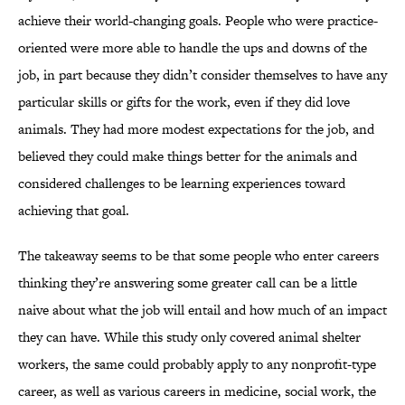
achieve their world-changing goals. People who were practice-
oriented were more able to handle the ups and downs of the
job, in part because they didn’t consider themselves to have any
particular skills or gifts for the work, even if they did love
animals. They had more modest expectations for the job, and
believed they could make things better for the animals and
considered challenges to be learning experiences toward
achieving that goal.
The takeaway seems to be that some people who enter careers
thinking they’re answering some greater call can be a little
naive about what the job will entail and how much of an impact
they can have. While this study only covered animal shelter
workers, the same could probably apply to any nonprofit-type
career, as well as various careers in medicine, social work, the