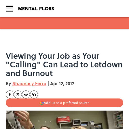
Skip to main content
Viewing Your Job as Your
"Calling" Can Lead to Letdown
and Burnout
By
Shaunacy Ferro
|
Apr 12, 2017
Add us as a preferred source