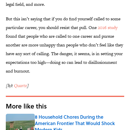
legal field, and more.
But this isn’t saying that if you do find yourself called to some
particular career, you should resist that pull. One
2016 study
found that people who are called to one career and pursue
another are more unhappy than people who don’t feel like they
have any sort of calling. The danger, it seems, is in setting your
expectations too high—doing so can lead to disillusionment
and burnout.
[h/t
Quartz
]
More like this
8 Household Chores During the
American Frontier That Would Shock
Modern Kids