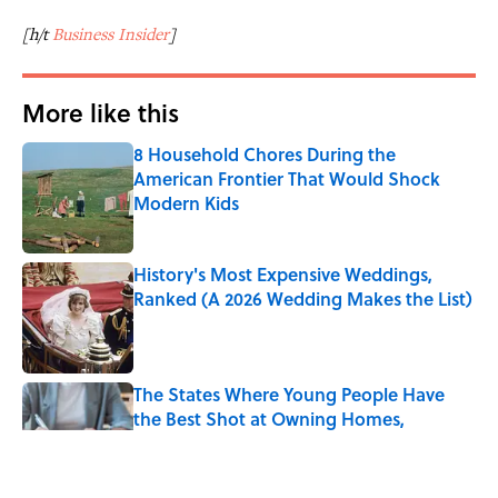
[h/t
Business Insider
]
More like this
8 Household Chores During the
American Frontier That Would Shock
Modern Kids
Published by on Invalid Date
History's Most Expensive Weddings,
Ranked (A 2026 Wedding Makes the List)
Published by on Invalid Date
The States Where Young People Have
the Best Shot at Owning Homes,
Mapped
Published by on Invalid Date