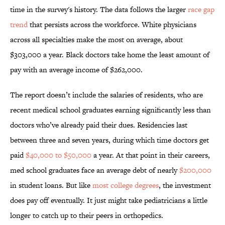
time in the survey's history. The data follows the larger
race gap
trend
that persists across the workforce. White physicians
across all specialties make the most on average, about
$303,000 a year. Black doctors take home the least amount of
pay with an average income of $262,000.
The report doesn’t include the salaries of residents, who are
recent medical school graduates earning significantly less than
doctors who’ve already paid their dues. Residencies last
between three and seven years, during which time doctors get
paid
$40,000 to $50,000
a year. At that point in their careers,
med school graduates face an average debt of nearly
$200,000
in student loans. But like
most college degrees
, the investment
does pay off eventually. It just might take pediatricians a little
longer to catch up to their peers in orthopedics.