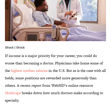
iStock | iStock
If income is a major priority for your career, you could do
worse than becoming a doctor. Physicians take home some of
the
highest median salaries
in the U.S. But as is the case with all
fields, some positions are rewarded more generously than
others. A recent report from WebMD’s online resource
Medscape
breaks down how much doctors make according to
specialty.