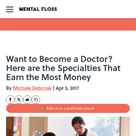
Skip to main content
Want to Become a Doctor?
Here are the Specialties That
Earn the Most Money
By
Michele Debczak
|
Apr 5, 2017
Add us as a preferred source