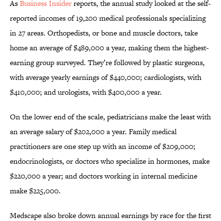
As
Business Insider
reports, the annual study looked at the self-
reported incomes of 19,200 medical professionals specializing
in 27 areas. Orthopedists, or bone and muscle doctors, take
home an average of $489,000 a year, making them the highest-
earning group surveyed. They’re followed by plastic surgeons,
with average yearly earnings of $440,000; cardiologists, with
$410,000; and urologists, with $400,000 a year.
On the lower end of the scale, pediatricians make the least with
an average salary of $202,000 a year. Family medical
practitioners are one step up with an income of $209,000;
endocrinologists, or doctors who specialize in hormones, make
$220,000 a year; and doctors working in internal medicine
make $225,000.
Medscape also broke down annual earnings by race for the first