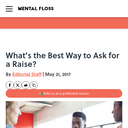
Skip to main content
What's the Best Way to Ask for
a Raise?
By
Editorial Staff
|
May 21, 2017
Add us as a preferred source