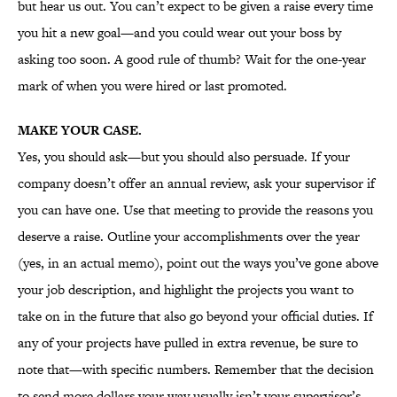
but hear us out. You can’t expect to be given a raise every time
you hit a new goal—and you could wear out your boss by
asking too soon. A good rule of thumb? Wait for the one-year
mark of when you were hired or last promoted.
MAKE YOUR CASE.
Yes, you should ask—but you should also persuade. If your
company doesn’t offer an annual review, ask your supervisor if
you can have one. Use that meeting to provide the reasons you
deserve a raise. Outline your accomplishments over the year
(yes, in an actual memo), point out the ways you’ve gone above
your job description, and highlight the projects you want to
take on in the future that also go beyond your official duties. If
any of your projects have pulled in extra revenue, be sure to
note that—with specific numbers. Remember that the decision
to send more dollars your way usually isn’t your supervisor’s