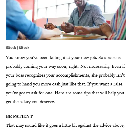
iStock | iStock
You know you’ve been killing it at your new job. So a raise is
probably coming your way soon, right? Not necessarily. Even if
your boss recognizes your accomplishments, she probably isn’t
going to hand you more cash just like that. If you want a raise,
you’ve got to ask for one. Here are some tips that will help you
get the salary you deserve.
BE PATIENT
That may sound like it goes a little bit against the advice above,