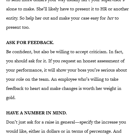
alone to make. She’ll likely have to present it to HR or another
entity. So help her out and make your case easy for
her
to
present too.
ASK FOR FEEDBACK.
Be confident, but also be willing to accept criticism. In fact,
you should ask for it. If you request an honest assessment of
your performance, it will show your boss you’re serious about
your role on the team. An employee who’s willing to take
feedback to heart and make changes is worth her weight in
gold.
HAVE A NUMBER IN MIND.
Don’t just ask for a raise in general—specify the increase you
would like, either in dollars or in terms of percentage. And