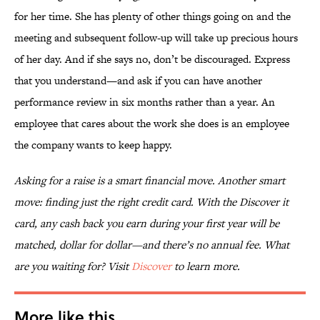
for her time. She has plenty of other things going on and the
meeting and subsequent follow-up will take up precious hours
of her day. And if she says no, don’t be discouraged. Express
that you understand—and ask if you can have another
performance review in six months rather than a year. An
employee that cares about the work she does is an employee
the company wants to keep happy.
Asking for a raise is a smart financial move. Another smart
move: finding just the right credit card. With the Discover it
card, any cash back you earn during your first year will be
matched, dollar for dollar—and there’s no annual fee. What
are you waiting for? Visit
Discover
to learn more.
More like this