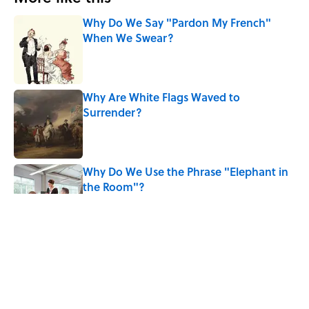
Why Do We Say "Pardon My French"
When We Swear?
Published by on Invalid Date
Why Are White Flags Waved to
Surrender?
Published by on Invalid Date
Why Do We Use the Phrase "Elephant in
the Room"?
Published by on Invalid Date
8 Household Items Every Viking Family
Owned
Published by on Invalid Date