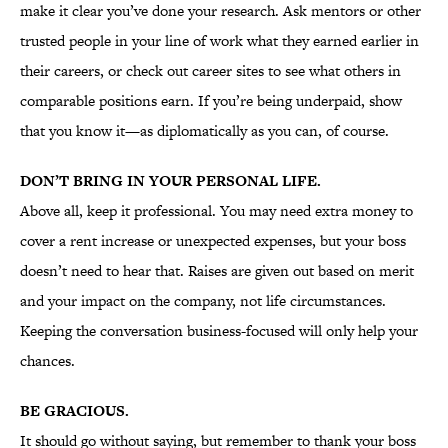
make it clear you’ve done your research. Ask mentors or other
trusted people in your line of work what they earned earlier in
their careers, or check out career sites to see what others in
comparable positions earn. If you’re being underpaid, show
that you know it—as diplomatically as you can, of course.
DON’T BRING IN YOUR PERSONAL LIFE.
Above all, keep it professional. You may need extra money to
cover a rent increase or unexpected expenses, but your boss
doesn’t need to hear that. Raises are given out based on merit
and your impact on the company, not life circumstances.
Keeping the conversation business-focused will only help your
chances.
BE GRACIOUS.
It should go without saying, but remember to thank your boss