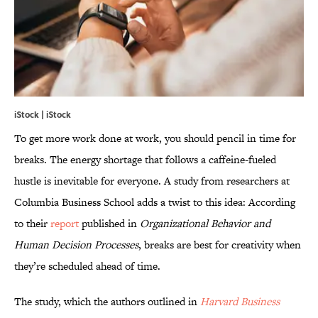
iStock | iStock
To get more work done at work, you should pencil in time for
breaks. The energy shortage that follows a caffeine-fueled
hustle is inevitable for everyone. A study from researchers at
Columbia Business School adds a twist to this idea: According
to their
report
published in
Organizational Behavior and
Human Decision Processes
, breaks are best for creativity when
they’re scheduled ahead of time.
The study, which the authors outlined in
Harvard Business