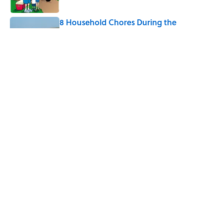
8 Household Chores During the
American Frontier That Would Shock
Modern Kids
Published by on Invalid Date
Every State's Favorite Summer
Blockbuster, Mapped
Published by on Invalid Date
5 related articles loaded
Home
/
LIVE SMARTER
ABOUT
CONTACT US