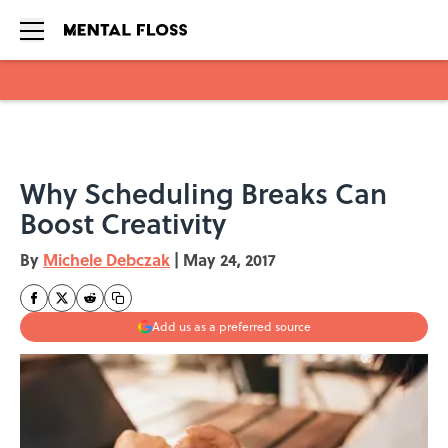
Skip to main content
Why Scheduling Breaks Can
Boost Creativity
By
Michele Debczak
|
May 24, 2017
Add us as a preferred source