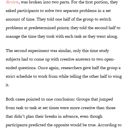
Review
, was broken into two parts. For the first portion, they
asked participants to solve two separate problems in a set
amount of time. They told one half of the group to switch
problems at predetermined points; they told the second half to
manage the time they took with each task as they went along.
The second experiment was similar, only this time study
subjects had to come up with creative answers to two open-
ended questions. Once again, researchers gave half the group a
strict schedule to work from while telling the other half to wing
it.
Both cases pointed to one conclusion: Groups that jumped
from task to task at set times were more creative than those
that didn’t plan their breaks in advance, even though
participants predicted the opposite would be true. According to