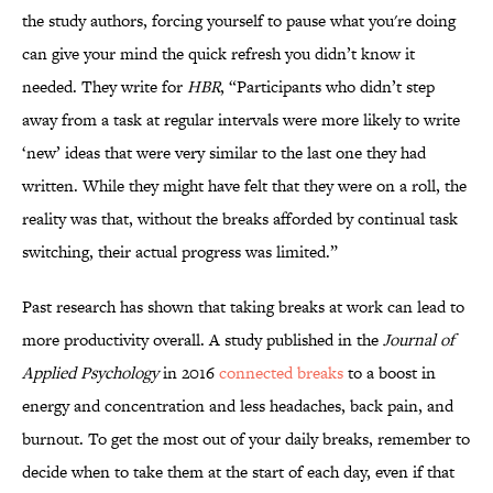
the study authors, forcing yourself to pause what you're doing
can give your mind the quick refresh you didn’t know it
needed. They write for
HBR
, “Participants who didn’t step
away from a task at regular intervals were more likely to write
‘new’ ideas that were very similar to the last one they had
written. While they might have felt that they were on a roll, the
reality was that, without the breaks afforded by continual task
switching, their actual progress was limited.”
Past research has shown that taking breaks at work can lead to
more productivity overall. A study published in the
Journal of
Applied Psychology
in 2016
connected breaks
to a boost in
energy and concentration and less headaches, back pain, and
burnout. To get the most out of your daily breaks, remember to
decide when to take them at the start of each day, even if that