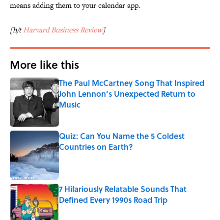
means adding them to your calendar app.
[h/t
Harvard Business Review
]
More like this
The Paul McCartney Song That Inspired
John Lennon’s Unexpected Return to
Music
Published by on Invalid Date
Quiz: Can You Name the 5 Coldest
Countries on Earth?
Published by on Invalid Date
7 Hilariously Relatable Sounds That
Defined Every 1990s Road Trip
Published by on Invalid Date