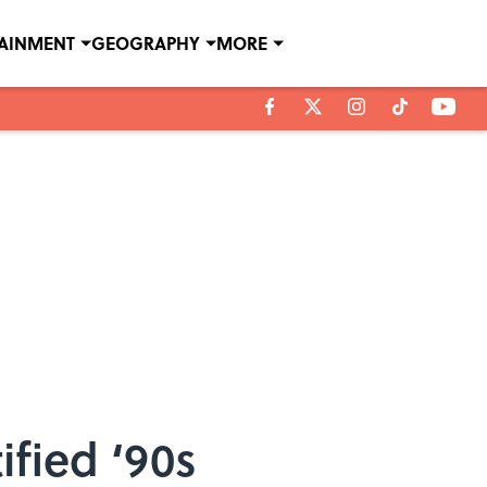
TAINMENT
GEOGRAPHY
MORE
ified ‘90s