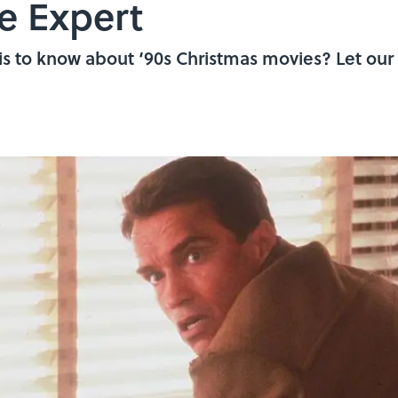
e Expert
is to know about ‘90s Christmas movies? Let our 