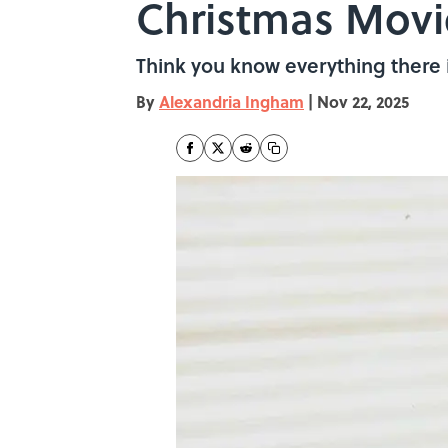
Christmas Movi
Think you know everything there 
By
Alexandria Ingham
|
Nov 22, 2025