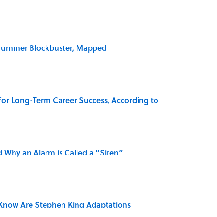
e Summer Blockbuster, Mapped
 for Long-Term Career Success, According to
 Why an Alarm is Called a “Siren”
Know Are Stephen King Adaptations