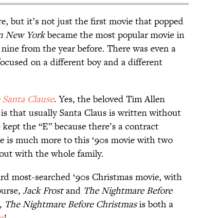
re, but it’s not just the first movie that popped
in New York
became the most popular movie in
 nine from the year before. There was even a
focused on a different boy and a different
 Santa Clause
. Yes, the beloved Tim Allen
 is that usually Santa Claus is written without
 kept the “E” because there’s a contract
e is much more to this ‘90s movie with two
out with the whole family.
rd most-searched ‘90s Christmas movie, with
ourse,
Jack Frost
and
The Nightmare Before
s,
The Nightmare Before Christmas
is both a
e
!