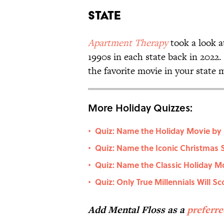
State
Apartment Therapy
took a look a
1990s in each state back in 2022
the favorite movie in your state 
More Holiday Quizzes:
Quiz: Name the Holiday Movie by 
•
Quiz: Name the Iconic Christmas 
•
Quiz: Name the Classic Holiday Mo
•
Quiz: Only True Millennials Will S
•
Add Mental Floss as a
preferr