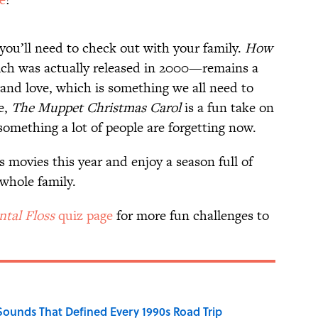
t you’ll need to check out with your family.
How
h was actually released in 2000—remains a
and love, which is something we all need to
e,
The Muppet Christmas Carol
is a fun take on
something a lot of people are forgetting now.
s movies this year and enjoy a season full of
whole family.
tal Floss
quiz page
for more fun challenges to
 Sounds That Defined Every 1990s Road Trip