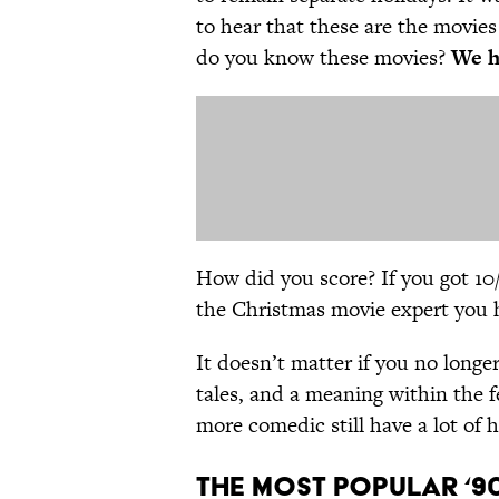
to hear that these are the movies
do you know these movies?
We ha
How did you score? If you got 10/1
the Christmas movie expert you h
It doesn’t matter if you no longer
tales, and a meaning within the 
more comedic still have a lot of 
The Most Popular ‘9