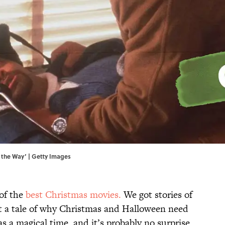
l the Way’ | Getty Images
of the
best Christmas movies.
We got stories of
ot a tale of why Christmas and Halloween need
as a magical time, and it’s probably no surprise