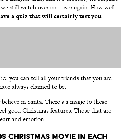
 we still watch over and over again. How well
ve a quiz that will certainly test you:
0, you can tell all your friends that you are
ave always claimed to be.
 believe in Santa. There’s a magic to these
feel-good Christmas features. Those that are
heart and emotion.
0s Christmas Movie in Each