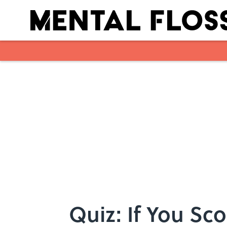
Skip to main content
Quiz: If You Sco