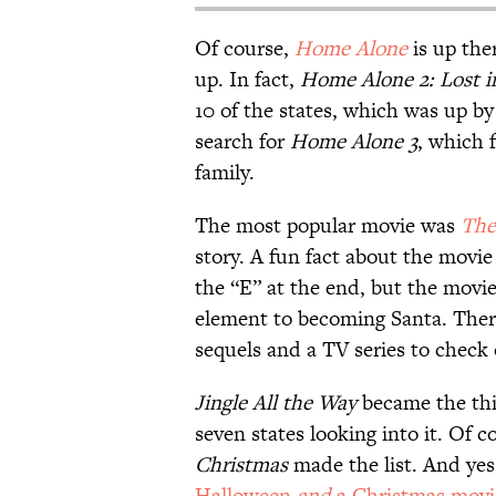
Of course,
Home Alone
is up the
up. In fact,
Home Alone 2: Lost 
10 of the states, which was up by
search for
Home Alone 3
, which 
family.
The most popular movie was
The
story. A fun fact about the movie
the “E” at the end, but the movie
element to becoming Santa. Ther
sequels and a TV series to check 
Jingle All the Way
became the thi
seven states looking into it. Of c
Christmas
made the list. And ye
Halloween
and
a Christmas movi