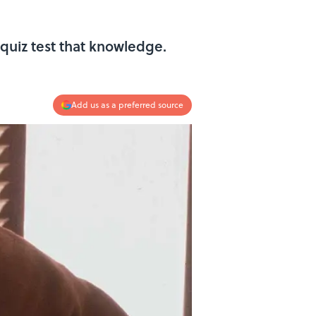
quiz test that knowledge.
Add us as a preferred source