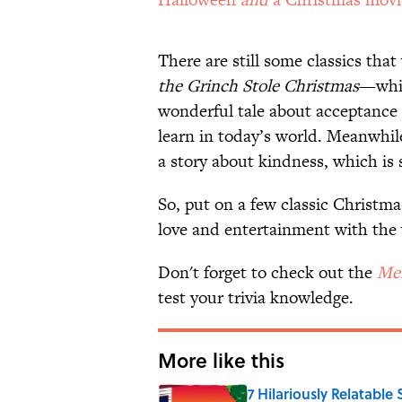
There are still some classics tha
the Grinch Stole Christmas
—whic
wonderful tale about acceptance 
learn in today’s world. Meanwhil
a story about kindness, which is 
So, put on a few classic Christma
love and entertainment with the 
Don't forget to check out the
Men
test your trivia knowledge.
More like this
7 Hilariously Relatable