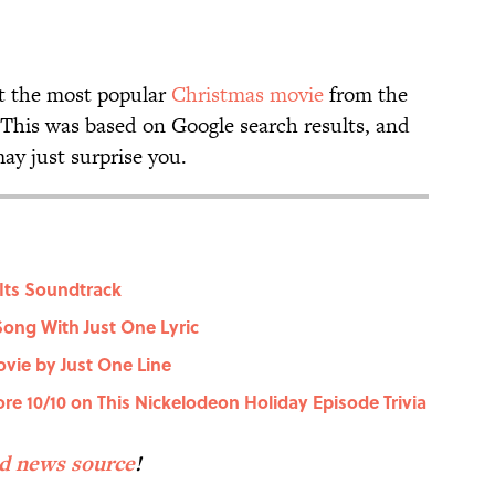
t the most popular
Christmas movie
from the
. This was based on Google search results, and
may just surprise you.
Its Soundtrack
Song With Just One Lyric
vie by Just One Line
core 10/10 on This Nickelodeon Holiday Episode Trivia
ed news source
!