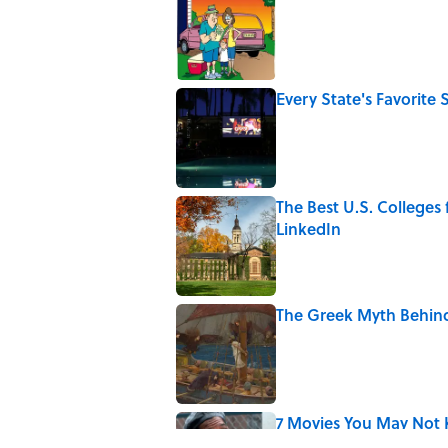
Published by on Invalid Date
Every State's Favorit
Published by on Invalid Date
The Best U.S. Colleges
LinkedIn
Published by on Invalid Date
The Greek Myth Behind
Published by on Invalid Date
7 Movies You May Not 
Published by on Invalid Date