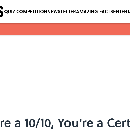
QUIZ COMPETITION
NEWSLETTER
AMAZING FACTS
ENTER
re a 10/10, You're a Cert