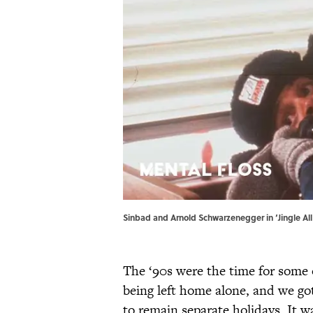
Sinbad and Arnold Schwarzenegger in ‘Jingle Al
The ‘90s were the time for some 
being left home alone, and we g
to remain separate holidays. It w