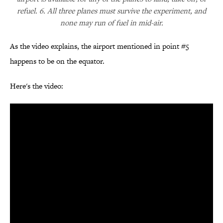
refuel. 6. All three planes must survive the experiment, and
none may run of fuel in mid-air.
As the video explains, the airport mentioned in point #5
happens to be on the equator.
Here's the video: