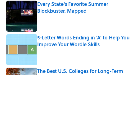
Every State's Favorite Summer
Blockbuster, Mapped
Published by on Invalid Date
5-Letter Words Ending in 'A' to Help You
Improve Your Wordle Skills
Published by on Invalid Date
The Best U.S. Colleges for Long-Term
Career Success, According to LinkedIn
Published by on Invalid Date
The Greek Myth Behind Why an Alarm is
Called a “Siren”
Published by on Invalid Date
5 related articles loaded