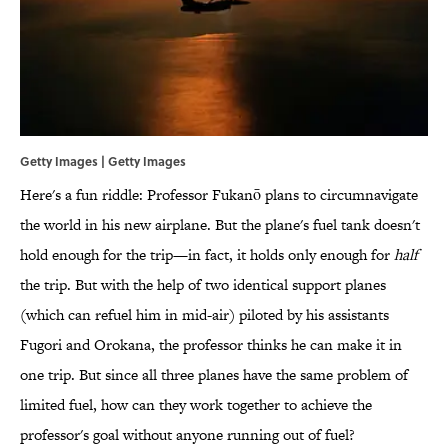
Getty Images | Getty Images
Here's a fun riddle: Professor Fukanō plans to circumnavigate
the world in his new airplane. But the plane's fuel tank doesn't
hold enough for the trip—in fact, it holds only enough for
half
the trip. But with the help of two identical support planes
(which can refuel him in mid-air) piloted by his assistants
Fugori and Orokana, the professor thinks he can make it in
one trip. But since all three planes have the same problem of
limited fuel, how can they work together to achieve the
professor's goal without anyone running out of fuel?