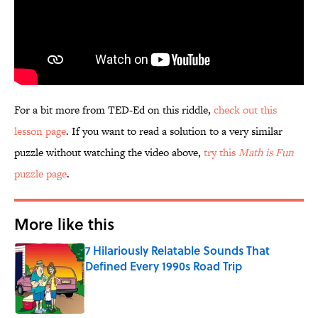
For a bit more from TED-Ed on this riddle,
check out this
lesson page
. If you want to read a solution to a very similar
puzzle without watching the video above,
try this
Math is Fun
puzzle page
.
More like this
7 Hilariously Relatable Sounds That
Defined Every 1990s Road Trip
Published by on Invalid Date