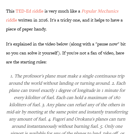
This
TED-Ed riddle
is very much like a
Popular Mechanics
riddle
written in 2016. It's a tricky one, and it helps to have a
piece of paper handy.
It's explained in the video below (along with a "pause now" bit
so you can solve it yourself). If you're not a fan of video, here
are the starting rules:
1. The professor's plane must make a single continuous trip
around the world without landing or turning around. 2. Each
plane can travel exactly 1 degree of longitude in 1 minute for
every kiloliter of fuel. Each can hold a maximum of 180
kiloliters of fuel. 3. Any plane can refuel any of the others in
mid-air by meeting at the same point and instantly transferring
any amount of fuel. 4. Fugori and Orokana's planes can turn
around instantaneously without burning fuel. 5. Only one
airport is available for any of the planes to land, take off, or