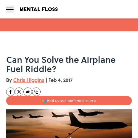
Skip to main content
Can You Solve the Airplane
Fuel Riddle?
By
Chris Higgins
|
Feb 4, 2017
Add us as a preferred source