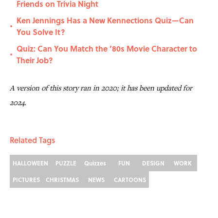
Friends on Trivia Night
Ken Jennings Has a New Kennections Quiz—Can
•
You Solve It?
Quiz: Can You Match the ’80s Movie Character to
•
Their Job?
A version of this story ran in 2020; it has been updated for
2024.
Related Tags
HALLOWEEN
PUZZLE
Quizzes
FUN
DESIGN
WORK
PICTURES
CHRISTMAS
NEWS
CARTOONS