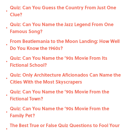
Quiz: Can You Guess the Country From Just One
•
Clue?
Quiz: Can You Name the Jazz Legend From One
•
Famous Song?
From Beatlemania to the Moon Landing: How Well
•
Do You Know the 1960s?
Quiz: Can You Name the ’90s Movie From Its
•
Fictional School?
Quiz: Only Architecture Aficionados Can Name the
•
Cities With the Most Skyscrapers
Quiz: Can You Name the ‘90s Movie From the
•
Fictional Town?
Quiz: Can You Name the ‘90s Movie From the
•
Family Pet?
The Best True or False Quiz Questions to Fool Your
•