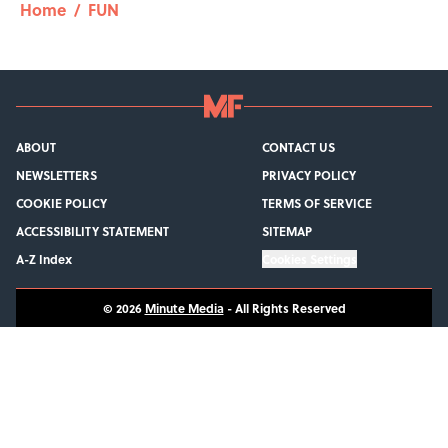
Home
/
FUN
ABOUT
CONTACT US
NEWSLETTERS
PRIVACY POLICY
COOKIE POLICY
TERMS OF SERVICE
ACCESSIBILITY STATEMENT
SITEMAP
A-Z Index
Cookies Settings
© 2026
Minute Media
-
All Rights Reserved