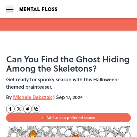
Skip to main content
Can You Find the Ghost Hiding
Among the Skeletons?
Get ready for spooky season with this Halloween-
themed brainteaser.
By
Michele Debczak
|
Sep 17, 2024
Add us as a preferred source