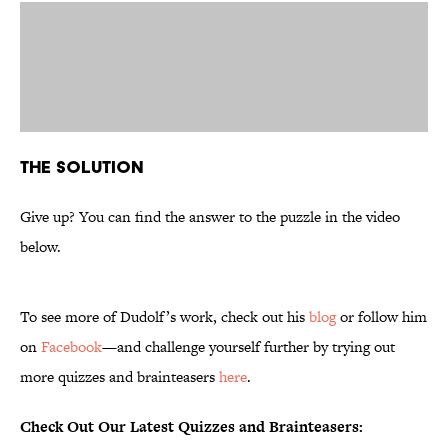
The Solution
Give up? You can find the answer to the puzzle in the video
below.
To see more of Dudolf’s work, check out his
blog
or follow him
on
Facebook
—and challenge yourself further by trying out
more quizzes and brainteasers
here
.
Check Out Our Latest Quizzes and Brainteasers: