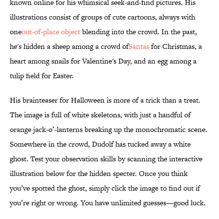
known online for his whimsical seek-and-find pictures. His
illustrations consist of groups of cute cartoons, always with
one
out-of-place object
blending into the crowd. In the past,
he's hidden a sheep among a crowd of
Santas
for Christmas, a
heart among snails for Valentine's Day, and an egg among a
tulip field for Easter.
His brainteaser for Halloween is more of a trick than a treat.
The image is full of white skeletons, with just a handful of
orange jack-o’-lanterns breaking up the monochromatic scene.
Somewhere in the crowd, Dudolf has tucked away a white
ghost. Test your observation skills by scanning the interactive
illustration below for the hidden specter. Once you think
you’ve spotted the ghost, simply click the image to find out if
you’re right or wrong. You have unlimited guesses—good luck.