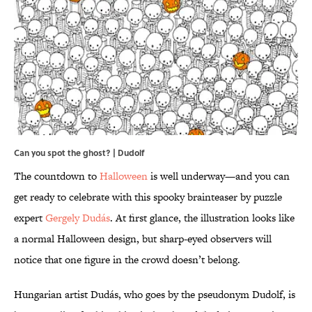
Can you spot the ghost? |
Dudolf
The countdown to
Halloween
is well underway—and you can
get ready to celebrate with this spooky brainteaser by puzzle
expert
Gergely Dudás
. At first glance, the illustration looks like
a normal Halloween design, but sharp-eyed observers will
notice that one figure in the crowd doesn’t belong.
Hungarian artist Dudás, who goes by the pseudonym Dudolf, is