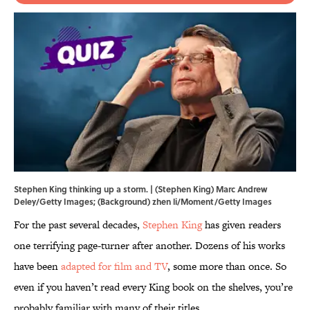
Stephen King thinking up a storm. | (Stephen King) Marc Andrew
Deley/Getty Images; (Background) zhen li/Moment/Getty Images
For the past several decades,
Stephen King
has given readers
one terrifying page-turner after another. Dozens of his works
have been
adapted for film and TV
, some more than once. So
even if you haven’t read every King book on the shelves, you’re
probably familiar with many of their titles.