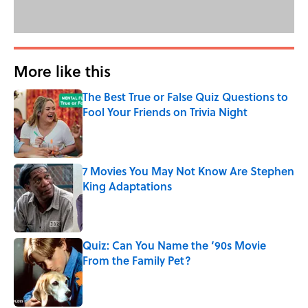
More like this
The Best True or False Quiz Questions to
Fool Your Friends on Trivia Night
Published by on Invalid Date
7 Movies You May Not Know Are Stephen
King Adaptations
Published by on Invalid Date
Quiz: Can You Name the ‘90s Movie
From the Family Pet?
Published by on Invalid Date