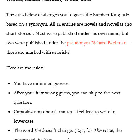
The quiz below challenges you to guess the Stephen King title
based on a synonym. All 12 entries are novels and novellas (no
short stories). Most were published under his own name, but
two were published under the
pseudonym Richard Bachman
—
those are marked with asterisks.
Here are the rules:
You have unlimited guesses.
After your first wrong guess, you can skip to the next
question.
Capitalization doesn’t matter—feel free to write in
lowercase.
The word
the
doesn’t change. (E.g., for
The Haze
, the
answer will be
The _____
.)