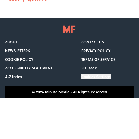
ABOUT
CONTACT US
NEWSLETTERS
PRIVACY POLICY
COOKIE POLICY
TERMS OF SERVICE
ACCESSIBILITY STATEMENT
SITEMAP
A-Z Index
Cookies Settings
© 2026
Minute Media
-
All Rights Reserved