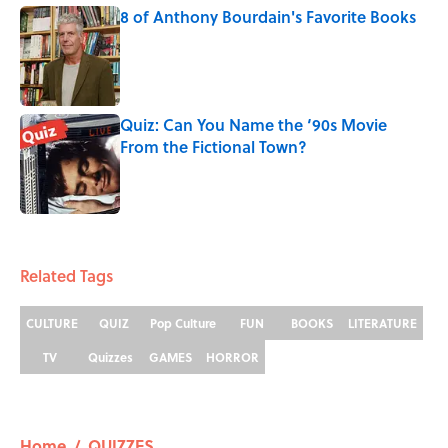
8 of Anthony Bourdain's Favorite Books
Published by on Invalid Date
Quiz: Can You Name the ‘90s Movie
From the Fictional Town?
Published by on Invalid Date
5 related articles loaded
Related Tags
CULTURE
QUIZ
Pop Culture
FUN
BOOKS
LITERATURE
TV
Quizzes
GAMES
HORROR
Home
/
QUIZZES