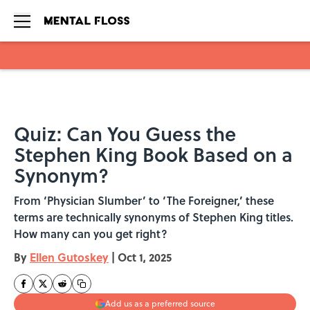
Skip to main content
Quiz: Can You Guess the
Stephen King Book Based on a
Synonym?
From ‘Physician Slumber’ to ‘The Foreigner,’ these
terms are technically synonyms of Stephen King titles.
How many can you get right?
By
Ellen Gutoskey
|
Oct 1, 2025
Add us as a preferred source