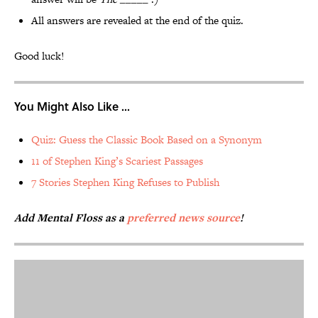
All answers are revealed at the end of the quiz.
Good luck!
You Might Also Like ...
Quiz: Guess the Classic Book Based on a Synonym
11 of Stephen King’s Scariest Passages
7 Stories Stephen King Refuses to Publish
Add Mental Floss as a
preferred news source
!