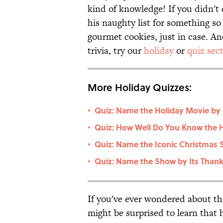
kind of knowledge! If you didn't 
his naughty list for something s
gourmet cookies, just in case. An
trivia, try our
holiday
or
quiz sec
More Holiday Quizzes:
Quiz: Name the Holiday Movie by 
•
Quiz: How Well Do You Know the H
•
Quiz: Name the Iconic Christmas 
•
Quiz: Name the Show by Its Thank
•
If you've ever wondered about the 
might be surprised to learn that