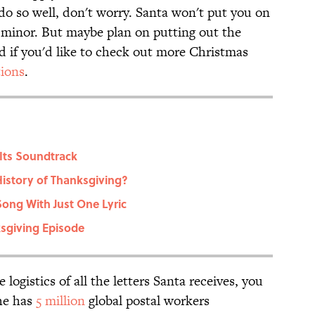
do so well, don't worry. Santa won't put you on
o minor. But maybe plan on putting out the
d if you'd like to check out more Christmas
tions
.
Its Soundtrack
istory of Thanksgiving?
Song With Just One Lyric
sgiving Episode
logistics of all the letters Santa receives, you
 he has
5 million
global postal workers