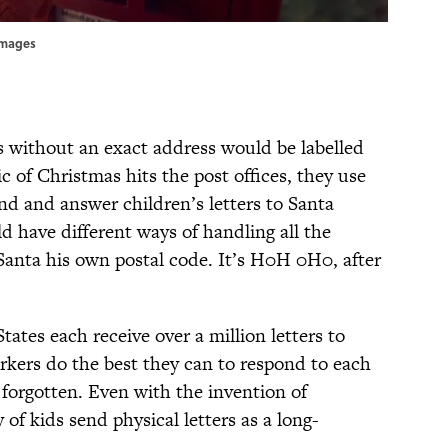
yImages
rs without an exact address would be labelled
 of Christmas hits the post offices, they use
nd and answer children’s letters to Santa
ld have different ways of handling all the
 Santa his own postal code. It’s H0H 0H0, after
ates each receive over a million letters to
rkers do the best they can to respond to each
 forgotten. Even with the invention of
y of kids send physical letters as a long-