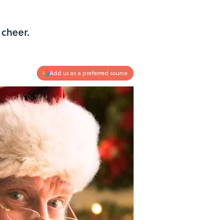
 cheer.
Add us as a preferred source