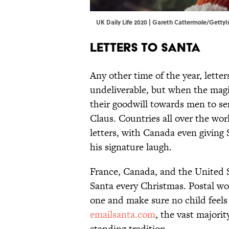
UK Daily Life 2020 | Gareth Cattermole/Gett
Letters to Santa
Any other time of the year, lette
undeliverable, but when the magic
their goodwill towards men to se
Claus. Countries all over the wor
letters, with Canada even giving
his signature laugh.
France, Canada, and the United St
Santa every Christmas. Postal wo
one and make sure no child feels
emailsanta.com
, the vast majorit
standing tradition.