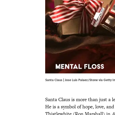
Santa Claus | Jose Luis Palaez/Stone via Getty 
Santa Claus is more than just a 
He is a symbol of hope, love, and
Thistlewhite (Ron Marshall) in
A