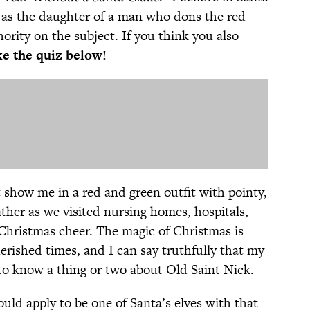
d, as the daughter of a man who dons the red
hority on the subject. If you think you also
e the quiz below!
show me in a red and green outfit with pointy,
father as we visited nursing homes, hospitals,
 Christmas cheer. The magic of Christmas is
erished times, and I can say truthfully that my
 to know a thing or two about Old Saint Nick.
ould apply to be one of Santa’s elves with that