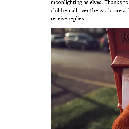
moonlighting as elves. Thanks to 
children all over the world are ab
receive replies.