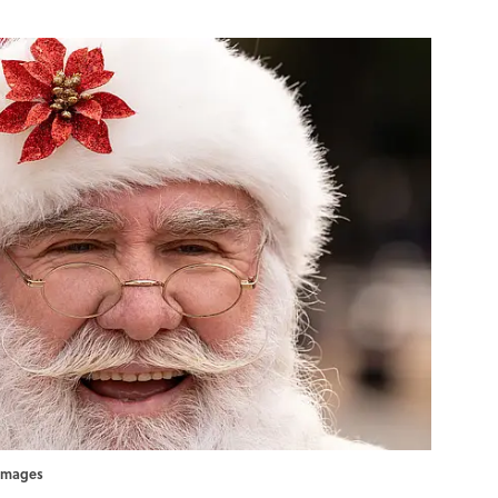
yImages