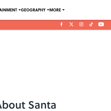
TAINMENT
GEOGRAPHY
MORE
About Santa