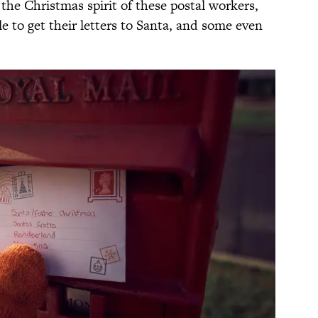
the Christmas spirit of these postal workers,
le to get their letters to Santa, and some even