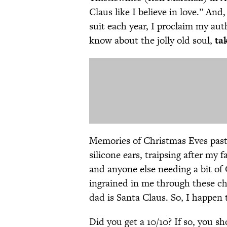
Claus like I believe in love.” An
suit each year, I proclaim my aut
know about the jolly old soul,
tak
Memories of Christmas Eves past 
silicone ears, traipsing after my 
and anyone else needing a bit of
ingrained in me through these ch
dad is Santa Claus. So, I happen
Did you get a 10/10? If so, you sh