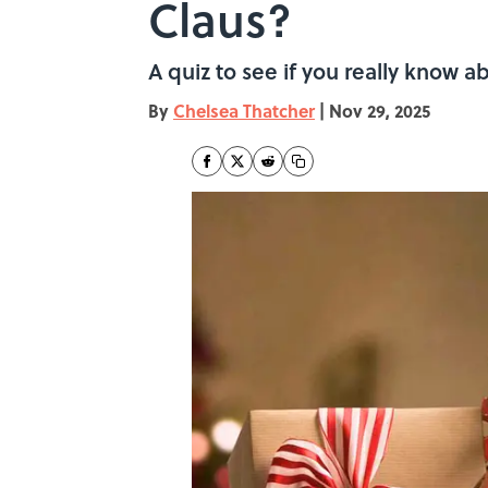
Claus?
A quiz to see if you really know 
By
Chelsea Thatcher
|
Nov 29, 2025