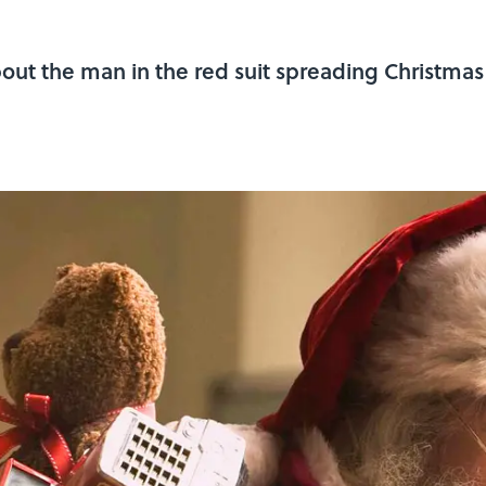
about the man in the red suit spreading Christmas