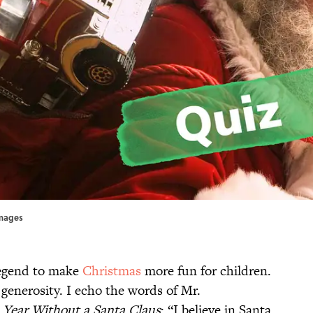
Images
legend to make
Christmas
more fun for children.
 generosity. I echo the words of Mr.
 Year Without a Santa Claus
: “I believe in Santa