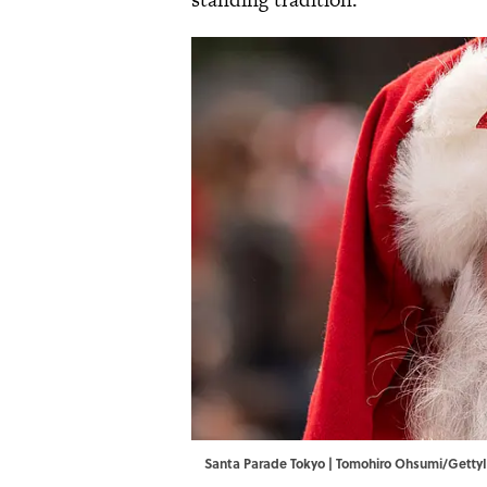
Santa Parade Tokyo | Tomohiro Ohsumi/Gett