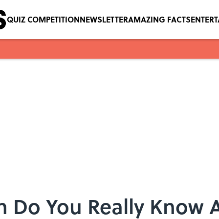
QUIZ COMPETITION
NEWSLETTER
AMAZING FACTS
ENTER
 Do You Really Know 