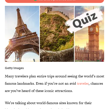
Getty Images
Many travelers plan entire trips around seeing the world’s most
famous landmarks. Even if you’re not an avid
traveler
, chances
are you’ve heard of these iconic attractions.
We’re talking about world-famous sites known for their