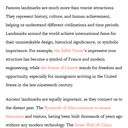
Famous landmarks are much more than tourist attractions.
They represent history, culture, and human achievement,
helping us understand different civilizations and time periods.
Landmarks around the world achieve international fame for
their unmistakable design, historical significance, or symbolic
importance. For example,
the Eiffel Tower
’s impressive iron
structure has become a symbol of France and modern
engineering, while
the Statue of Liberty
stands for freedom and
opportunity, especially for immigrants arriving in the United
States in the late nineteenth century.
Ancient landmarks are equally important, as they connect us to
the distant past. The
Pyramids of Giza continue to amaze
historians
and visitors, having been built thousands of years ago
without any modern technology. The
Great Wall of China