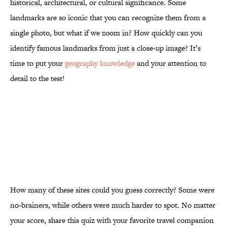
historical, architectural, or cultural significance. Some
landmarks are so iconic that you can recognize them from a
single photo, but what if we zoom in? How quickly can you
identify famous landmarks from just a close-up image? It’s
time to put your
geography knowledge
and your attention to
detail to the test!
How many of these sites could you guess correctly? Some were
no-brainers, while others were much harder to spot. No matter
your score, share this quiz with your favorite travel companion