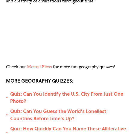
and creativity of civilizations throughout time.
Check out
Mental Floss
for more fun geography quizzes!
MORE GEOGRAPHY QUIZZES:
Quiz: Can You Identify the U.S. City From Just One
•
Photo?
Quiz: Can You Guess the World’s Loneliest
•
Countries Before Time’s Up?
Quiz: How Quickly Can You Name These Alliterative
•