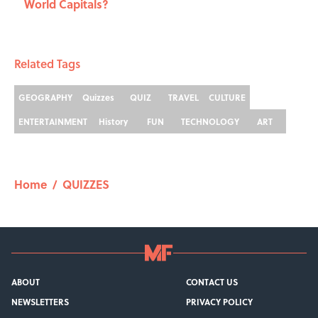
World Capitals?
Related Tags
GEOGRAPHY
Quizzes
QUIZ
TRAVEL
CULTURE
ENTERTAINMENT
History
FUN
TECHNOLOGY
ART
Home
/
QUIZZES
ABOUT
CONTACT US
NEWSLETTERS
PRIVACY POLICY