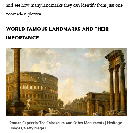
and see how many landmarks they can identify from just one
zoomed-in picture.
WORLD FAMOUS LANDMARKS AND THEIR
IMPORTANCE
Roman Capriccio: The Colosseum And Other Monuments | Heritage
Images/GettyImages