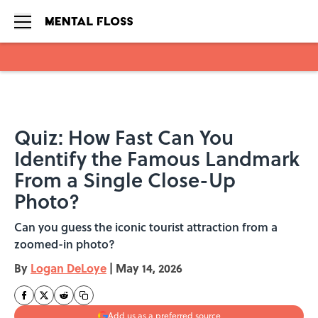
Skip to main content
Quiz: How Fast Can You
Identify the Famous Landmark
From a Single Close-Up
Photo?
Can you guess the iconic tourist attraction from a
zoomed-in photo?
By
Logan DeLoye
|
May 14, 2026
Add us as a preferred source