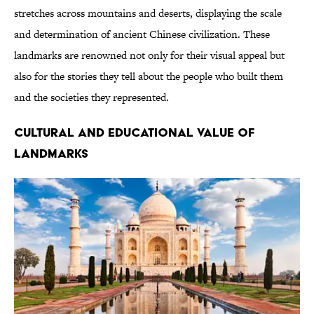
stretches across mountains and deserts, displaying the scale
and determination of ancient Chinese civilization. These
landmarks are renowned not only for their visual appeal but
also for the stories they tell about the people who built them
and the societies they represented.
CULTURAL AND EDUCATIONAL VALUE OF
LANDMARKS