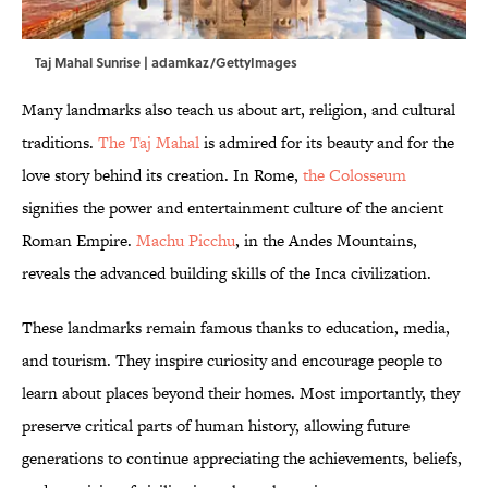
Taj Mahal Sunrise | adamkaz/GettyImages
Many landmarks also teach us about art, religion, and cultural
traditions.
The Taj Mahal
is admired for its beauty and for the
love story behind its creation. In Rome,
the Colosseum
signifies the power and entertainment culture of the ancient
Roman Empire.
Machu Picchu
, in the Andes Mountains,
reveals the advanced building skills of the Inca civilization.
These landmarks remain famous thanks to education, media,
and tourism. They inspire curiosity and encourage people to
learn about places beyond their homes. Most importantly, they
preserve critical parts of human history, allowing future
generations to continue appreciating the achievements, beliefs,