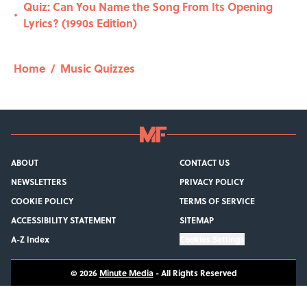
Quiz: Can You Name the Song From Its Opening
•
Lyrics? (1990s Edition)
Home
/
Music Quizzes
ABOUT
CONTACT US
NEWSLETTERS
PRIVACY POLICY
COOKIE POLICY
TERMS OF SERVICE
ACCESSIBILITY STATEMENT
SITEMAP
A-Z Index
Cookies Settings
© 2026
Minute Media
-
All Rights Reserved