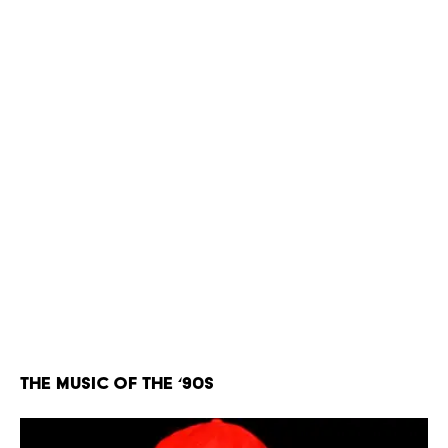
The Music of the ‘90s