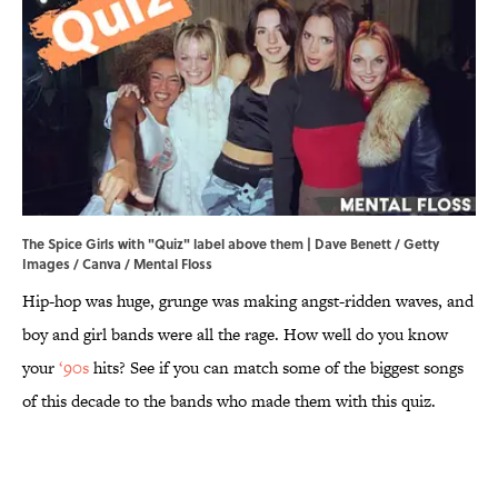
The Spice Girls with "Quiz" label above them | Dave Benett / Getty
Images / Canva / Mental Floss
Hip-hop was huge, grunge was making angst-ridden waves, and
boy and girl bands were all the rage. How well do you know
your
‘90s
hits? See if you can match some of the biggest songs
of this decade to the bands who made them with this quiz.