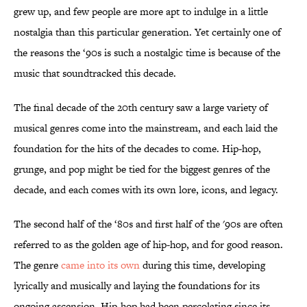
grew up, and few people are more apt to indulge in a little
nostalgia than this particular generation. Yet certainly one of
the reasons the ‘90s is such a nostalgic time is because of the
music that soundtracked this decade.
The final decade of the 20th century saw a large variety of
musical genres come into the mainstream, and each laid the
foundation for the hits of the decades to come. Hip-hop,
grunge, and pop might be tied for the biggest genres of the
decade, and each comes with its own lore, icons, and legacy.
The second half of the ‘80s and first half of the '90s are often
referred to as the golden age of hip-hop, and for good reason.
The genre
came into its own
during this time, developing
lyrically and musically and laying the foundations for its
ongoing ascension. Hip-hop had been percolating since its