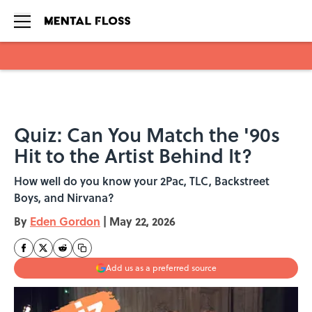
Skip to main content
Quiz: Can You Match the '90s
Hit to the Artist Behind It?
How well do you know your 2Pac, TLC, Backstreet
Boys, and Nirvana?
By
Eden Gordon
|
May 22, 2026
Add us as a preferred source