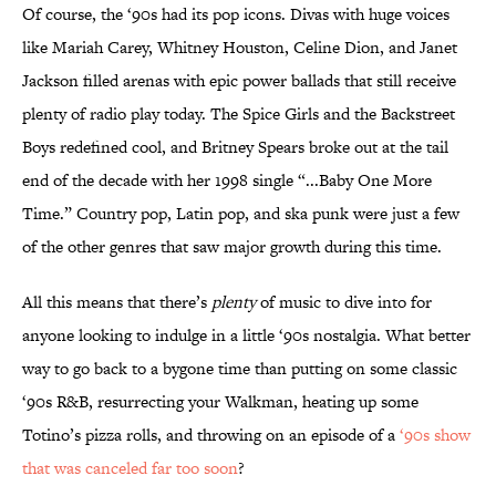
Of course, the ‘90s had its pop icons. Divas with huge voices
like Mariah Carey, Whitney Houston, Celine Dion, and Janet
Jackson filled arenas with epic power ballads that still receive
plenty of radio play today. The Spice Girls and the Backstreet
Boys redefined cool, and Britney Spears broke out at the tail
end of the decade with her 1998 single “...Baby One More
Time.” Country pop, Latin pop, and ska punk were just a few
of the other genres that saw major growth during this time.
All this means that there’s
plenty
of music to dive into for
anyone looking to indulge in a little ‘90s nostalgia. What better
way to go back to a bygone time than putting on some classic
‘90s R&B, resurrecting your Walkman, heating up some
Totino’s pizza rolls, and throwing on an episode of a
‘90s show
that was canceled far too soon
?