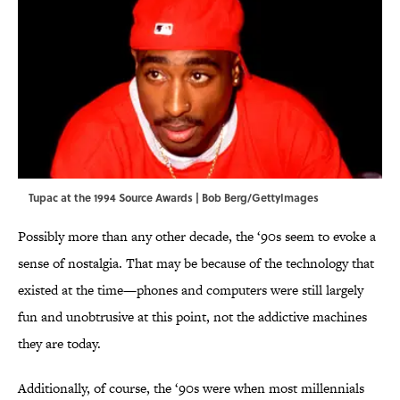
Tupac at the 1994 Source Awards | Bob Berg/GettyImages
Possibly more than any other decade, the ‘90s seem to evoke a
sense of nostalgia. That may be because of the technology that
existed at the time—phones and computers were still largely
fun and unobtrusive at this point, not the addictive machines
they are today.
Additionally, of course, the ‘90s were when most millennials