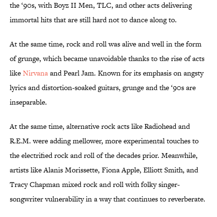
the ‘90s, with Boyz II Men, TLC, and other acts delivering
immortal hits that are still hard not to dance along to.
At the same time, rock and roll was alive and well in the form
of grunge, which became unavoidable thanks to the rise of acts
like
Nirvana
and Pearl Jam. Known for its emphasis on angsty
lyrics and distortion-soaked guitars, grunge and the ‘90s are
inseparable.
At the same time, alternative rock acts like Radiohead and
R.E.M. were adding mellower, more experimental touches to
the electrified rock and roll of the decades prior. Meanwhile,
artists like Alanis Morissette, Fiona Apple, Elliott Smith, and
Tracy Chapman mixed rock and roll with folky singer-
songwriter vulnerability in a way that continues to reverberate.