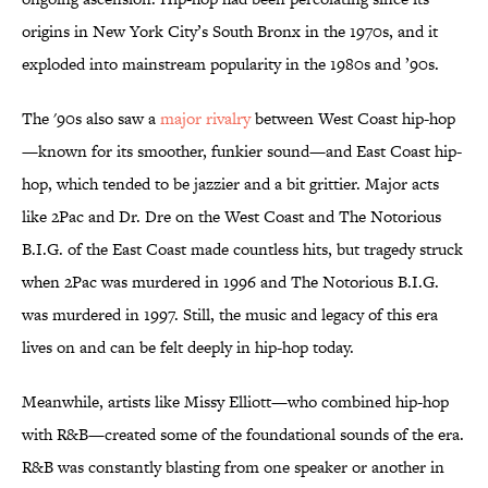
origins in New York City’s South Bronx in the 1970s, and it
exploded into mainstream popularity in the 1980s and ’90s.
The '90s also saw a
major rivalry
between West Coast hip-hop
—known for its smoother, funkier sound—and East Coast hip-
hop, which tended to be jazzier and a bit grittier. Major acts
like 2Pac and Dr. Dre on the West Coast and The Notorious
B.I.G. of the East Coast made countless hits, but tragedy struck
when 2Pac was murdered in 1996 and The Notorious B.I.G.
was murdered in 1997. Still, the music and legacy of this era
lives on and can be felt deeply in hip-hop today.
Meanwhile, artists like Missy Elliott—who combined hip-hop
with R&B—created some of the foundational sounds of the era.
R&B was constantly blasting from one speaker or another in