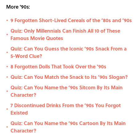
More '90s:
9 Forgotten Short-Lived Cereals of the ‘80s and ‘90s
•
Quiz: Only Millennials Can Finish All 10 of These
•
Famous Movie Quotes
Quiz: Can You Guess the Iconic ’90s Snack From a
•
5-Word Clue?
8 Forgotten Dolls That Took Over the ‘90s
•
Quiz: Can You Match the Snack to Its ‘90s Slogan?
•
Quiz: Can You Name the ‘90s Sitcom By Its Main
•
Character?
7 Discontinued Drinks From the ’90s You Forgot
•
Existed
Quiz: Can You Name the ‘90s Cartoon By Its Main
•
Character?