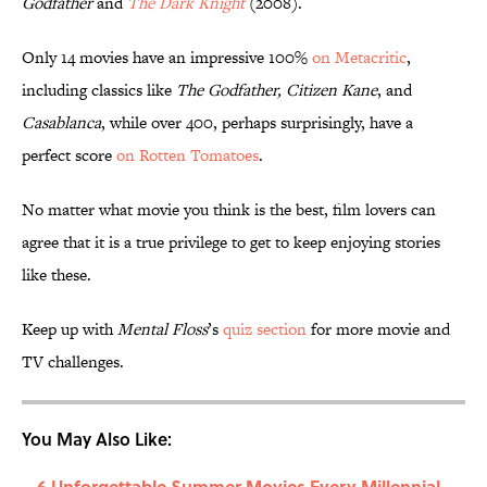
Godfather
and
The Dark Knight
(2008).
Only 14 movies have an impressive 100%
on Metacritic
,
including classics like
The Godfather, Citizen Kane
, and
Casablanca
, while over 400, perhaps surprisingly, have a
perfect score
on Rotten Tomatoes
.
No matter what movie you think is the best, film lovers can
agree that it is a true privilege to get to keep enjoying stories
like these.
Keep up with
Mental Floss
’s
quiz section
for more movie and
TV challenges.
You May Also Like:
6 Unforgettable Summer Movies Every Millennial