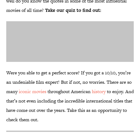
well do you know the quotes in some of the most influential
movies of all time?
Take our quiz to find out:
Were you able to get a perfect score? If you got a 10/10, you’re
an undeniable film expert! But if not, no worries. There are so
many
iconic movies
throughout American
history
to enjoy. And
that’s not even including the incredible international titles that
have come out over the years. Take this as an opportunity to
check them out.