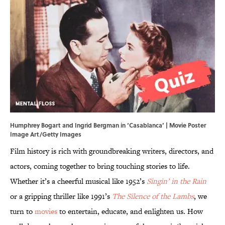
Humphrey Bogart and Ingrid Bergman in ‘Casablanca’ | Movie Poster
Image Art/Getty Images
Film history is rich with groundbreaking writers, directors, and
actors, coming together to bring touching stories to life.
Whether it’s a cheerful musical like 1952’s
Singin’ in the Rain
or a gripping thriller like 1991’s
The Silence of the Lambs
, we
turn to
movies
to entertain, educate, and enlighten us. How