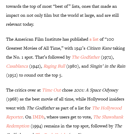
towards the top of most “best of” lists, ones that made an
impact on not only film but the world at large, and are still
relevant today.
The American Film Institute has published
a list
of “100
Greatest Movies of All Time,” with 1941’s
Citizen Kane
taking
the No. 1 spot. That’s followed by
The Godfather
(1972),
Casablanca
(1942),
Raging Bull
(1980), and
Singin’ in the Rain
(1952) to round out the top 5.
The critics over at
Time Out
chose
2001: A Space Odyssey
(1968) as the best movie of all time, while Hollywood insiders
went with
The Godfather
as part of a list for
The Hollywood
Reporter
. On
IMDb
, where users get to vote,
The Shawshank
Redemption
(1994) remains in the top spot, followed by
The