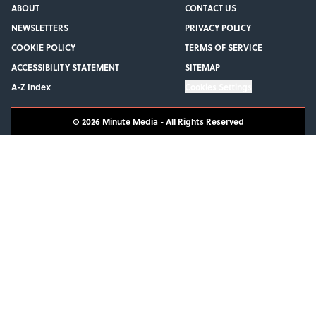
ABOUT
CONTACT US
NEWSLETTERS
PRIVACY POLICY
COOKIE POLICY
TERMS OF SERVICE
ACCESSIBILITY STATEMENT
SITEMAP
A-Z Index
Cookies Settings
© 2026
Minute Media
-
All Rights Reserved