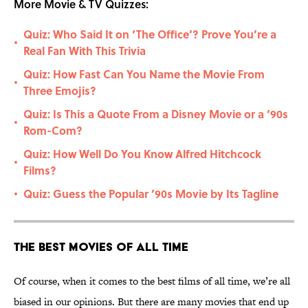
More Movie & TV Quizzes:
Quiz: Who Said It on ‘The Office’? Prove You’re a
•
Real Fan With This Trivia
Quiz: How Fast Can You Name the Movie From
•
Three Emojis?
Quiz: Is This a Quote From a Disney Movie or a ‘90s
•
Rom-Com?
Quiz: How Well Do You Know Alfred Hitchcock
•
Films?
Quiz: Guess the Popular ’90s Movie by Its Tagline
•
The Best Movies of All Time
Of course, when it comes to the best films of all time, we’re all
biased in our opinions. But there are many movies that end up