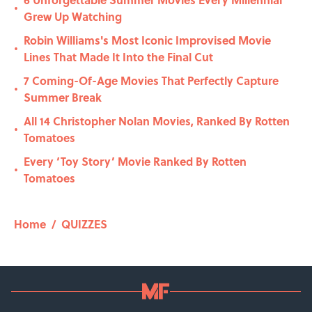
•
Grew Up Watching
Robin Williams's Most Iconic Improvised Movie
•
Lines That Made It Into the Final Cut
7 Coming-Of-Age Movies That Perfectly Capture
•
Summer Break
All 14 Christopher Nolan Movies, Ranked By Rotten
•
Tomatoes
Every ‘Toy Story’ Movie Ranked By Rotten
•
Tomatoes
Home
/
QUIZZES