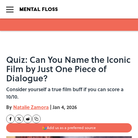
Skip to main content
Quiz: Can You Name the Iconic
Film by Just One Piece of
Dialogue?
Consider yourself a true film buff if you can score a
10/10.
By
Natalie Zamora
|
Jan 4, 2026
Add us as a preferred source