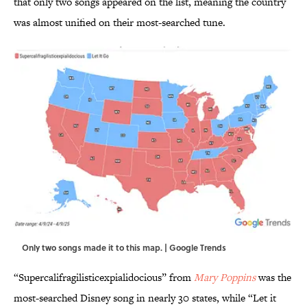
that only two songs appeared on the list, meaning the country
was almost unified on their most-searched tune.
Only two songs made it to this map. | Google Trends
“Supercalifragilisticexpialidocious” from
Mary Poppins
was the
most-searched Disney song in nearly 30 states, while “Let it