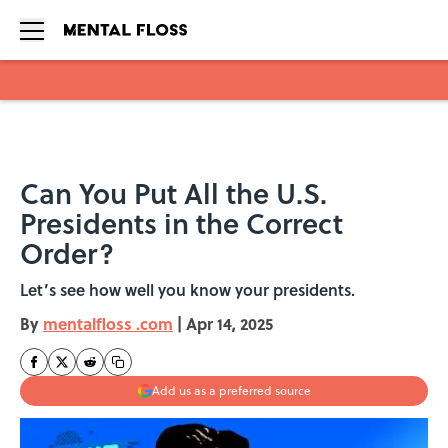
Skip to main content
Can You Put All the U.S.
Presidents in the Correct
Order?
Let’s see how well you know your presidents.
By
mentalfloss .com
|
Apr 14, 2025
Add us as a preferred source