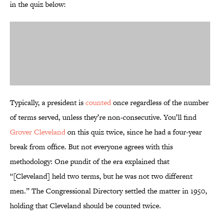
in the quiz below:
Typically, a president is
counted
once regardless of the number
of terms served, unless they’re non-consecutive. You’ll find
Grover Cleveland
on this quiz twice, since he had a four-year
break from office. But not everyone agrees with this
methodology: One pundit of the era explained that
“[Cleveland] held two terms, but he was not two different
men.” The Congressional Directory settled the matter in 1950,
holding that Cleveland should be counted twice.