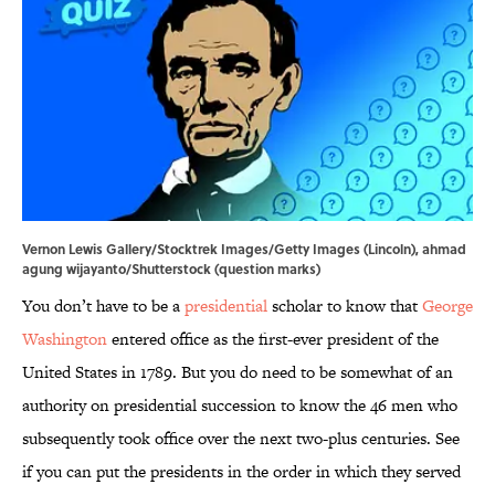
Vernon Lewis Gallery/Stocktrek Images/Getty Images (Lincoln), ahmad
agung wijayanto/Shutterstock (question marks)
You don’t have to be a
presidential
scholar to know that
George
Washington
entered office as the first-ever president of the
United States in 1789. But you do need to be somewhat of an
authority on presidential succession to know the 46 men who
subsequently took office over the next two-plus centuries. See
if you can put the presidents in the order in which they served