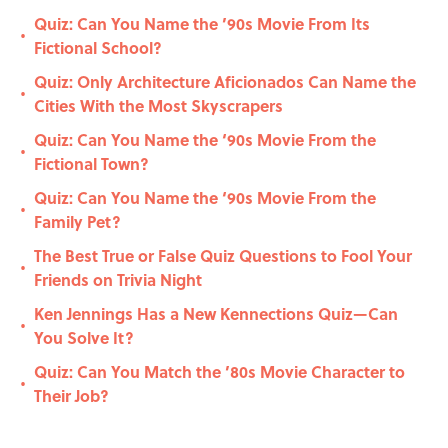
Quiz: Can You Name the ’90s Movie From Its
•
Fictional School?
Quiz: Only Architecture Aficionados Can Name the
•
Cities With the Most Skyscrapers
Quiz: Can You Name the ‘90s Movie From the
•
Fictional Town?
Quiz: Can You Name the ‘90s Movie From the
•
Family Pet?
The Best True or False Quiz Questions to Fool Your
•
Friends on Trivia Night
Ken Jennings Has a New Kennections Quiz—Can
•
You Solve It?
Quiz: Can You Match the ’80s Movie Character to
•
Their Job?