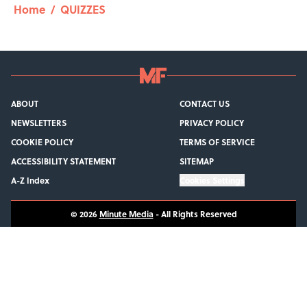
Home
/
QUIZZES
ABOUT
CONTACT US
NEWSLETTERS
PRIVACY POLICY
COOKIE POLICY
TERMS OF SERVICE
ACCESSIBILITY STATEMENT
SITEMAP
A-Z Index
Cookies Settings
© 2026
Minute Media
-
All Rights Reserved