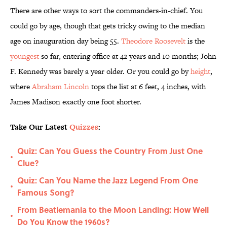
There are other ways to sort the commanders-in-chief. You
could go by age, though that gets tricky owing to the median
age on inauguration day being 55.
Theodore Roosevelt
is the
youngest
so far, entering office at 42 years and 10 months; John
F. Kennedy was barely a year older. Or you could go by
height
,
where
Abraham Lincoln
tops the list at 6 feet, 4 inches, with
James Madison exactly one foot shorter.
Take Our Latest
Quizzes
:
Quiz: Can You Guess the Country From Just One
•
Clue?
Quiz: Can You Name the Jazz Legend From One
•
Famous Song?
From Beatlemania to the Moon Landing: How Well
•
Do You Know the 1960s?