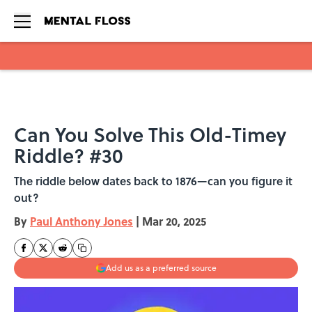
Skip to main content
Can You Solve This Old-Timey
Riddle? #30
The riddle below dates back to 1876—can you figure it
out?
By
Paul Anthony Jones
|
Mar 20, 2025
Add us as a preferred source