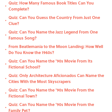
Quiz: How Many Famous Book Titles Can You
•
Complete?
Quiz: Can You Guess the Country From Just One
•
Clue?
Quiz: Can You Name the Jazz Legend From One
•
Famous Song?
From Beatlemania to the Moon Landing: How Well
•
Do You Know the 1960s?
Quiz: Can You Name the ’90s Movie From Its
•
Fictional School?
Quiz: Only Architecture Aficionados Can Name the
•
Cities With the Most Skyscrapers
Quiz: Can You Name the ‘90s Movie From the
•
Fictional Town?
Quiz: Can You Name the ‘90s Movie From the
•
Family Pet?