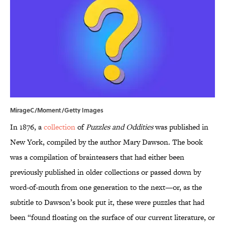
MirageC/Moment/Getty Images
In 1876, a
collection
of
Puzzles and Oddities
was published in
New York, compiled by the author Mary Dawson. The book
was a compilation of brainteasers that had either been
previously published in older collections or passed down by
word-of-mouth from one generation to the next—or, as the
subtitle to Dawson’s book put it, these were puzzles that had
been “found floating on the surface of our current literature, or