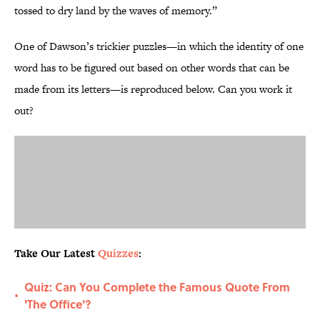
tossed to dry land by the waves of memory.”
One of Dawson’s trickier puzzles—in which the identity of one
word has to be figured out based on other words that can be
made from its letters—is reproduced below. Can you work it
out?
Take Our Latest
Quizzes
:
Quiz: Can You Complete the Famous Quote From
•
'The Office'?