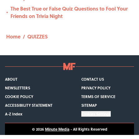
The Best True or False Quiz Questions to Fool Your
•
Friends on Trivia Night
Home
/
QUIZZES
ABOUT
CONTACT US
NEWSLETTERS
PRIVACY POLICY
COOKIE POLICY
TERMS OF SERVICE
ACCESSIBILITY STATEMENT
SITEMAP
A-Z Index
Cookies Settings
© 2026
Minute Media
-
All Rights Reserved