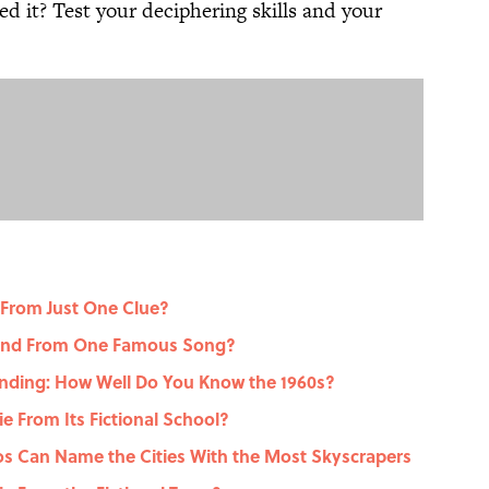
d it? Test your deciphering skills and your
 From Just One Clue?
gend From One Famous Song?
nding: How Well Do You Know the 1960s?
 From Its Fictional School?
dos Can Name the Cities With the Most Skyscrapers