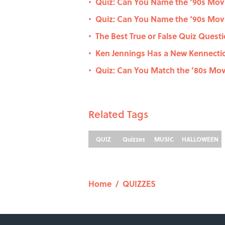
Quiz: Can You Name the ‘90s Movi
•
Quiz: Can You Name the ‘90s Movi
•
The Best True or False Quiz Questi
•
Ken Jennings Has a New Kennecti
•
Quiz: Can You Match the ’80s Movi
•
Related Tags
QUIZ
Quizzes
MUSIC
HALLOWEEN
Home
/
QUIZZES