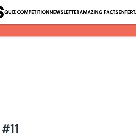
QUIZ COMPETITION
NEWSLETTER
AMAZING FACTS
ENTER
 #11