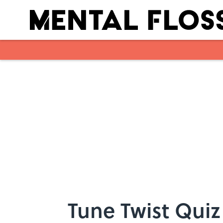
Skip to main content
Tune Twist Quiz