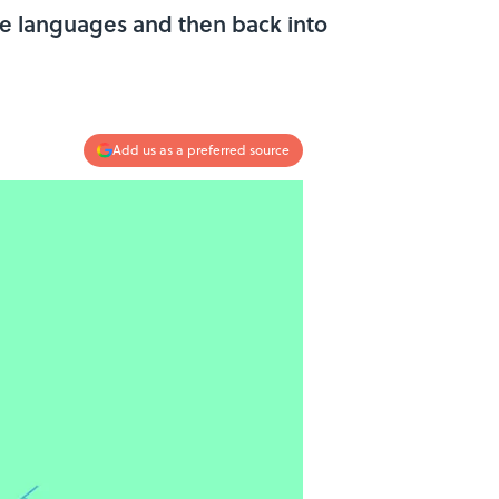
ple languages and then back into
Add us as a preferred source