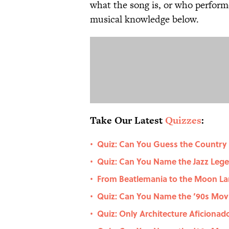
what the song is, or who performe
musical knowledge below.
Take Our Latest
Quizzes
:
Quiz: Can You Guess the Country
•
Quiz: Can You Name the Jazz Le
•
From Beatlemania to the Moon La
•
Quiz: Can You Name the ’90s Movie
•
Quiz: Only Architecture Aficiona
•