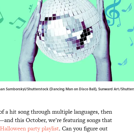
Roman Samborskyi/Shutterstock (Dancing Man on Disco Ball), Sunward Art/Shutter
of a hit song through multiple languages, then
—and this October, we’re featuring songs that
Halloween party playlist
. Can you figure out