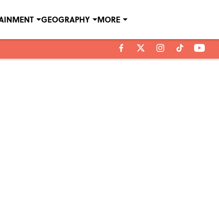
TAINMENT
GEOGRAPHY
MORE