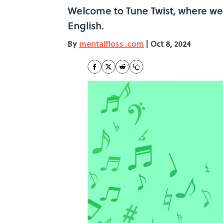
Welcome to Tune Twist, where we t
English.
By
mentalfloss .com
|
Oct 8, 2024