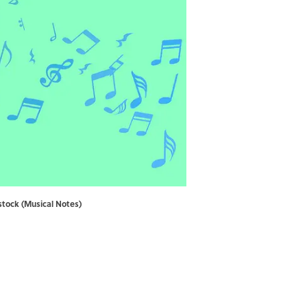
stock (Musical Notes)