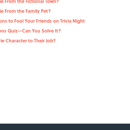
e From the Fictional Town?
e From the Family Pet?
ons to Fool Your Friends on Trivia Night
ons Quiz—Can You Solve It?
e Character to Their Job?