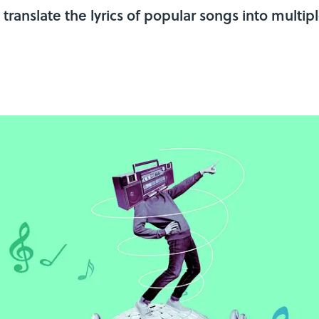
ranslate the lyrics of popular songs into multi