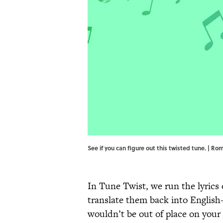
See if you can figure out this twisted tune. | 
In Tune Twist, we run the lyrics 
translate them back into English
wouldn’t be out of place on your