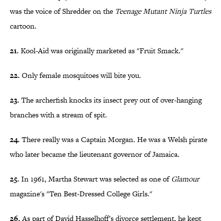
was the voice of Shredder on the
Teenage Mutant Ninja Turtles
cartoon.
21.
Kool-Aid was originally marketed as "Fruit Smack."
22.
Only female mosquitoes will bite you.
23.
The archerfish knocks its insect prey out of over-hanging
branches with a stream of spit.
24.
There really was a Captain Morgan. He was a Welsh pirate
who later became the lieutenant governor of Jamaica.
25.
In 1961, Martha Stewart was selected as one of
Glamour
magazine's "Ten Best-Dressed College Girls."
26.
As part of David Hasselhoff's divorce settlement, he kept