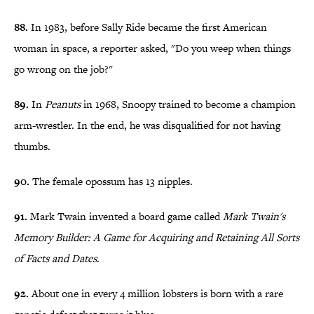
88.
In 1983, before Sally Ride became the first American
woman in space, a reporter asked, "Do you weep when things
go wrong on the job?"
89.
In
Peanuts
in 1968, Snoopy trained to become a champion
arm-wrestler. In the end, he was disqualified for not having
thumbs.
90.
The female opossum has 13 nipples.
91.
Mark Twain invented a board game called
Mark Twain's
Memory Builder: A Game for Acquiring and Retaining All Sorts
of Facts and Dates
.
92.
About one in every 4 million lobsters is born with a rare