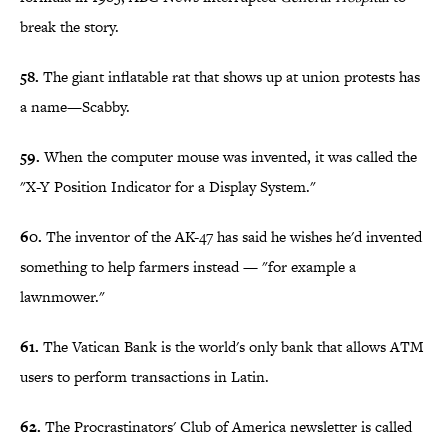
break the story.
58.
The giant inflatable rat that shows up at union protests has
a name—Scabby.
59.
When the computer mouse was invented, it was called the
"X-Y Position Indicator for a Display System."
60.
The inventor of the AK-47 has said he wishes he'd invented
something to help farmers instead — "for example a
lawnmower."
61.
The Vatican Bank is the world's only bank that allows ATM
users to perform transactions in Latin.
62.
The Procrastinators' Club of America newsletter is called