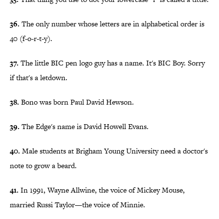
36.
The only number whose letters are in alphabetical order is
40 (f-o-r-t-y).
37.
The little BIC pen logo guy has a name. It's BIC Boy. Sorry
if that's a letdown.
38.
Bono was born Paul David Hewson.
39.
The Edge's name is David Howell Evans.
40.
Male students at Brigham Young University need a doctor's
note to grow a beard.
41.
In 1991, Wayne Allwine, the voice of Mickey Mouse,
married Russi Taylor—the voice of Minnie.