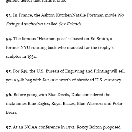
genetic defect that turns it blue.
93.
In France, the Ashton Kutcher/Natalie Portman movie
No
Strings Attached
was called
Sex Friends
.
94.
The famous "Heisman pose" is based on Ed Smith, a
former NYU running back who modeled for the trophy’s
sculptor in 1934.
95.
For $45, the U.S. Bureau of Engraving and Printing will sell
you a 5-lb bag with $10,000 worth of shredded U.S. currency.
96.
Before going with Blue Devils, Duke considered the
nicknames Blue Eagles, Royal Blazes, Blue Warriors and Polar
Bears.
97.
At an NOAA conference in 1972, Roxcy Bolton proposed