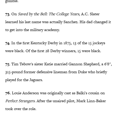
gullible.
73.
On
Saved by the Bell: The College Years
, A.C. Slater
learned his last name was actually Sanchez. His dad changed it
to get into the military academy.
74.
In the first Kentucky Derby in 1875, 13 of the 15 jockeys
were black. Of the first 28 Derby winners, 15 were black.
75.
Tim Tebow's sister Katie married Gannon Shepherd, a 6'8",
315-pound former defensive lineman from Duke who briefly
played for the Jaguars.
76.
Louie Anderson was originally cast as Balki's cousin on
Perfect Strangers
. After the unaired pilot, Mark Linn-Baker
took over the role.