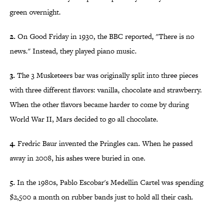
green overnight.
2.
On Good Friday in 1930, the BBC reported, "There is no
news." Instead, they played piano music.
3.
The 3 Musketeers bar was originally split into three pieces
with three different flavors: vanilla, chocolate and strawberry.
When the other flavors became harder to come by during
World War II, Mars decided to go all chocolate.
4.
Fredric Baur invented the Pringles can. When he passed
away in 2008, his ashes were buried in one.
5.
In the 1980s, Pablo Escobar's Medellin Cartel was spending
$2,500 a month on rubber bands just to hold all their cash.