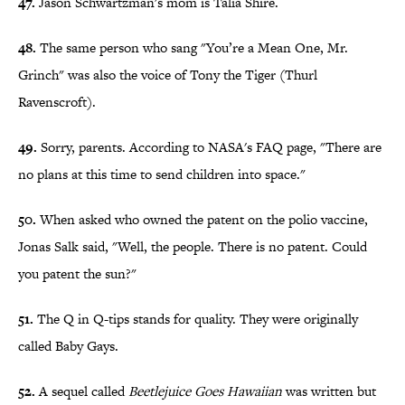
47.
Jason Schwartzman's mom is Talia Shire.
48.
The same person who sang "You’re a Mean One, Mr.
Grinch" was also the voice of Tony the Tiger (Thurl
Ravenscroft).
49.
Sorry, parents. According to NASA's FAQ page, "There are
no plans at this time to send children into space."
50.
When asked who owned the patent on the polio vaccine,
Jonas Salk said, "Well, the people. There is no patent. Could
you patent the sun?"
51.
The Q in Q-tips stands for quality. They were originally
called Baby Gays.
52.
A sequel called
Beetlejuice Goes Hawaiian
was written but