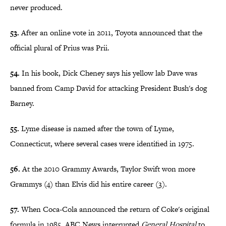
never produced.
53.
After an online vote in 2011, Toyota announced that the
official plural of Prius was Prii.
54.
In his book, Dick Cheney says his yellow lab Dave was
banned from Camp David for attacking President Bush's dog
Barney.
55.
Lyme disease is named after the town of Lyme,
Connecticut, where several cases were identified in 1975.
56.
At the 2010 Grammy Awards, Taylor Swift won more
Grammys (4) than Elvis did his entire career (3).
57.
When Coca-Cola announced the return of Coke's original
formula in 1985, ABC News interrupted
General Hospital
to