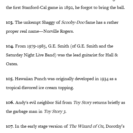
the first Stanford-Cal game in 1892, he forgot to bring the ball.
103.
The unkempt Shaggy of
Scooby-Doo
fame has a rather
proper real name—Norville Rogers.
104.
From 1979-1985, G.E. Smith (of G.E. Smith and the
Saturday Night Live Band) was the lead guitarist for Hall &
Oates.
105.
Hawaiian Punch was originally developed in 1934 as a
tropical-flavored ice cream topping.
106.
Andy's evil neighbor Sid from
Toy Story
returns briefly as
the garbage man in
Toy Story 3
.
107.
In the early stage version of
The Wizard of Oz
, Dorothy’s