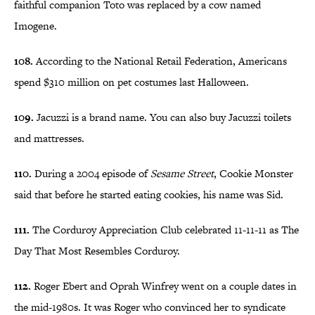
faithful companion Toto was replaced by a cow named
Imogene.
108.
According to the National Retail Federation, Americans
spend $310 million on pet costumes last Halloween.
109.
Jacuzzi is a brand name. You can also buy Jacuzzi toilets
and mattresses.
110.
During a 2004 episode of
Sesame Street
, Cookie Monster
said that before he started eating cookies, his name was Sid.
111.
The Corduroy Appreciation Club celebrated 11-11-11 as The
Day That Most Resembles Corduroy.
112.
Roger Ebert and Oprah Winfrey went on a couple dates in
the mid-1980s. It was Roger who convinced her to syndicate