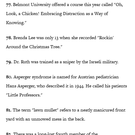
77.
Belmont University offered a course this year called "Oh,
Look, a Chicken! Embracing Distraction as a Way of
Knowing."
78.
Brenda Lee was only 13 when she recorded "Rockin'
Around the Christmas Tree."
79.
Dr. Ruth was trained as a sniper by the Israeli military.
80.
Asperger syndrome is named for Austrian pediatrician
Hans Asperger, who described it in 1944. He called his patients
"Little Professors."
81.
The term "lawn mullet" refers to a neatly manicured front
yard with an unmowed mess in the back.
82.
There was a long-lost fourth member of the