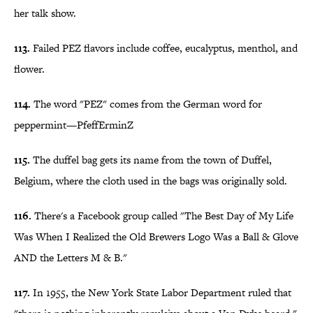
her talk show.
113.
Failed PEZ flavors include coffee, eucalyptus, menthol, and
flower.
114.
The word "PEZ" comes from the German word for
peppermint—PfeffErminZ
115.
The duffel bag gets its name from the town of Duffel,
Belgium, where the cloth used in the bags was originally sold.
116.
There's a Facebook group called "The Best Day of My Life
Was When I Realized the Old Brewers Logo Was a Ball & Glove
AND the Letters M & B."
117.
In 1955, the New York State Labor Department ruled that