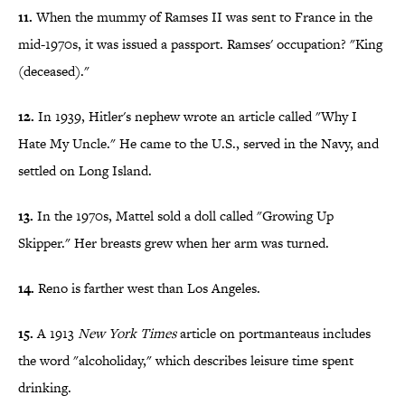
11.
When the mummy of Ramses II was sent to France in the
mid-1970s, it was issued a passport. Ramses' occupation? "King
(deceased)."
12.
In 1939, Hitler's nephew wrote an article called "Why I
Hate My Uncle." He came to the U.S., served in the Navy, and
settled on Long Island.
13.
In the 1970s, Mattel sold a doll called "Growing Up
Skipper." Her breasts grew when her arm was turned.
14.
Reno is farther west than Los Angeles.
15.
A 1913
New York Times
article on portmanteaus includes
the word "alcoholiday," which describes leisure time spent
drinking.