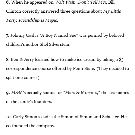
6.
When he appeared on
Wait Wait...Don't Tell Me!
, Bill
Clinton correctly answered three questions about
My Little
Pony: Friendship Is Magic
.
7.
Johnny Cash's "A Boy Named Sue" was penned by beloved
children's author Shel Silverstein.
8.
Ben & Jerry learned how to make ice cream by taking a $5
correspondence course offered by Penn State. (They decided to
split one course.)
9.
M&M's actually stands for "Mars & Murrie's," the last names
of the candy's founders.
10.
Carly Simon's dad is the Simon of Simon and Schuster. He
co-founded the company.