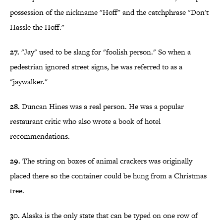
possession of the nickname "Hoff" and the catchphrase "Don't
Hassle the Hoff."
27.
"Jay" used to be slang for "foolish person." So when a
pedestrian ignored street signs, he was referred to as a
"jaywalker."
28.
Duncan Hines was a real person. He was a popular
restaurant critic who also wrote a book of hotel
recommendations.
29.
The string on boxes of animal crackers was originally
placed there so the container could be hung from a Christmas
tree.
30.
Alaska is the only state that can be typed on one row of