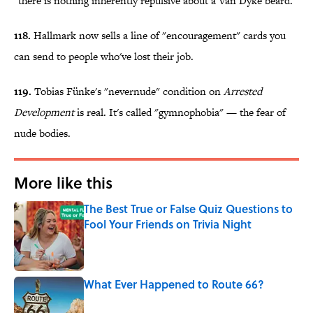
"there is nothing inherently repulsive about a Van Dyke beard."
118.
Hallmark now sells a line of "encouragement" cards you
can send to people who've lost their job.
119.
Tobias Fünke's "nevernude" condition on
Arrested
Development
is real. It's called "gymnophobia" — the fear of
nude bodies.
More like this
The Best True or False Quiz Questions to
Fool Your Friends on Trivia Night
Published by on Invalid Date
What Ever Happened to Route 66?
Published by on Invalid Date