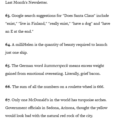
Last Month's Newsletter.
63.
Google search suggestions for "Does Santa Claus" include
"exist," "live in Finland," "really exist," "have a dog" and "have
an E at the end."
64.
A milliHelen is the quantity of beauty required to launch
just one ship.
65.
The German word
kummerspeck
means excess weight
gained from emotional overeating. Literally, grief bacon.
66.
The sum of all the numbers on a roulette wheel is 666.
67.
Only one McDonald's in the world has turquoise arches.
Government officials in Sedona, Arizona, thought the yellow
would look bad with the natural red rock of the city.