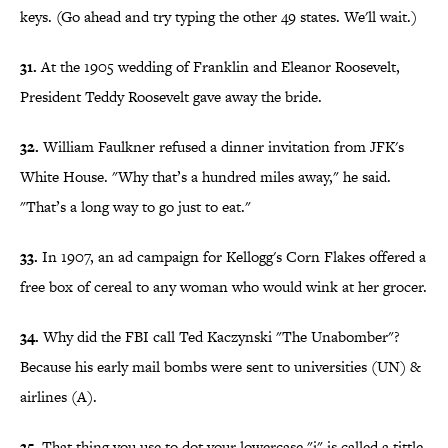
keys. (Go ahead and try typing the other 49 states. We'll wait.)
31.
At the 1905 wedding of Franklin and Eleanor Roosevelt,
President Teddy Roosevelt gave away the bride.
32.
William Faulkner refused a dinner invitation from JFK's
White House. "Why that’s a hundred miles away," he said.
"That’s a long way to go just to eat."
33.
In 1907, an ad campaign for Kellogg's Corn Flakes offered a
free box of cereal to any woman who would wink at her grocer.
34.
Why did the FBI call Ted Kaczynski "The Unabomber"?
Because his early mail bombs were sent to universities (UN) &
airlines (A).
35.
That thing you use to dot your lowercase "i" is called a tittle.