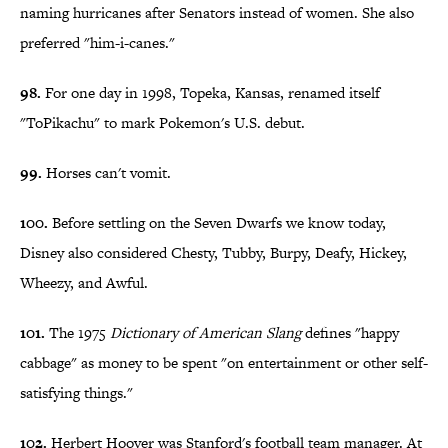
naming hurricanes after Senators instead of women. She also
preferred "him-i-canes."
98.
For one day in 1998, Topeka, Kansas, renamed itself
"ToPikachu" to mark Pokemon's U.S. debut.
99.
Horses can't vomit.
100.
Before settling on the Seven Dwarfs we know today,
Disney also considered Chesty, Tubby, Burpy, Deafy, Hickey,
Wheezy, and Awful.
101.
The 1975
Dictionary of American Slang
defines "happy
cabbage" as money to be spent "on entertainment or other self-
satisfying things."
102.
Herbert Hoover was Stanford's football team manager. At