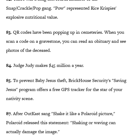
Snap/Crackle/Pop gang. "Pow" represented Rice Krispies'
explosive nutritional value.
83.
QR codes have been popping up in cemeteries. When you
scan a code on a gravestone, you can read an obituary and see
photos of the deceased.
84.
Judge Judy makes $45 million a year.
85.
To prevent Baby Jesus theft, BrickHouse Security's "Saving
Jesus" program offers a free GPS tracker for the star of your
nativity scene.
87.
After OutKast sang "Shake it like a Polaroid picture,"
Polaroid released this statement: "Shaking or waving can
actually damage the image."