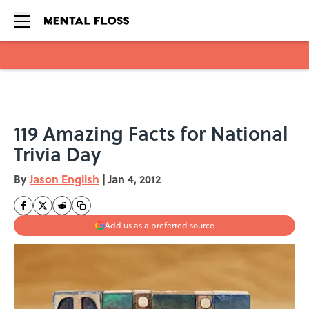
Skip to main content
119 Amazing Facts for National
Trivia Day
By
Jason English
|
Jan 4, 2012
Add us as a preferred source