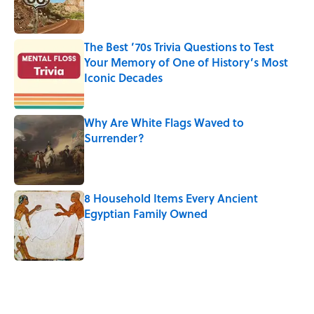
The Best ’70s Trivia Questions to Test
Your Memory of One of History’s Most
Iconic Decades
Published by on Invalid Date
Why Are White Flags Waved to
Surrender?
Published by on Invalid Date
8 Household Items Every Ancient
Egyptian Family Owned
Published by on Invalid Date
5 related articles loaded
Related Tags