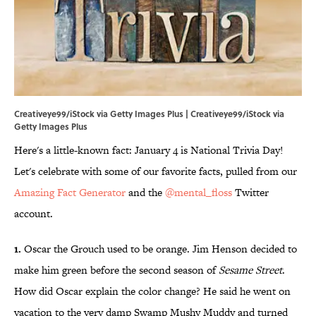
Creativeye99/iStock via Getty Images Plus | Creativeye99/iStock via
Getty Images Plus
Here's a little-known fact: January 4 is National Trivia Day!
Let's celebrate with some of our favorite facts, pulled from our
Amazing Fact Generator
and the
@mental_floss
Twitter
account.
1.
Oscar the Grouch used to be orange. Jim Henson decided to
make him green before the second season of
Sesame Street
.
How did Oscar explain the color change? He said he went on
vacation to the very damp Swamp Mushy Muddy and turned