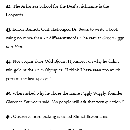
42.
The Arkansas School for the Deaf's nickname is the
Leopards.
43.
Editor Bennett Cerf challenged Dr. Seuss to write a book
using no more than 50 different words. The result?
Green Eggs
and Ham
.
44.
Norwegian skier Odd-Bjoern Hjelmeset on why he didn't
win gold at the 2010 Olympics: "I think I have seen too much
porn in the last 14 days."
45.
When asked why he chose the name Piggly Wiggly, founder
Clarence Saunders said, "So people will ask that very question."
46.
Obsessive nose picking is called Rhinotillexomania.