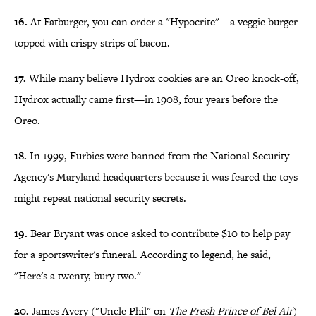
16.
At Fatburger, you can order a "Hypocrite"—a veggie burger
topped with crispy strips of bacon.
17.
While many believe Hydrox cookies are an Oreo knock-off,
Hydrox actually came first—in 1908, four years before the
Oreo.
18.
In 1999, Furbies were banned from the National Security
Agency's Maryland headquarters because it was feared the toys
might repeat national security secrets.
19.
Bear Bryant was once asked to contribute $10 to help pay
for a sportswriter's funeral. According to legend, he said,
"Here's a twenty, bury two."
20.
James Avery ("Uncle Phil" on
The Fresh Prince of Bel Air
)