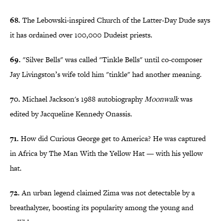
68.
The Lebowski-inspired Church of the Latter-Day Dude says
it has ordained over 100,000 Dudeist priests.
69.
"Silver Bells" was called "Tinkle Bells" until co-composer
Jay Livingston’s wife told him "tinkle" had another meaning.
70.
Michael Jackson's 1988 autobiography
Moonwalk
was
edited by Jacqueline Kennedy Onassis.
71.
How did Curious George get to America? He was captured
in Africa by The Man With the Yellow Hat — with his yellow
hat.
72.
An urban legend claimed Zima was not detectable by a
breathalyzer, boosting its popularity among the young and