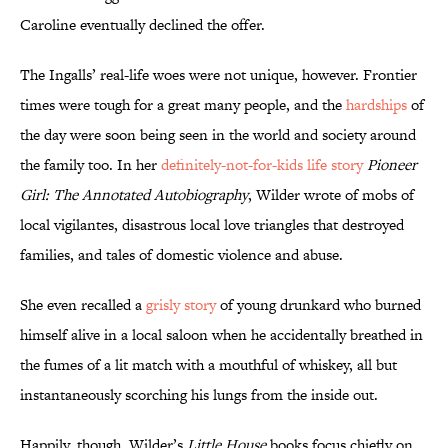
Caroline eventually declined the offer.
The Ingalls’ real-life woes were not unique, however. Frontier
times were tough for a great many people, and the
hardships
of
the day were soon being seen in the world and society around
the family too. In her
definitely-not-for-kids life story
Pioneer
Girl: The Annotated Autobiography
, Wilder wrote of mobs of
local vigilantes, disastrous local love triangles that destroyed
families, and tales of domestic violence and abuse.
She even recalled a
grisly story
of young drunkard who burned
himself alive in a local saloon when he accidentally breathed in
the fumes of a lit match with a mouthful of whiskey, all but
instantaneously scorching his lungs from the inside out.
Happily, though, Wilder’s
Little House
books focus chiefly on