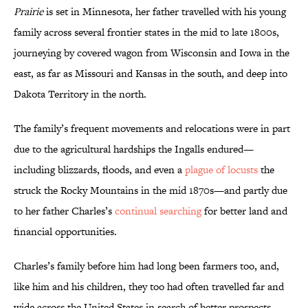
Prairie
is set in Minnesota, her father travelled with his young
family across several frontier states in the mid to late 1800s,
journeying by covered wagon from Wisconsin and Iowa in the
east, as far as Missouri and Kansas in the south, and deep into
Dakota Territory in the north.
The family’s frequent movements and relocations were in part
due to the agricultural hardships the Ingalls endured—
including blizzards, floods, and even a
plague of locusts
the
struck the Rocky Mountains in the mid 1870s—and partly due
to her father Charles’s
continual searching
for better land and
financial opportunities.
Charles’s family before him had long been farmers too, and,
like him and his children, they too had often travelled far and
wide across the United States in search of better prospects.