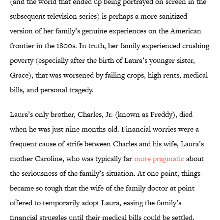
(and the world that ended up being portrayed on screen in the
subsequent television series) is perhaps a more sanitized
version of her family’s genuine experiences on the American
frontier in the 1800s. In truth, her family experienced crushing
poverty (especially after the birth of Laura’s younger sister,
Grace), that was worsened by failing crops, high rents, medical
bills, and personal tragedy.
Laura’s only brother, Charles, Jr. (known as Freddy), died
when he was just nine months old. Financial worries were a
frequent cause of strife between Charles and his wife, Laura’s
mother Caroline, who was typically far
more pragmatic
about
the seriousness of the family’s situation. At one point, things
became so tough that the wife of the family doctor at point
offered to temporarily adopt Laura, easing the family’s
financial struggles until their medical bills could be settled.