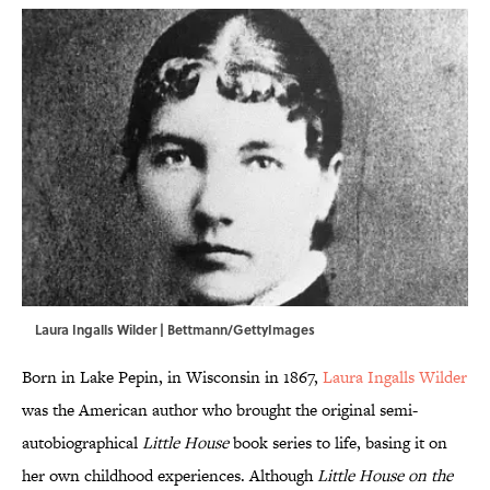
Laura Ingalls Wilder | Bettmann/GettyImages
Born in Lake Pepin, in Wisconsin in 1867,
Laura Ingalls Wilder
was the American author who brought the original semi-
autobiographical
Little House
book series to life, basing it on
her own childhood experiences. Although
Little House on the