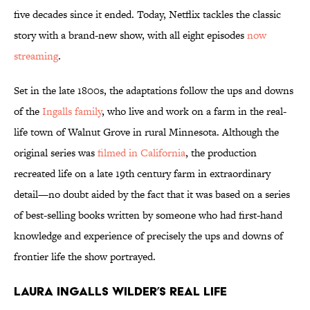
five decades since it ended. Today, Netflix tackles the classic
story with a brand-new show, with all eight episodes
now
streaming
.
Set in the late 1800s, the adaptations follow the ups and downs
of the
Ingalls family
, who live and work on a farm in the real-
life town of Walnut Grove in rural Minnesota. Although the
original series was
filmed in California
, the production
recreated life on a late 19th century farm in extraordinary
detail—no doubt aided by the fact that it was based on a series
of best-selling books written by someone who had first-hand
knowledge and experience of precisely the ups and downs of
frontier life the show portrayed.
Laura Ingalls Wilder’s Real Life