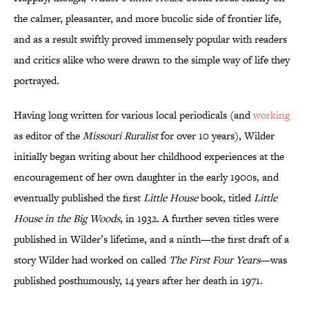
the calmer, pleasanter, and more bucolic side of frontier life,
and as a result swiftly proved immensely popular with readers
and critics alike who were drawn to the simple way of life they
portrayed.
Having long written for various local periodicals (and
working
as editor of the
Missouri Ruralist
for over 10 years), Wilder
initially began writing about her childhood experiences at the
encouragement of her own daughter in the early 1900s, and
eventually published the first
Little House
book, titled
Little
House in the Big Woods
, in 1932. A further seven titles were
published in Wilder’s lifetime, and a ninth—the first draft of a
story Wilder had worked on called
The First Four Years
—was
published posthumously, 14 years after her death in 1971.