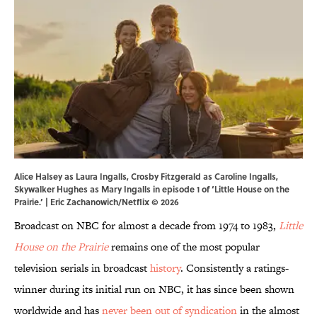
Alice Halsey as Laura Ingalls, Crosby Fitzgerald as Caroline Ingalls,
Skywalker Hughes as Mary Ingalls in episode 1 of ‘Little House on the
Prairie.’ | Eric Zachanowich/Netflix © 2026
Broadcast on NBC for almost a decade from 1974 to 1983,
Little
House on the Prairie
remains one of the most popular
television serials in broadcast
history
. Consistently a ratings-
winner during its initial run on NBC, it has since been shown
worldwide and has
never been out of syndication
in the almost