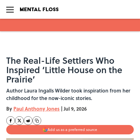
Skip to main content
The Real-Life Settlers Who
Inspired ‘Little House on the
Prairie’
Author Laura Ingalls Wilder took inspiration from her
childhood for the now-iconic stories.
By
Paul Anthony Jones
|
Jul 9, 2026
Add us as a preferred source