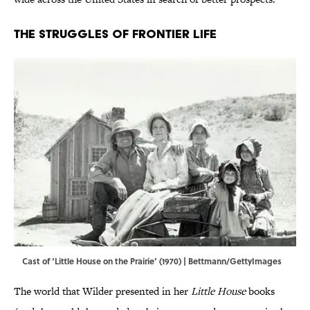
The Struggles of Frontier Life
Cast of ‘Little House on the Prairie’ (1970) | Bettmann/GettyImages
The world that Wilder presented in her
Little House
books