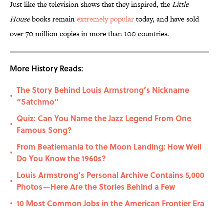
Just like the television shows that they inspired, the
Little
House
books remain
extremely popular
today, and have sold
over 70 million copies in more than 100 countries.
More History Reads:
The Story Behind Louis Armstrong’s Nickname
•
“Satchmo”
Quiz: Can You Name the Jazz Legend From One
•
Famous Song?
From Beatlemania to the Moon Landing: How Well
•
Do You Know the 1960s?
Louis Armstrong’s Personal Archive Contains 5,000
•
Photos—Here Are the Stories Behind a Few
10 Most Common Jobs in the American Frontier Era
•