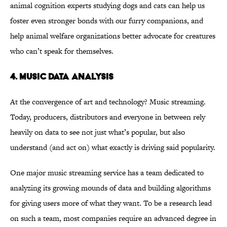
animal cognition experts studying dogs and cats can help us
foster even stronger bonds with our furry companions, and
help animal welfare organizations better advocate for creatures
who can’t speak for themselves.
4. MUSIC DATA ANALYSIS
At the convergence of art and technology? Music streaming.
Today, producers, distributors and everyone in between rely
heavily on data to see not just what’s popular, but also
understand (and act on) what exactly is driving said popularity.
One major music streaming service has a team dedicated to
analyzing its growing mounds of data and building algorithms
for giving users more of what they want. To be a research lead
on such a team, most companies require an advanced degree in