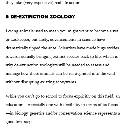
they take (very expensive) real life action.
9. DE-EXTINCTION ZOOLOGY
Loving animals used to mean you might want to become a vet
or zookeeper, but lately, advancements in science have
dramatically upped the ante. Scientists have made huge strides
towards actually bringing extinct species back to life, which is
why de-extinction zoologists will be needed to assess and
manage how these animals can be reintegrated into the wild
without disrupting existing ecosystems.
While you can’t go to school to focus explicitly on this field, an
education—especially one with flexibility in terms of its focus
—in biology, genetics and/or conservation science represents a
good first step.