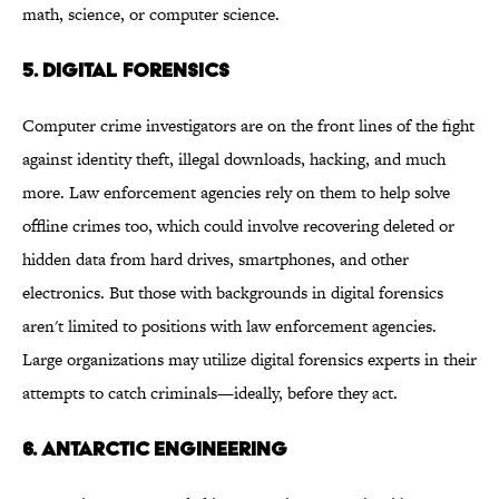
math, science, or computer science.
5. DIGITAL FORENSICS
Computer crime investigators are on the front lines of the fight
against identity theft, illegal downloads, hacking, and much
more. Law enforcement agencies rely on them to help solve
offline crimes too, which could involve recovering deleted or
hidden data from hard drives, smartphones, and other
electronics. But those with backgrounds in digital forensics
aren't limited to positions with law enforcement agencies.
Large organizations may utilize digital forensics experts in their
attempts to catch criminals—ideally, before they act.
6. ANTARCTIC ENGINEERING