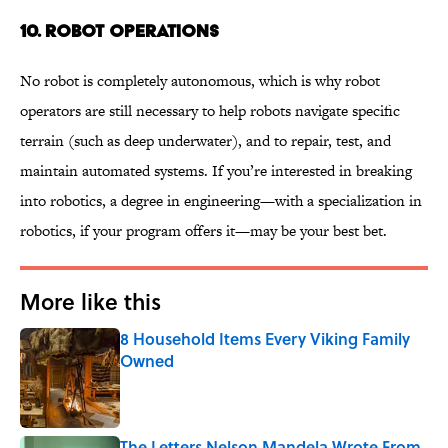
10. ROBOT OPERATIONS
No robot is completely autonomous, which is why robot
operators are still necessary to help robots navigate specific
terrain (such as deep underwater), and to repair, test, and
maintain automated systems. If you’re interested in breaking
into robotics, a degree in engineering—with a specialization in
robotics, if your program offers it—may be your best bet.
More like this
8 Household Items Every Viking Family
Owned
Published by on Invalid Date
The Letters Nelson Mandela Wrote From