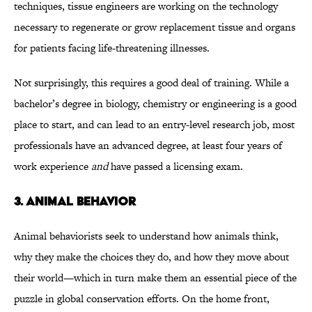
techniques, tissue engineers are working on the technology
necessary to regenerate or grow replacement tissue and organs
for patients facing life-threatening illnesses.
Not surprisingly, this requires a good deal of training. While a
bachelor’s degree in biology, chemistry or engineering is a good
place to start, and can lead to an entry-level research job, most
professionals have an advanced degree, at least four years of
work experience
and
have passed a licensing exam.
3. ANIMAL BEHAVIOR
Animal behaviorists seek to understand how animals think,
why they make the choices they do, and how they move about
their world—which in turn make them an essential piece of the
puzzle in global conservation efforts. On the home front,