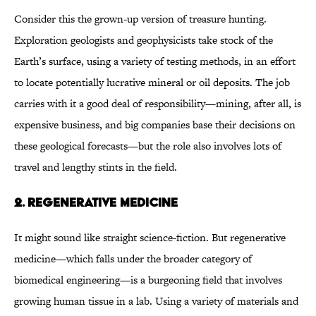
Consider this the grown-up version of treasure hunting.
Exploration geologists and geophysicists take stock of the
Earth’s surface, using a variety of testing methods, in an effort
to locate potentially lucrative mineral or oil deposits. The job
carries with it a good deal of responsibility—mining, after all, is
expensive business, and big companies base their decisions on
these geological forecasts—but the role also involves lots of
travel and lengthy stints in the field.
2. REGENERATIVE MEDICINE
It might sound like straight science-fiction. But regenerative
medicine—which falls under the broader category of
biomedical engineering—is a burgeoning field that involves
growing human tissue in a lab. Using a variety of materials and