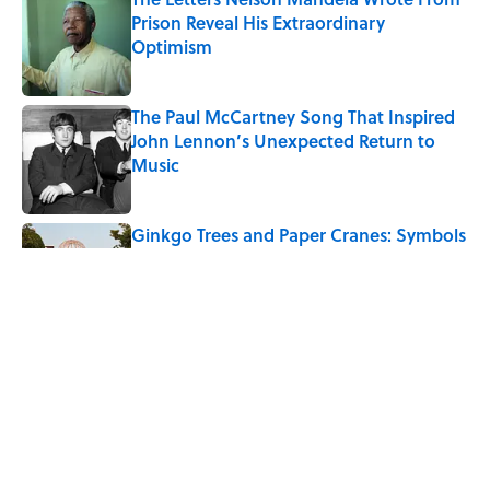
Prison Reveal His Extraordinary
Optimism
Published by on Invalid Date
The Paul McCartney Song That Inspired
John Lennon’s Unexpected Return to
Music
Published by on Invalid Date
Ginkgo Trees and Paper Cranes: Symbols
of Peace After Hiroshima
Published by on Invalid Date
10 Roman Mythology Words You Use
Every Day
Published by on Invalid Date
5 related articles loaded