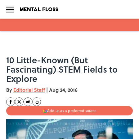
Skip to main content
10 Little-Known (But
Fascinating) STEM Fields to
Explore
By
Editorial Staff
|
Aug 24, 2016
Add us as a preferred source