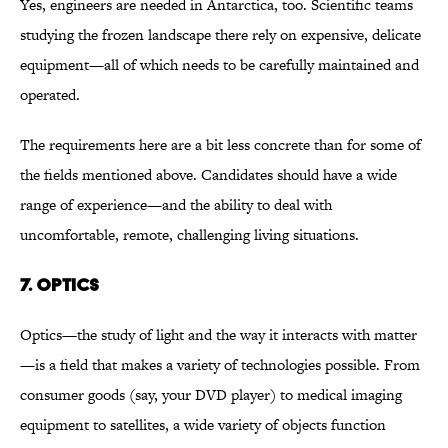
Yes, engineers are needed in Antarctica, too. Scientific teams
studying the frozen landscape there rely on expensive, delicate
equipment—all of which needs to be carefully maintained and
operated.
The requirements here are a bit less concrete than for some of
the fields mentioned above. Candidates should have a wide
range of experience—and the ability to deal with
uncomfortable, remote, challenging living situations.
7. OPTICS
Optics—the study of light and the way it interacts with matter
—is a field that makes a variety of technologies possible. From
consumer goods (say, your DVD player) to medical imaging
equipment to satellites, a wide variety of objects function