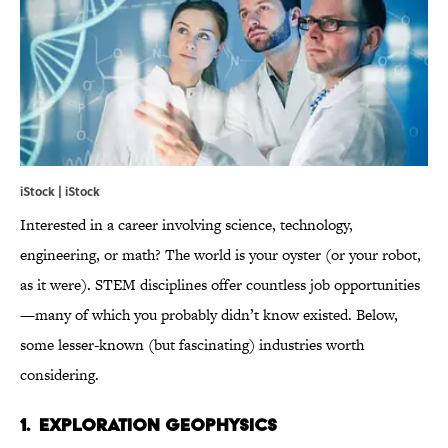
iStock | iStock
Interested in a career involving science, technology,
engineering, or math? The world is your oyster (or your robot,
as it were). STEM disciplines offer countless job opportunities
—many of which you probably didn’t know existed. Below,
some lesser-known (but fascinating) industries worth
considering.
1. EXPLORATION GEOPHYSICS