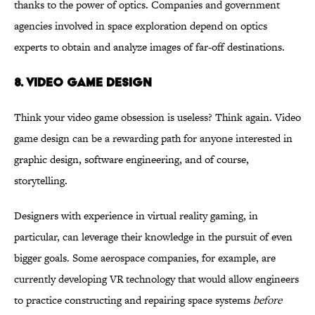
thanks to the power of optics. Companies and government
agencies involved in space exploration depend on optics
experts to obtain and analyze images of far-off destinations.
8. VIDEO GAME DESIGN
Think your video game obsession is useless? Think again. Video
game design can be a rewarding path for anyone interested in
graphic design, software engineering, and of course,
storytelling.
Designers with experience in virtual reality gaming, in
particular, can leverage their knowledge in the pursuit of even
bigger goals. Some aerospace companies, for example, are
currently developing VR technology that would allow engineers
to practice constructing and repairing space systems
before