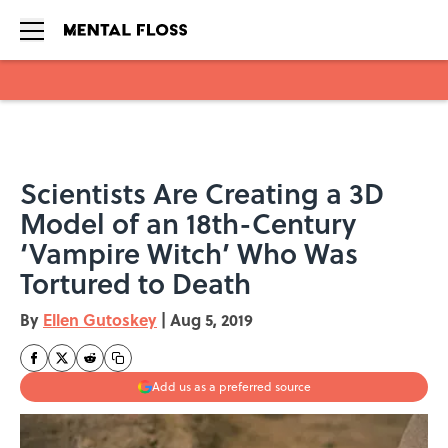
Skip to main content
Scientists Are Creating a 3D
Model of an 18th-Century
‘Vampire Witch’ Who Was
Tortured to Death
By
Ellen Gutoskey
|
Aug 5, 2019
Add us as a preferred source