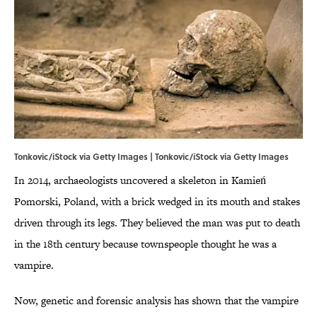
Tonkovic/iStock via Getty Images | Tonkovic/iStock via Getty Images
In 2014, archaeologists uncovered a skeleton in Kamień
Pomorski, Poland, with a brick wedged in its mouth and stakes
driven through its legs. They believed the man was put to death
in the 18th century because townspeople thought he was a
vampire.
Now, genetic and forensic analysis has shown that the vampire