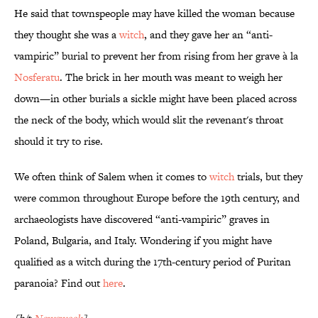
He said that townspeople may have killed the woman because
they thought she was a
witch
, and they gave her an “anti-
vampiric” burial to prevent her from rising from her grave à la
Nosferatu
. The brick in her mouth was meant to weigh her
down—in other burials a sickle might have been placed across
the neck of the body, which would slit the revenant's throat
should it try to rise.
We often think of Salem when it comes to
witch
trials, but they
were common throughout Europe before the 19th century, and
archaeologists have discovered “anti-vampiric” graves in
Poland, Bulgaria, and Italy. Wondering if you might have
qualified as a witch during the 17th-century period of Puritan
paranoia? Find out
here
.