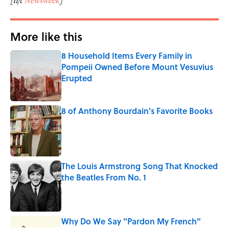
[h/t
Newsweek
]
More like this
8 Household Items Every Family in
Pompeii Owned Before Mount Vesuvius
Erupted
Published by on Invalid Date
8 of Anthony Bourdain's Favorite Books
Published by on Invalid Date
The Louis Armstrong Song That Knocked
the Beatles From No. 1
Published by on Invalid Date
Why Do We Say "Pardon My French"