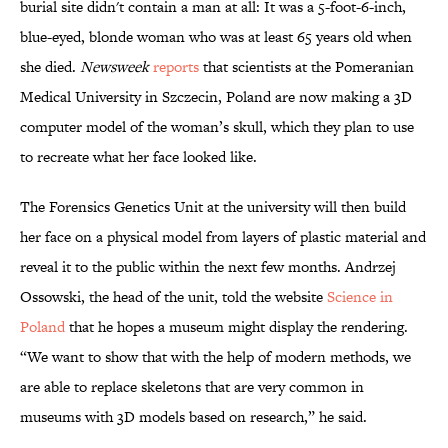
burial site didn't contain a man at all: It was a 5-foot-6-inch,
blue-eyed, blonde woman who was at least 65 years old when
she died.
Newsweek
reports
that scientists at the Pomeranian
Medical University in Szczecin, Poland are now making a 3D
computer model of the woman’s skull, which they plan to use
to recreate what her face looked like.
The Forensics Genetics Unit at the university will then build
her face on a physical model from layers of plastic material and
reveal it to the public within the next few months. Andrzej
Ossowski, the head of the unit, told the website
Science in
Poland
that he hopes a museum might display the rendering.
“We want to show that with the help of modern methods, we
are able to replace skeletons that are very common in
museums with 3D models based on research,” he said.