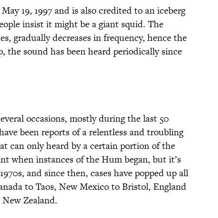
May 19, 1997 and is also credited to an iceberg
ple insist it might be a giant squid. The
es, gradually decreases in frequency, hence the
 the sound has been heard periodically since
eral occasions, mostly during the last 50
 have been reports of a relentless and troubling
 can only heard by a certain portion of the
point when instances of the Hum began, but it’s
970s, and since then, cases have popped up all
nada to Taos, New Mexico to Bristol, England
, New Zealand.