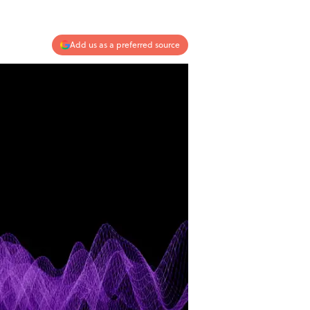
Add us as a preferred source