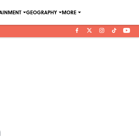
TAINMENT
GEOGRAPHY
MORE
n