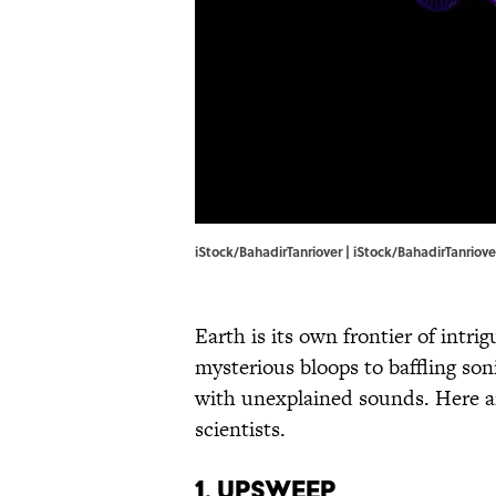
iStock/BahadirTanriover | iStock/BahadirTanriove
Earth is its own frontier of int
mysterious bloops to baffling so
with unexplained sounds. Here ar
scientists.
1. Upsweep