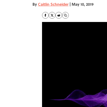
By
Caitlin Schneider
|
May 10, 2019