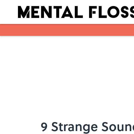
Skip to main content
9 Strange Soun