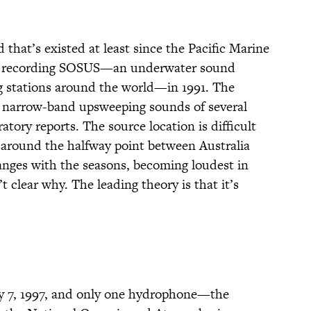
that’s existed at least since the Pacific Marine
n recording SOSUS—an underwater sound
ng stations around the world—in 1991. The
of narrow-band upsweeping sounds of several
atory reports. The source location is difficult
ic, around the halfway point between Australia
ges with the seasons, becoming loudest in
 clear why. The leading theory is that it’s
y 7, 1997, and only one hydrophone—the