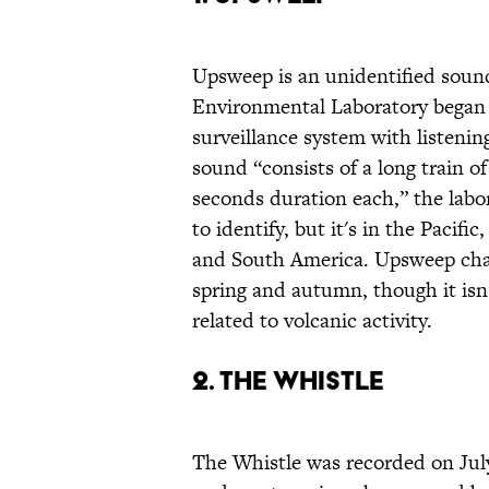
Upsweep is an unidentified sound 
Environmental Laboratory bega
surveillance system with listeni
sound “consists of a long train 
seconds duration each,” the labor
to identify, but it's in the Pacif
and South America. Upsweep chan
spring and autumn, though it isn’t
related to volcanic activity.
2. The Whistle
The Whistle was recorded on Jul