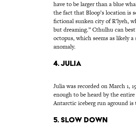
have to be larger than a blue wha
the fact that Bloop’s location is
fictional sunken city of R’lyeh, 
but dreaming.” Cthulhu can best
octopus, which seems as likely a 
anomaly.
4. Julia
Julia was recorded on March 1, 19
enough to be heard by the entire
Antarctic iceberg run aground is t
5. Slow Down