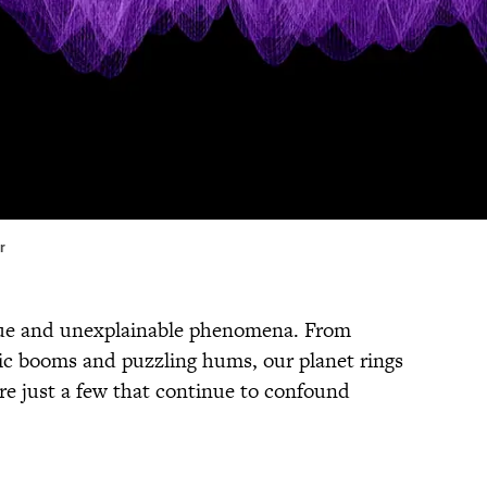
r
rigue and unexplainable phenomena. From
nic booms and puzzling hums, our planet rings
e just a few that continue to confound