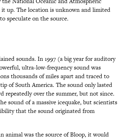
 the National Oceanic and Atmospheric
t up. The location is unknown and limited
 to speculate on the source.
ained sounds. In 1997 (a big year for auditory
powerful, ultra-low-frequency sound was
tions thousands of miles apart and traced to
tip of South America. The sound only lasted
d repeatedly over the summer, but not since.
 the sound of a massive icequake, but scientists
sibility that the sound originated from
 an animal was the source of Bloop, it would