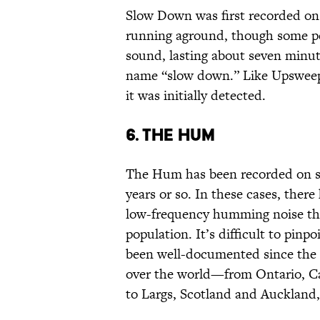
Slow Down was first recorded on 
running aground, though some peo
sound, lasting about seven minut
name “slow down.” Like Upsweep,
it was initially detected.
6. The Hum
The Hum has been recorded on sev
years or so. In these cases, there
low-frequency humming noise that
population. It’s difficult to pin
been well-documented since the 1
over the world—from Ontario, Ca
to Largs, Scotland and Auckland