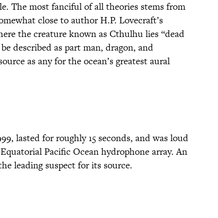
le. The most fanciful of all theories stems from
 somewhat close to author H.P. Lovecraft’s
where the creature known as Cthulhu lies “dead
 be described as part man, dragon, and
source as any for the ocean’s greatest aural
99, lasted for roughly 15 seconds, and was loud
 Equatorial Pacific Ocean hydrophone array. An
he leading suspect for its source.