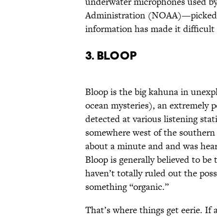
underwater microphones used by
Administration (NOAA)—picked i
information has made it difficult
3. Bloop
Bloop is the big kahuna in unexpl
ocean mysteries), an extremely 
detected at various listening sta
somewhere west of the southern 
about a minute and and was hear
Bloop is generally believed to be
haven’t totally ruled out the pos
something “organic.”
That’s where things get eerie. If