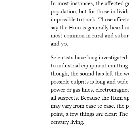
In most instances, the affected 
population, but for those individ
impossible to track. Those affect
say the Hum is generally heard in
most common in rural and subur
and 70.
Scientists have long investigated 
to industrial equipment emitting 
though, the sound has left the wo
possible culprits is long and wi
power or gas lines, electromagnet
all suspects. Because the Hum a
may vary from case to case, the p
point, a few things
are
clear: The 
century living.