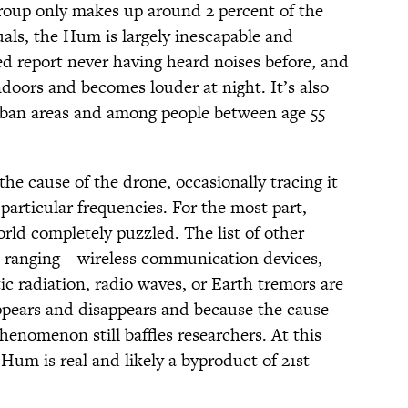
group only makes up around 2 percent of the
uals, the Hum is largely inescapable and
ed report never having heard noises before, and
doors and becomes louder at night. It’s also
ban areas and among people between age 55
the cause of the drone, occasionally tracing it
particular frequencies. For the most part,
rld completely puzzled. The list of other
de-ranging—wireless communication devices,
ic radiation, radio waves, or Earth tremors are
ppears and disappears and because the cause
henomenon still baffles researchers. At this
Hum is real and likely a byproduct of 21st-