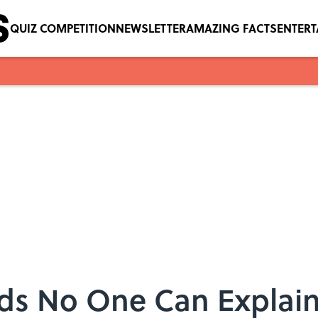
QUIZ COMPETITION
NEWSLETTER
AMAZING FACTS
ENTER
ds No One Can Explai