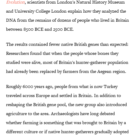
Evolution
, scientists from London's Natural History Museum
and University College London explain how they analyzed the
DNA from the remains of dozens of people who lived in Britain
between 8500 BCE and 2500 BCE.
The results contained fewer native British genes than expected:
Researchers found that when the people whose bones they
studied were alive, most of Britain's hunter-gatherer population
had already been replaced by farmers from the Aegean region.
Roughly 6000 years ago, people from what is now Turkey
traveled across Europe and settled in Britain. In addition to
reshaping the British gene pool, the new group also introduced
agriculture to the area. Archaeologists have long debated
whether farming is something that was brought to Britain by a
different culture or if native hunter-gatherers gradually adopted