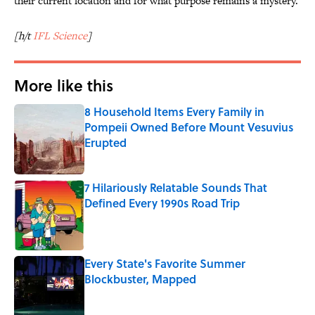
their current location and for what purpose remains a mystery.
[h/t
IFL Science
]
More like this
8 Household Items Every Family in
Pompeii Owned Before Mount Vesuvius
Erupted
Published by on Invalid Date
7 Hilariously Relatable Sounds That
Defined Every 1990s Road Trip
Published by on Invalid Date
Every State's Favorite Summer
Blockbuster, Mapped
Published by on Invalid Date