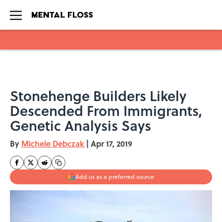
Skip to main content
Stonehenge Builders Likely
Descended From Immigrants,
Genetic Analysis Says
By
Michele Debczak
|
Apr 17, 2019
Add us as a preferred source