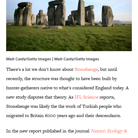
Matt Cardy/Getty Images | Matt Cardy/Getty Images
There's a lot we don't know about
Stonehenge
, but until
recently, the structure was thought to have been built by
hunter-gatherers native to what's considered England today. A
new study disputes that theory. As
IFL Science
reports,
Stonehenge was likely the the work of Turkish people who
migrated to Britain 6000 years ago and their descendants.
In the new report published in the journal
Nature: Ecology &