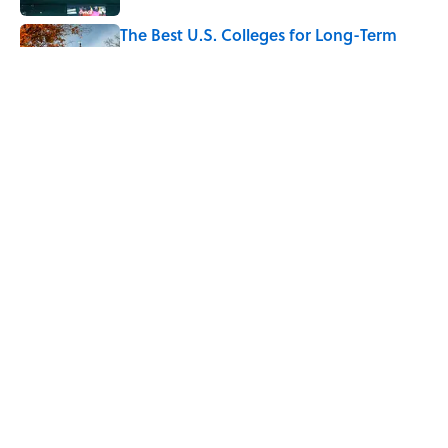
The Best U.S. Colleges for Long-Term
Career Success, According to LinkedIn
Published by on Invalid Date
The Greek Myth Behind Why an Alarm is
Called a “Siren”
Published by on Invalid Date
5 related articles loaded
Home
/
STONES, BONES, AND WRECKS
ABOUT
CONTACT US
NEWSLETTERS
PRIVACY POLICY