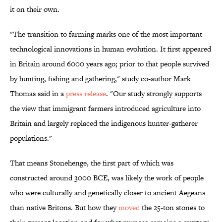
it on their own.
"The transition to farming marks one of the most important
technological innovations in human evolution. It first appeared
in Britain around 6000 years ago; prior to that people survived
by hunting, fishing and gathering," study co-author Mark
Thomas said in a
press release
. "Our study strongly supports
the view that immigrant farmers introduced agriculture into
Britain and largely replaced the indigenous hunter-gatherer
populations."
That means Stonehenge, the first part of which was
constructed around 3000 BCE, was likely the work of people
who were culturally and genetically closer to ancient Aegeans
than native Britons. But how they
moved
the 25-ton stones to