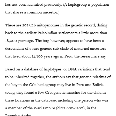
has not been identified previously. (A haplogroup is population
that shares a common ancestor.)
There are 203 C1b mitogenomes in the genetic record, dating
back to the earliest Paleoindian settlements a little more than
18,000 years ago. The boy, however, appears to have been a
descendant of a rare genetic sub-clade of maternal ancestors
that lived about 14,300 years ago in Peru, the researchers say.
Based on a database of haplotypes, or DNA variations that tend
to be inherited together, the authors say that genetic relatives of
the boy in the C1bi haplogroup may live in Peru and Bolivia
today; they found a few C1bi genetic matches for the child in
these locations in the database, including one person who was
a member of the Wari Empire (circa 600–1100), in the
Peruvian Andes.