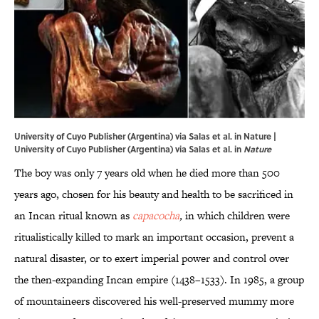
University of Cuyo Publisher (Argentina) via Salas et al. in Nature |
University of Cuyo Publisher (Argentina) via Salas et al. in
Nature
The boy was only 7 years old when he died more than 500
years ago, chosen for his beauty and health to be sacrificed in
an Incan ritual known as
capacocha
,
in which children were
ritualistically killed to mark an important occasion, prevent a
natural disaster, or to exert imperial power and control over
the then-expanding Incan empire (1438–1533). In 1985, a group
of mountaineers discovered his well-preserved mummy more