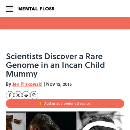
Skip to main content
Scientists Discover a Rare
Genome in an Incan Child
Mummy
By
Jen Pinkowski
|
Nov 12, 2015
Add us as a preferred source