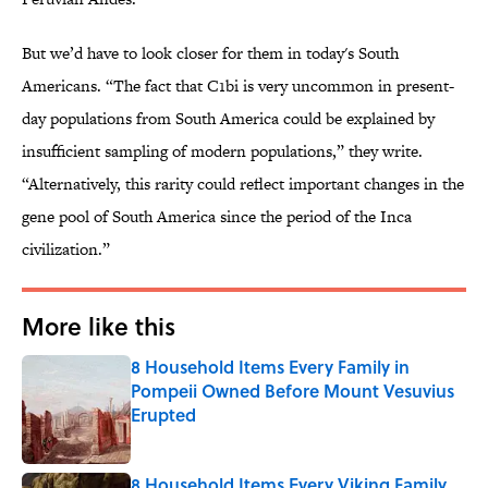
But we’d have to look closer for them in today's South
Americans. “The fact that C1bi is very uncommon in present-
day populations from South America could be explained by
insufficient sampling of modern populations,” they write.
“Alternatively, this rarity could reflect important changes in the
gene pool of South America since the period of the Inca
civilization.”
More like this
8 Household Items Every Family in
Pompeii Owned Before Mount Vesuvius
Erupted
Published by on Invalid Date
8 Household Items Every Viking Family