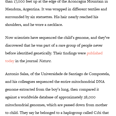
than 17,000 feet up at the edge of the Aconcagua Mountain in
Mendoza, Argentina. It was wrapped in different textiles and
surrounded by six statuettes. His hair nearly reached his
shoulders, and he wore a necklace.
Now scientists have sequenced the child’s genome, and they’ve
discovered that he was part of a rare group of people never
before identified genetically. Their findings were
published
today
in the journal
Nature
.
Antonio Salas, of the Universidade de Santiago de Compostela,
and his colleagues sequenced the entire mitochondrial DNA
genome extracted from the boy’s lung, then compared it
against a worldwide database of approximately 28,000
mitochondrial genomes, which are passed down from mother
to child. They say he belonged to a haplogroup called C1bi that