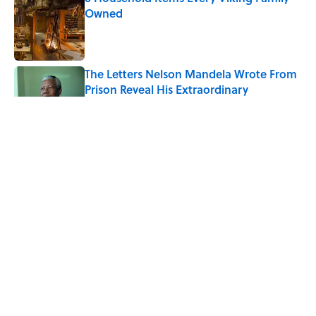
Owned
Published by on Invalid Date
The Letters Nelson Mandela Wrote From
Prison Reveal His Extraordinary
Optimism
Published by on Invalid Date
The Spiritual Meaning of Your Right Ear
Ringing, Explained
Published by on Invalid Date
The Best True or False Quiz Questions to
Fool Your Friends on Trivia Night
Published by on Invalid Date
5 related articles loaded