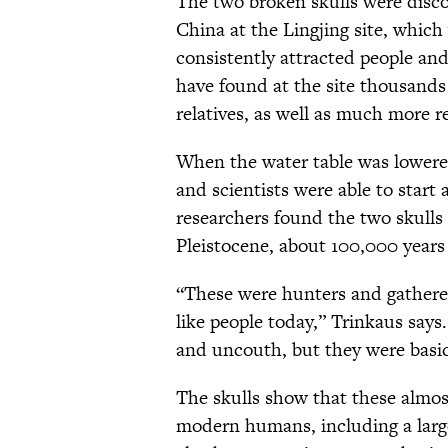
The two broken skulls were disco
China at the Lingjing site, which 
consistently attracted people an
have found at the site thousands 
relatives, as well as much more 
When the water table was lowered
and scientists were able to start
researchers found the two skulls
Pleistocene, about 100,000 years
“These were hunters and gatherer
like people today,” Trinkaus says
and uncouth, but they were basic
The skulls show that these almos
modern humans, including a large