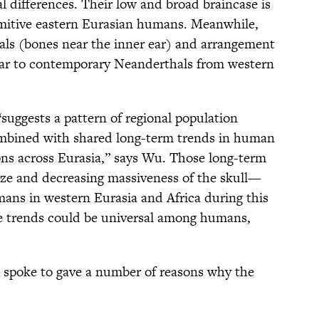
l differences. Their low and broad braincase is
primitive eastern Eurasian humans. Meanwhile,
nals (bones near the inner ear) and arrangement
milar to contemporary Neanderthals from western
“suggests a pattern of regional population
combined with shared long-term trends in human
ns across Eurasia,” says Wu. Those long-term
size and decreasing massiveness of the skull—
mans in western Eurasia and Africa during this
e trends could be universal among humans,
spoke to gave a number of reasons why the