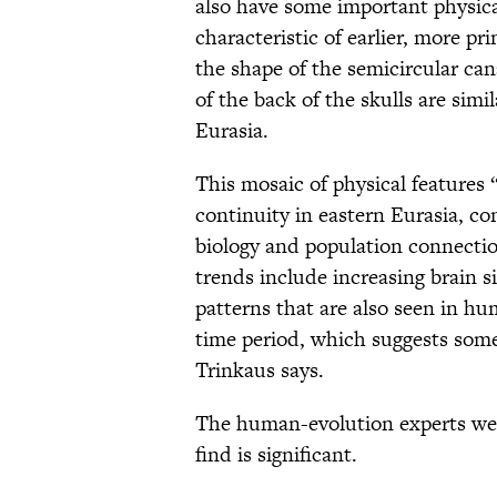
also have some important physica
characteristic of earlier, more 
the shape of the semicircular ca
of the back of the skulls are si
Eurasia.
This mosaic of physical features 
continuity in eastern Eurasia, 
biology and population connectio
trends include increasing brain 
patterns that are also seen in hu
time period, which suggests som
Trinkaus says.
The human-evolution experts we 
find is significant.