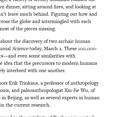
n dinner, sitting around fires, and looking at
idn’t leave much behind. Figuring out how and
cross the globe and intermingled with each
most of the pieces missing.
d about the discovery of two archaic human
ournal
Science
today, March 2. These 100,000-
aits—and even some similarities with
e idea that the precursors to modern humans
ly interbred with one another.
ors Erik Trinkaus, a professor of anthropology
Louis, and paleoanthropologist Xiu-Jie Wu, of
in Beijing, as well as several experts in human
in the current research.