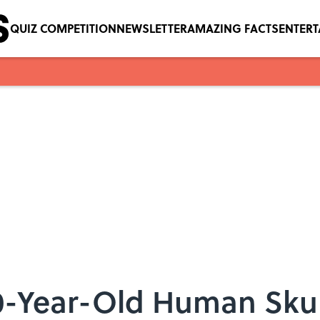
QUIZ COMPETITION
NEWSLETTER
AMAZING FACTS
ENTER
0-Year-Old Human Skul