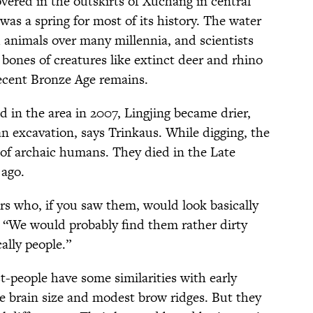
vered in the outskirts of Xuchang in central
was a spring for most of its history. The water
d animals over many millennia, and scientists
bones of creatures like extinct deer and rhino
recent Bronze Age remains.
 in the area in 2007, Lingjing became drier,
 an excavation, says Trinkaus. While digging, the
 of archaic humans. They died in the Late
 ago.
s who, if you saw them, would look basically
. “We would probably find them rather dirty
ally people.”
t-people have some similarities with early
 brain size and modest brow ridges. But they