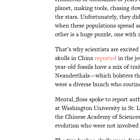
planet, making tools, chasing dow
the stars. Unfortunately, they d
when these populations spread a
other is a huge puzzle, one with 
That’s why scientists are excite
skulls in China
reported
in the j
year-old fossils have a mix of tr
Neanderthals—which bolsters th
were a diverse bunch who routine
Mental_floss spoke to report auth
at Washington University in St. 
the Chinese Academy of Sciences 
evolution who were not involved 