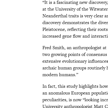
“It is a fascinating new discover
at the University of the Witwater
Neanderthal traits is very clear 
discovery demonstrates the divers
Pleistocene, reflecting their roots
increased gene flow and interact
Fred Smith, an anthropologist at I
two growing points of consensus
extensive evolutionary influences
archaic human groups routinely h
modern humans.”
In fact, this study highlights 
an anomalous European population
peculiarities, is now “looking in
University anthropologist Matt Ca