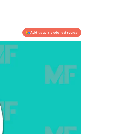
Add us as a preferred source