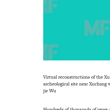
Virtual reconstructions of the X
archeological site near Xuchang 
jie Wu
Hundreds of thousands of years a