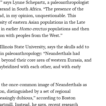
y,” says Lynne Schepartz, a paleoanthropologist
srand in South Africa. “The presence of the
and, in my opinion, unquestionable. This
ity of eastern Asian populations in the Late
 in earlier
Homo erectus
populations and then
ion with peoples from the West.”
llinois State University, says the skulls add to
 in paleoanthropology: “Neanderthals had
 beyond their core area of western Eurasia, and
ybridized with each other, and with early
how the once-common image of Neanderthals as
, distinguished by a set of regional
creasingly dubious,” according to Boston
rtmill. Instead, he says, recent research