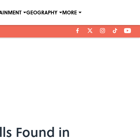
TAINMENT
GEOGRAPHY
MORE
ls Found in