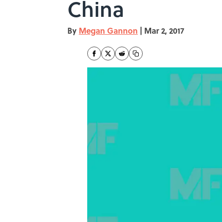
China
By
Megan Gannon
|
Mar 2, 2017