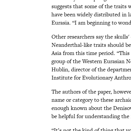
suggests that some of the traits
have been widely distributed in l
Eurasia. “I am beginning to wond
Other researchers say the skulls'
Neanderthal-like traits should 
Asia from this time period. “This
group of the Western Eurasian N
Hublin, director of the departm
Institute for Evolutionary Anthr
The authors of the paper, howeve
name or category to these archaic
enough known about the Denisov
be helpful for understanding th
“It’s not the kind of thing that 