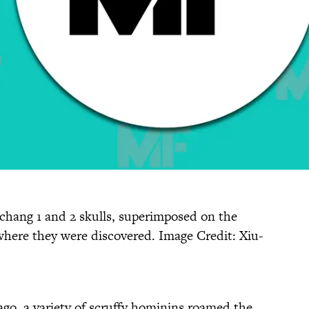
uchang 1 and 2 skulls, superimposed on the
where they were discovered. Image Credit: Xiu-
go, a variety of scruffy hominins roamed the