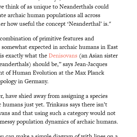
 we think of as unique to Neanderthals could
ate archaic human populations all across
er how useful the concept ‘Neanderthal’ is."
 combination of primitive features and
be somewhat expected in archaic humans in East
 is exactly what the
Denisovans
(an Asian sister
eanderthals) should be,” says Jean-Jacques
ent of Human Evolution at the Max Planck
opology in Germany.
r, have shied away from assigning a species
 humans just yet. Trinkaus says there isn’t
ans and that using such a category would not
e messy population dynamics of archaic humans.
you can make a simple diagram of with lines on a