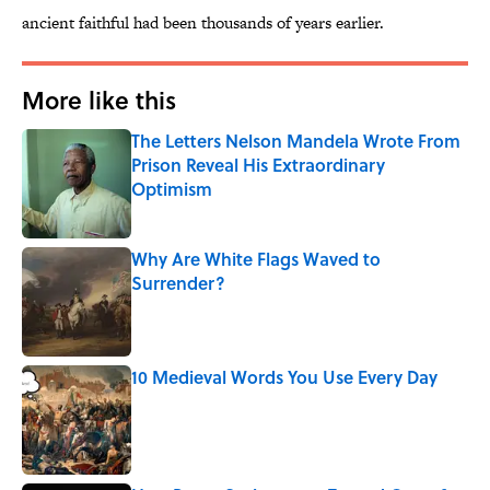
ancient faithful had been thousands of years earlier.
More like this
The Letters Nelson Mandela Wrote From
Prison Reveal His Extraordinary
Optimism
Published by on Invalid Date
Why Are White Flags Waved to
Surrender?
Published by on Invalid Date
10 Medieval Words You Use Every Day
Published by on Invalid Date