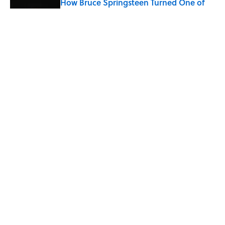
How Bruce Springsteen Turned One of
America's Darkest Crimes Into a
Haunting Classic
Published by on Invalid Date
7 Fascinating Italian Jobs You Didn’t
Know Still Exist
Published by on Invalid Date
5 related articles loaded
Home
/
STONES, BONES, AND WRECKS
ABOUT
CONTACT US
NEWSLETTERS
PRIVACY POLICY
COOKIE POLICY
TERMS OF SERVICE