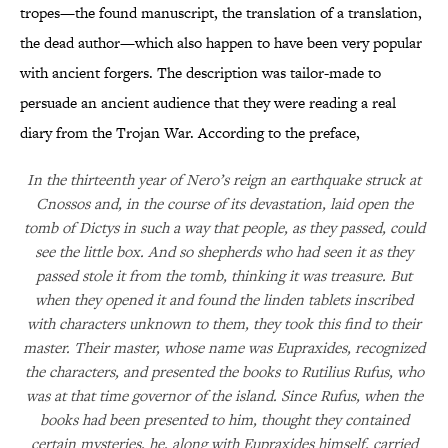
tropes—the found manuscript, the translation of a translation,
the dead author—which also happen to have been very popular
with ancient forgers. The description was tailor-made to
persuade an ancient audience that they were reading a real
diary from the Trojan War. According to the preface,
In the thirteenth year of Nero’s reign an earthquake struck at
Cnossos and, in the course of its devastation, laid open the
tomb of Dictys in such a way that people, as they passed, could
see the little box. And so shepherds who had seen it as they
passed stole it from the tomb, thinking it was treasure. But
when they opened it and found the linden tablets inscribed
with characters unknown to them, they took this find to their
master. Their master, whose name was Eupraxides, recognized
the characters, and presented the books to Rutilius Rufus, who
was at that time governor of the island. Since Rufus, when the
books had been presented to him, thought they contained
certain mysteries, he, along with Eupraxides himself, carried