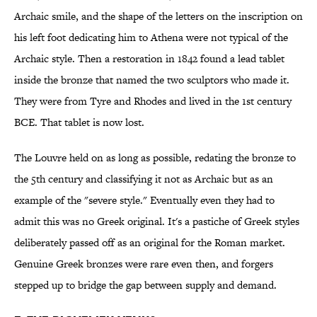
Archaic smile, and the shape of the letters on the inscription on
his left foot dedicating him to Athena were not typical of the
Archaic style. Then a restoration in 1842 found a lead tablet
inside the bronze that named the two sculptors who made it.
They were from Tyre and Rhodes and lived in the 1st century
BCE. That tablet is now lost.
The Louvre held on as long as possible, redating the bronze to
the 5th century and classifying it not as Archaic but as an
example of the "severe style." Eventually even they had to
admit this was no Greek original. It's a pastiche of Greek styles
deliberately passed off as an original for the Roman market.
Genuine Greek bronzes were rare even then, and forgers
stepped up to bridge the gap between supply and demand.