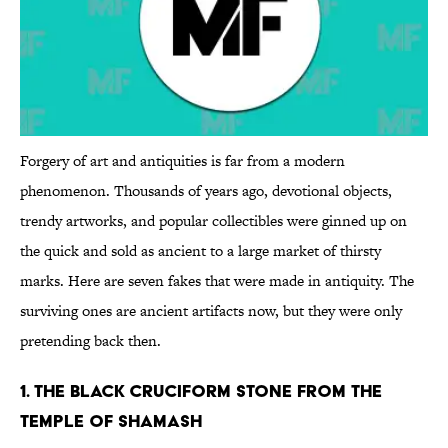
Forgery of art and antiquities is far from a modern
phenomenon. Thousands of years ago, devotional objects,
trendy artworks, and popular collectibles were ginned up on
the quick and sold as ancient to a large market of thirsty
marks. Here are seven fakes that were made in antiquity. The
surviving ones are ancient artifacts now, but they were only
pretending back then.
1. THE BLACK CRUCIFORM STONE FROM THE
TEMPLE OF SHAMASH