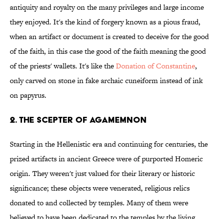
antiquity and royalty on the many privileges and large income
they enjoyed. It's the kind of forgery known as a pious fraud,
when an artifact or document is created to deceive for the good
of the faith, in this case the good of the faith meaning the good
of the priests' wallets. It's like the
Donation of Constantine
,
only carved on stone in fake archaic cuneiform instead of ink
on papyrus.
2. THE SCEPTER OF AGAMEMNON
Starting in the Hellenistic era and continuing for centuries, the
prized artifacts in ancient Greece were of purported Homeric
origin. They weren't just valued for their literary or historic
significance; these objects were venerated, religious relics
donated to and collected by temples. Many of them were
believed to have been dedicated to the temples by the living