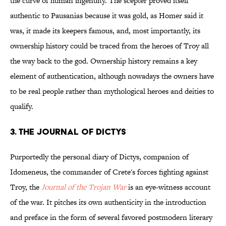
the curve of human ingenuity. The scepter proved itself
authentic to Pausanias because it was gold, as Homer said it
was, it made its keepers famous, and, most importantly, its
ownership history could be traced from the heroes of Troy all
the way back to the god. Ownership history remains a key
element of authentication, although nowadays the owners have
to be real people rather than mythological heroes and deities to
qualify.
3. THE JOURNAL OF DICTYS
Purportedly the personal diary of Dictys, companion of
Idomeneus, the commander of Crete's forces fighting against
Troy, the
Journal of the Trojan War
is an eye-witness account
of the war. It pitches its own authenticity in the introduction
and preface in the form of several favored postmodern literary