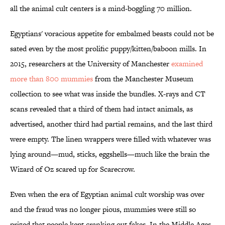
all the animal cult centers is a mind-boggling 70 million.
Egyptians' voracious appetite for embalmed beasts could not be
sated even by the most prolific puppy/kitten/baboon mills. In
2015, researchers at the University of Manchester
examined
more than 800 mummies
from the Manchester Museum
collection to see what was inside the bundles. X-rays and CT
scans revealed that a third of them had intact animals, as
advertised, another third had partial remains, and the last third
were empty. The linen wrappers were filled with whatever was
lying around—mud, sticks, eggshells—much like the brain the
Wizard of Oz scared up for Scarecrow.
Even when the era of Egyptian animal cult worship was over
and the fraud was no longer pious, mummies were still so
prized that people kept cranking out fakes. In the Middle Ages