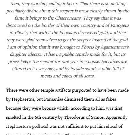
then, they worship, calling it Spear. That there is something
peculiarly divine about this scepter is most clearly shown by the
fame it brings to the Chaeroneans. They say that it was
discovered on the border of their own country and of Panopeus
in Phocis, that with it the Phocians discovered gold, and that
they were glad themselves to get the scepter instead of the gold.
I am of opinion that it was brought to Phocis by Agamemnon's
daughter Electra. It has no public temple made for it, but its
priest keeps the scepter for one year in a house. Sacrifices are
offered to it every day, and by its side stands a table full of
meats and cakes of all sorts.
There were other temple artifacts purported to have been made
by Hephaestus, but Pausanias dismissed them all as fakes
because they were bronze which, according to him, was first
smelted in the 6th century by Theodorus of Samos. Apparently
Hephaestus's godhead was not sufficient to put him ahead of