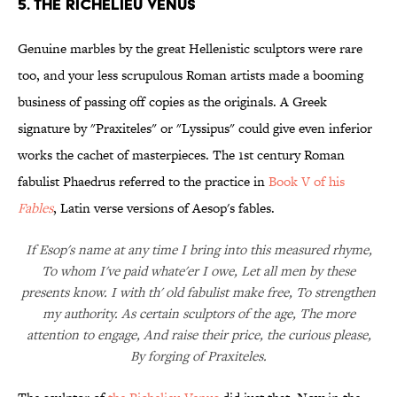
5. THE RICHELIEU VENUS
Genuine marbles by the great Hellenistic sculptors were rare
too, and your less scrupulous Roman artists made a booming
business of passing off copies as the originals. A Greek
signature by "Praxiteles" or "Lyssipus" could give even inferior
works the cachet of masterpieces. The 1st century Roman
fabulist Phaedrus referred to the practice in
Book V of his
Fables
, Latin verse versions of Aesop's fables.
If Esop's name at any time I bring into this measured rhyme,
To whom I've paid whate'er I owe, Let all men by these
presents know. I with th' old fabulist make free, To strengthen
my authority. As certain sculptors of the age, The more
attention to engage, And raise their price, the curious please,
By forging of Praxiteles.