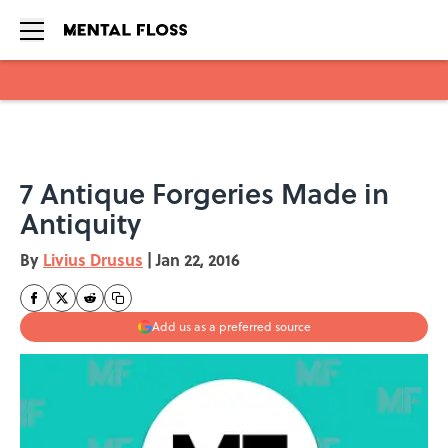
Skip to main content
7 Antique Forgeries Made in
Antiquity
By
Livius Drusus
|
Jan 22, 2016
Add us as a preferred source