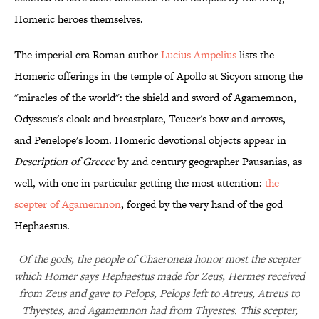
Homeric heroes themselves.
The imperial era Roman author
Lucius Ampelius
lists the
Homeric offerings in the temple of Apollo at Sicyon among the
"miracles of the world": the shield and sword of Agamemnon,
Odysseus's cloak and breastplate, Teucer's bow and arrows,
and Penelope's loom. Homeric devotional objects appear in
Description of Greece
by 2nd century geographer Pausanias, as
well, with one in particular getting the most attention:
the
scepter of Agamemnon
, forged by the very hand of the god
Hephaestus.
Of the gods, the people of Chaeroneia honor most the scepter
which Homer says Hephaestus made for Zeus, Hermes received
from Zeus and gave to Pelops, Pelops left to Atreus, Atreus to
Thyestes, and Agamemnon had from Thyestes. This scepter,