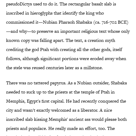
pseudoDictys used to do it. The rectangular basalt slab is
inscribed in hieroglyphs that identify the king who
commissioned it—Nubian Pharaoh Shabaka (ca. 716-702 BCE)
—and why—to preserve an important religious text whose only
known copy was falling apart. The text, a creation myth
crediting the god Ptah with creating all the other gods, itself
follows, although significant portions were eroded away when
the stele was reused centuries later as a millstone.
There was no tattered papyrus. As a Nubian outsider, Shabaka
needed to suck up to the priests at the temple of Ptah in
Memphis, Egypt's first capital. He had recently conquered the
city and wasn't exactly welcomed as a liberator. A nice
inscribed slab kissing Memphis' ancient ass would please both
priests and populace. He really made an effort, too. The