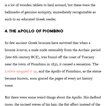
is a lot of wooden tablets to haul around, but these were the
hallmarks of genuine antiquity, immediately recognizable as
such to an educated Greek reader.
4. THE APOLLO OF PIOMBINO
So few ancient Greek bronzes have survived that when a
bronze
kouros
, a male nude ostensibly from the Archaic period
(late 6th century BCE), was found off the coast of Tuscany
near the town of Piombino in 1832, it caused a sensation. The
Louvre snapped it up
, and the Apollo of Piombino, as the statue
became known, soon graced the pages of every art history
tome.
But there were some weird things about the Apollo. His dadbod
torso, the incised waves of his hair, the flat affect instead of the