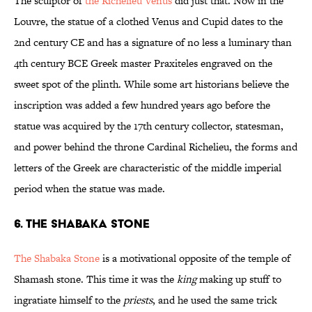
The sculptor of
the Richelieu Venus
did just that. Now in the
Louvre, the statue of a clothed Venus and Cupid dates to the
2nd century CE and has a signature of no less a luminary than
4th century BCE Greek master Praxiteles engraved on the
sweet spot of the plinth. While some art historians believe the
inscription was added a few hundred years ago before the
statue was acquired by the 17th century collector, statesman,
and power behind the throne Cardinal Richelieu, the forms and
letters of the Greek are characteristic of the middle imperial
period when the statue was made.
6. THE SHABAKA STONE
The Shabaka Stone
is a motivational opposite of the temple of
Shamash stone. This time it was the
king
making up stuff to
ingratiate himself to the
priests
, and he used the same trick