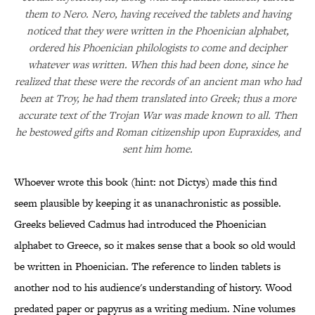
them to Nero. Nero, having received the tablets and having
noticed that they were written in the Phoenician alphabet,
ordered his Phoenician philologists to come and decipher
whatever was written. When this had been done, since he
realized that these were the records of an ancient man who had
been at Troy, he had them translated into Greek; thus a more
accurate text of the Trojan War was made known to all. Then
he bestowed gifts and Roman citizenship upon Eupraxides, and
sent him home.
Whoever wrote this book (hint: not Dictys) made this find
seem plausible by keeping it as unanachronistic as possible.
Greeks believed Cadmus had introduced the Phoenician
alphabet to Greece, so it makes sense that a book so old would
be written in Phoenician. The reference to linden tablets is
another nod to his audience's understanding of history. Wood
predated paper or papyrus as a writing medium. Nine volumes