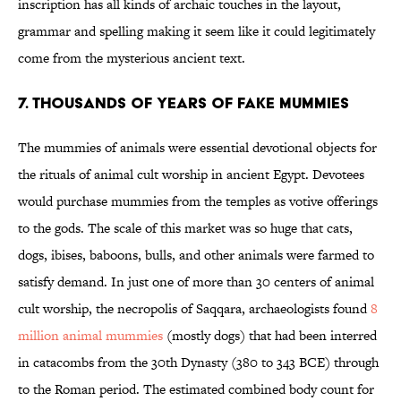
inscription has all kinds of archaic touches in the layout,
grammar and spelling making it seem like it could legitimately
come from the mysterious ancient text.
7. THOUSANDS OF YEARS OF FAKE MUMMIES
The mummies of animals were essential devotional objects for
the rituals of animal cult worship in ancient Egypt. Devotees
would purchase mummies from the temples as votive offerings
to the gods. The scale of this market was so huge that cats,
dogs, ibises, baboons, bulls, and other animals were farmed to
satisfy demand. In just one of more than 30 centers of animal
cult worship, the necropolis of Saqqara, archaeologists found
8
million animal mummies
(mostly dogs) that had been interred
in catacombs from the 30th Dynasty (380 to 343 BCE) through
to the Roman period. The estimated combined body count for