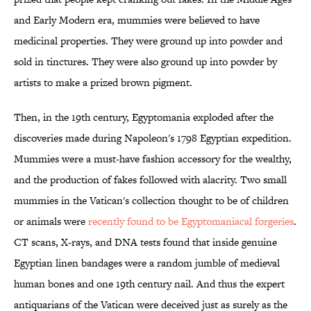
and Early Modern era, mummies were believed to have
medicinal properties. They were ground up into powder and
sold in tinctures. They were also ground up into powder by
artists to make a prized brown pigment.
Then, in the 19th century, Egyptomania exploded after the
discoveries made during Napoleon's 1798 Egyptian expedition.
Mummies were a must-have fashion accessory for the wealthy,
and the production of fakes followed with alacrity. Two small
mummies in the Vatican's collection thought to be of children
or animals were
recently found to be Egyptomaniacal forgeries
.
CT scans, X-rays, and DNA tests found that inside genuine
Egyptian linen bandages were a random jumble of medieval
human bones and one 19th century nail. And thus the expert
antiquarians of the Vatican were deceived just as surely as the