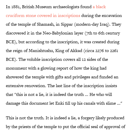
In 1881, British Museum archaeologists found
a black
cruciform stone covered in inscriptions
during the excavation
of the temple of Shamash, in Sippar (modern-day Iraq). They
discovered it in the Neo-Babylonian layer (7th to 6th century
BCE), but according to the inscription, it was created during
the reign of Manishtushu, King of Akkad (circa 2276 to 2261
BCE). The voluble inscription covers all 12 sides of the
monument with a glowing report of how the king had
showered the temple with gifts and privileges and funded an
extensive renovation. The last line of the inscription insists
that "this is not a lie, it is indeed the truth ... He who will
damage this document let Enki fill up his canals with slime ..."
This is not the truth. It is indeed a lie, a forgery likely produced
by the priests of the temple to put the official seal of approval of